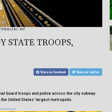
y TRIBALLEAU - AFP
Y STATE TROOPS,
Share
on Facebook
Share
on Twitter
al Guard troops and police across the city subway
the United States' largest metropolis.
vertisement