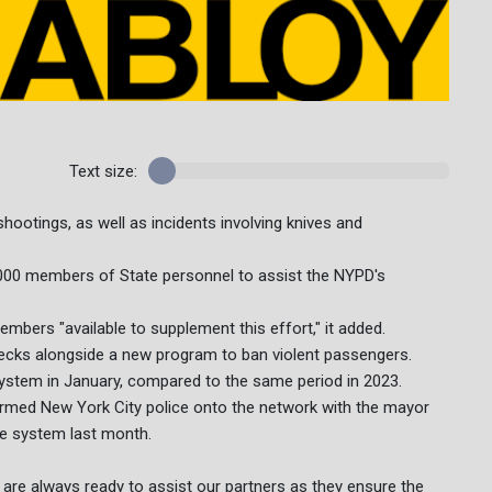
Text size:
ootings, as well as incidents involving knives and
,000 members of State personnel to assist the NYPD's
mbers "available to supplement this effort," it added.
checks alongside a new program to ban violent passengers.
ystem in January, compared to the same period in 2023.
rmed New York City police onto the network with the mayor
he system last month.
re always ready to assist our partners as they ensure the