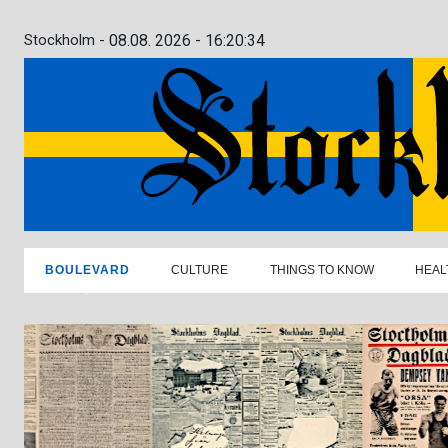
Stockholm -
08.08. 2026 - 16:20:35
BOULEVARD
CULTURE
THINGS TO KNOW
HEAL