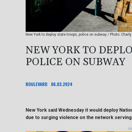
New York to deploy state troops, police on subway / Photo: Charl
NEW YORK TO DEPLO
POLICE ON SUBWAY
BOULEVARD
06.03.2024
New York said Wednesday it would deploy Nation
due to surging violence on the network serving 
Ad