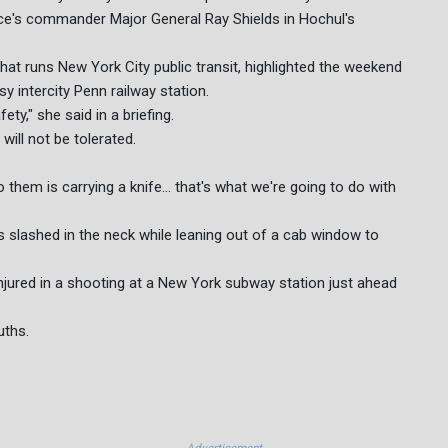
force's commander Major General Ray Shields in Hochul's
that runs New York City public transit, highlighted the weekend
 intercity Penn railway station.
ty," she said in a briefing.
ill not be tolerated.
 them is carrying a knife... that's what we're going to do with
s slashed in the neck while leaning out of a cab window to
injured in a shooting at a New York subway station just ahead
uths.
Advertisement