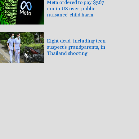
Meta ordered to pay $567
mn in US over 'public
nuisance' child harm
Eight dead, including teen
suspect's grandparents, in
Thailand shooting