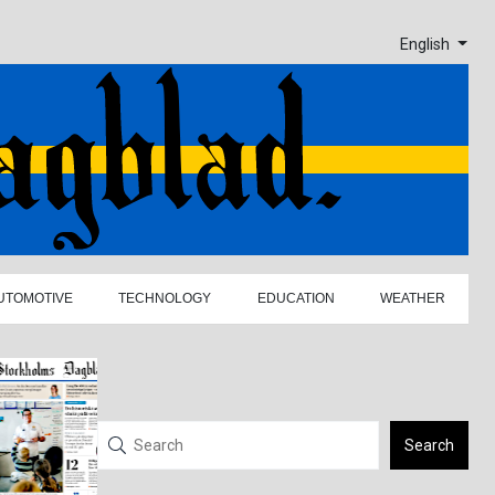
English
UTOMOTIVE
TECHNOLOGY
EDUCATION
WEATHER
Search