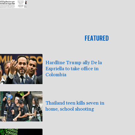
FEATURED
Hardline Trump ally De la
Espriella to take office in
Colombia
Thailand teen kills seven in
home, school shooting