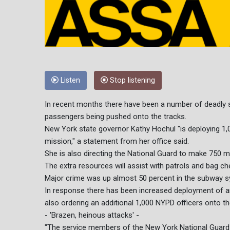
Listen
Stop listening
In recent months there have been a number of deadly sh
passengers being pushed onto the tracks.
New York state governor Kathy Hochul "is deploying 1
mission," a statement from her office said.
She is also directing the National Guard to make 750 me
The extra resources will assist with patrols and bag 
Major crime was up almost 50 percent in the subway s
In response there has been increased deployment of a
also ordering an additional 1,000 NYPD officers onto t
- 'Brazen, heinous attacks' -
"The service members of the New York National Guard a