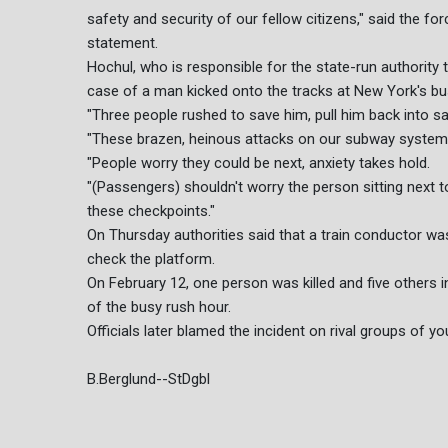
safety and security of our fellow citizens," said the 
statement.
Hochul, who is responsible for the state-run authority 
case of a man kicked onto the tracks at New York's busy
"Three people rushed to save him, pull him back into safe
"These brazen, heinous attacks on our subway system w
"People worry they could be next, anxiety takes hold.
"(Passengers) shouldn't worry the person sitting next to
these checkpoints."
On Thursday authorities said that a train conductor wa
check the platform.
On February 12, one person was killed and five others 
of the busy rush hour.
Officials later blamed the incident on rival groups of yo
B.Berglund--StDgbl