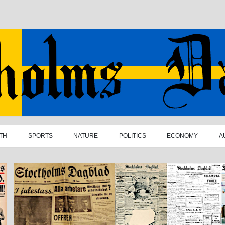
TH
SPORTS
NATURE
POLITICS
ECONOMY
A