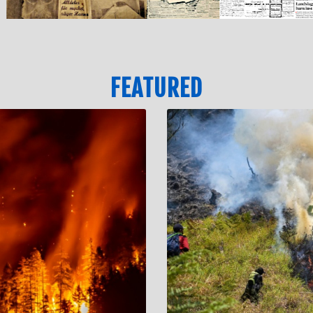
FEATURED