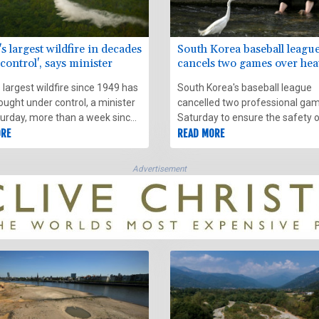
s largest wildfire in decades
South Korea baseball leagu
control', says minister
cancels two games over he
 largest wildfire since 1949 has
South Korea's baseball league
ught under control, a minister
cancelled two professional ga
turday, more than a week since
Saturday to ensure the safety 
 erupted in a pine forest near
ORE
players and fans in a heatwave.
READ MORE
thwestern city of Bordeaux.
Advertisement