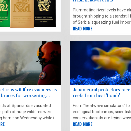
Plummeting river levels have a
brought shipping to a standstill 
of Serbia, squeezing fuel impor
energy production -- and now
READ MORE
heatwave warnings have been 
in the Balkans.
eturns wildfire evacuees as
Japan coral protectors race
 braces for worsening
reefs from heat 'bomb'
r
ds of Spaniards evacuated
From "heatwave simulators" to
e path of huge wildfires were
ecological bootcamps, scientist
ng home on Wednesday while in
conservationists are trying way
irefighters braced for
ORE
revive and reinforce the famous
READ MORE
g conditions in their own battle
reefs off Japan's Okinawa, de