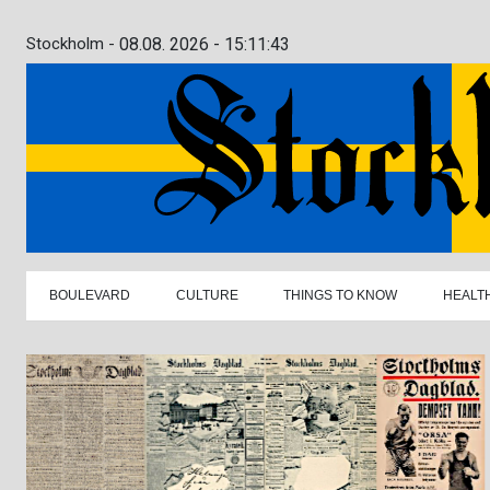
Stockholm -
08.08. 2026 - 15:11:45
BOULEVARD
CULTURE
THINGS TO KNOW
HEALT