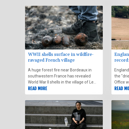
appear i
out Sun
WWII shells surface in wildfire-
Englan
ravaged French village
record
A huge forest fire near Bordeaux in
England
southwestern France has revealed
the "dri
World War II shells in the village of Le
Office 
Porge, where all residents returned to
READ MORE
based on
READ M
their homes on Monday after days of
demining operations.