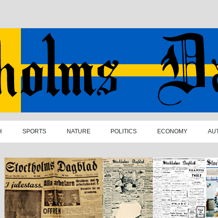
H
SPORTS
NATURE
POLITICS
ECONOMY
AU