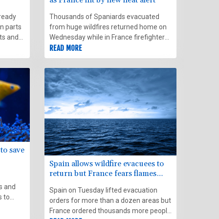
lready
Thousands of Spaniards evacuated
in parts
from huge wildfires returned home on
ts and
Wednesday while in France firefighters
braced for worsening conditions in their
READ MORE
issued
own battle with raging flames.
 to save
Spain allows wildfire evacuees to
return but France fears flames
spreading
s and
Spain on Tuesday lifted evacuation
s to
orders for more than a dozen areas but
 coral
France ordered thousands more people
cimated