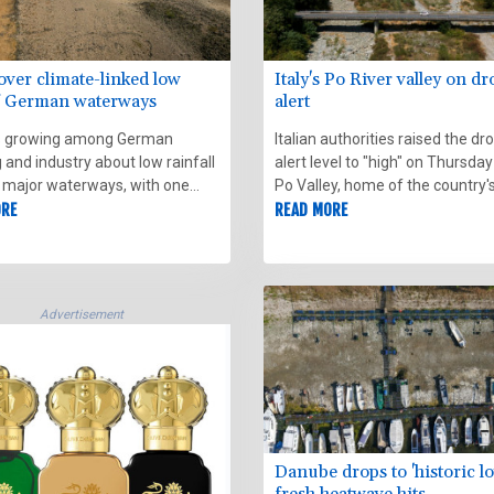
over climate-linked low
Italy's Po River valley on d
of German waterways
alert
s growing among German
Italian authorities raised the dr
 and industry about low rainfall
alert level to "high" on Thursday
 major waterways, with one
Po Valley, home of the country'
of the Rhine briefly dipping to its
ORE
longest river, due to worsening
READ MORE
 record low on Friday.
conditions and unfavourable w
forecasts.
Advertisement
Danube drops to 'historic lo
fresh heatwave hits