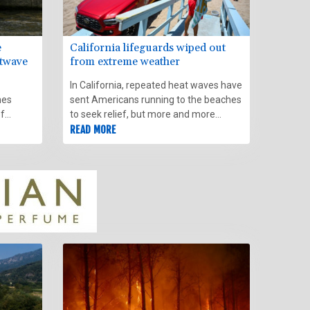
e
California lifeguards wiped out
atwave
from extreme weather
In California, repeated heat waves have
mes
sent Americans running to the beaches
of
to seek relief, but more and more
swimmers are finding themselves in
READ MORE
troubled waters as strong waves whip
the coast and fuel powerful rip
currents.