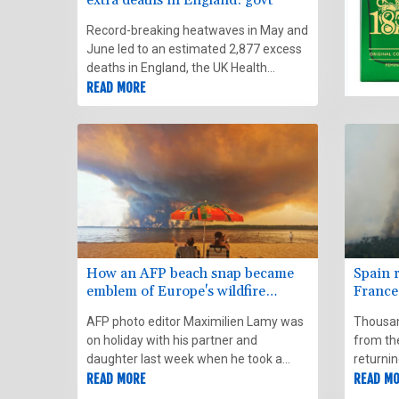
Record-breaking heatwaves in May and
June led to an estimated 2,877 excess
deaths in England, the UK Health
Security Agency said Wednesday.
READ MORE
How an AFP beach snap became
Spain r
emblem of Europe's wildfire
France
summer
weathe
AFP photo editor Maximilien Lamy was
Thousan
on holiday with his partner and
from th
daughter last week when he took a
returni
series of snapshots of vacationers in
READ MORE
France f
READ M
fire-struck southwest France with his
worsenin