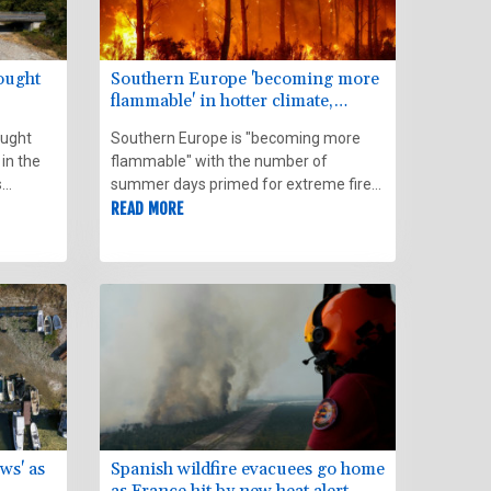
rought
Southern Europe 'becoming more
flammable' in hotter climate,
experts say
ought
Southern Europe is "becoming more
 in the
flammable" with the number of
s
summer days primed for extreme fire
conditions more than doubling since
READ MORE
eather
1981, a new study found on Thursday.
ws' as
Spanish wildfire evacuees go home
as France hit by new heat alert