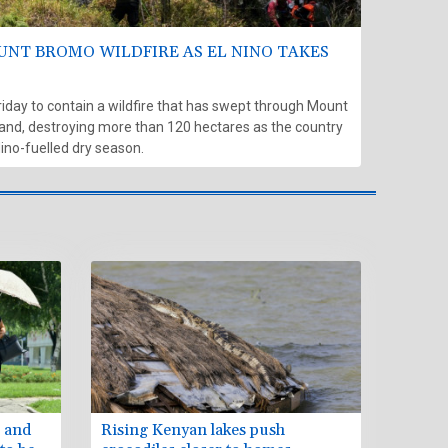
UNT BROMO WILDFIRE AS EL NINO TAKES
riday to contain a wildfire that has swept through Mount
and, destroying more than 120 hectares as the country
Nino-fuelled dry season.
p and
Rising Kenyan lakes push