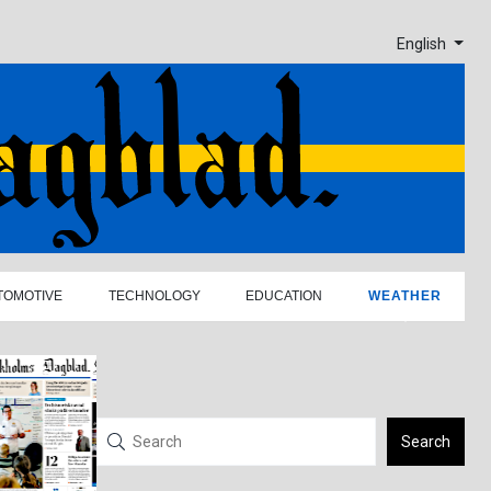
English
TOMOTIVE
TECHNOLOGY
EDUCATION
WEATHER
Search