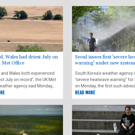
n the sky next to the blotted-
.
d, Wales had driest July on
Seoul issues first 'severe h
: Met Office
warning' under new system
 and Wales both experienced
South Korea's weather agency 
est July on record", the UK Met
"severe heatwave warning" for
weather agency said Monday,
on Monday, the first such advis
 provisional figures.
ORE
introducing the designation this
READ MORE
alert the public about extreme
temperatures.