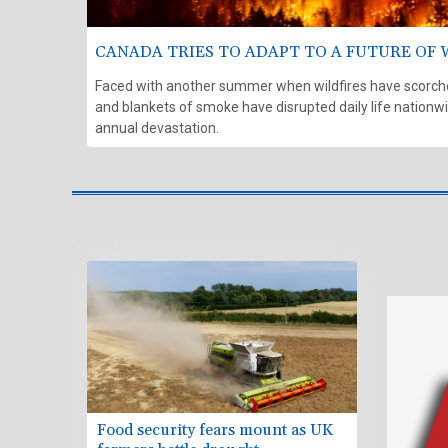
CANADA TRIES TO ADAPT TO A FUTURE OF 
Faced with another summer when wildfires have scorched
and blankets of smoke have disrupted daily life nationwid
annual devastation.
Food security fears mount as UK