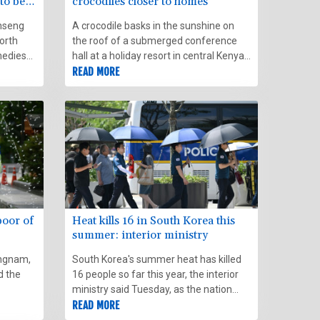
to beat
crocodiles closer to homes
nseng
A crocodile basks in the sunshine on
orth
the roof of a submerged conference
medies
hall at a holiday resort in central Kenya,
searing
in a visible sign of how rising lake
READ MORE
waters are endangering thousands of
families and local businesses.
poor of
Heat kills 16 in South Korea this
summer: interior ministry
Gangnam,
South Korea's summer heat has killed
d the
16 people so far this year, the interior
ministry said Tuesday, as the nation
ne
swelters in a wave of searing weather.
READ MORE
e-nots.