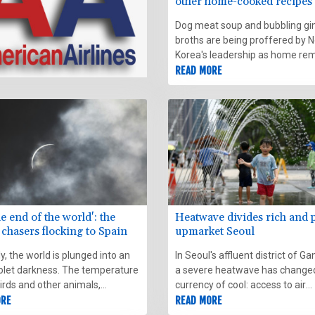
other home-cooked recipes 
the heat
Dog meat soup and bubbling gi
broths are being proffered by N
Korea's leadership as home re
to take the edge off a spell of 
READ MORE
weather.
he end of the world': the
Heatwave divides rich and 
 chasers flocking to Spain
upmarket Seoul
, the world is plunged into an
In Seoul's affluent district of 
iolet darkness. The temperature
a severe heatwave has change
irds and other animals,
currency of cool: access to air
red by unforeseen night, start
ORE
conditioning now defines the li
READ MORE
g strangely. Stars and planets
between the haves and the hav