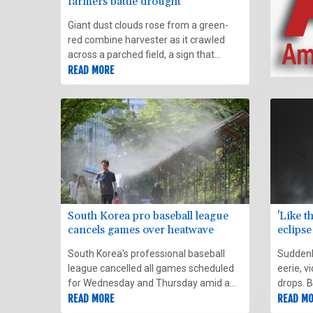
farmers battle drought
Giant dust clouds rose from a green-
red combine harvester as it crawled
across a parched field, a sign that
something was awry with UK farmer
READ MORE
John Pawsey's land.
South Korea pro baseball league
'Like t
cancels games over heatwave
eclipse
South Korea's professional baseball
Suddenly
league cancelled all games scheduled
eerie, v
for Wednesday and Thursday amid a
drops. B
record-setting heatwave that has sent
READ MORE
bewilde
READ M
spectators to hospital.
behavin