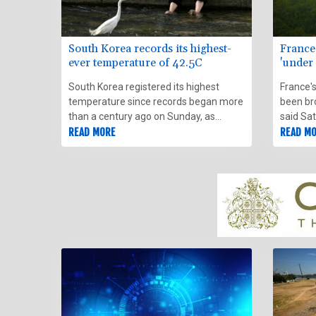
South Korea records its highest-
France'
ever temperature of 42.5C
'under 
South Korea registered its highest
France's
temperature since records began more
been bro
than a century ago on Sunday, as
said Sa
authorities warned people to
READ MORE
the fire
READ M
"immediately" stop all outdoor activities
the sou
in affected areas.