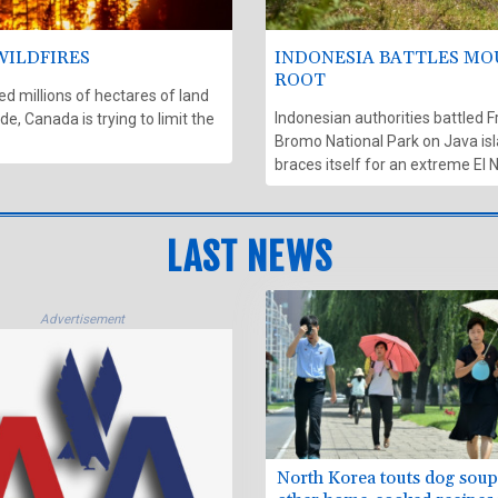
WILDFIRES
INDONESIA BATTLES MO
ROOT
 millions of hectares of land
Indonesian authorities battled F
e, Canada is trying to limit the
Bromo National Park on Java isl
braces itself for an extreme El 
LAST NEWS
Advertisement
North Korea touts dog sou