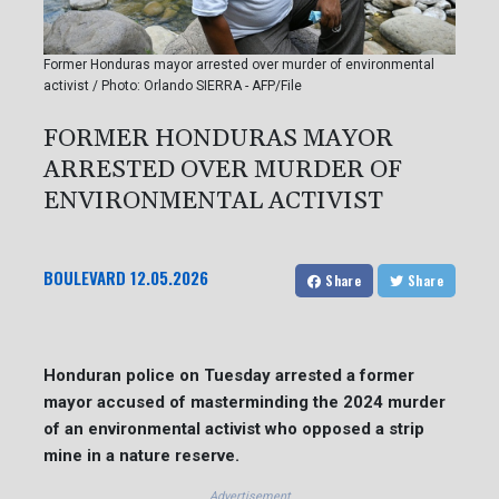
Former Honduras mayor arrested over murder of environmental
activist / Photo: Orlando SIERRA - AFP/File
FORMER HONDURAS MAYOR
ARRESTED OVER MURDER OF
ENVIRONMENTAL ACTIVIST
BOULEVARD
12.05.2026
Share
Share
Honduran police on Tuesday arrested a former
mayor accused of masterminding the 2024 murder
of an environmental activist who opposed a strip
mine in a nature reserve.
Advertisement