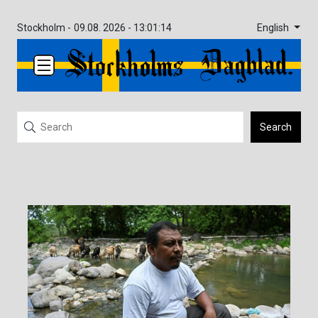
English
Stockholm -
09.08. 2026 - 13:01:14
Search