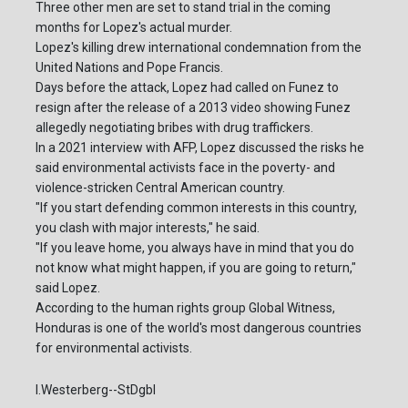
Three other men are set to stand trial in the coming
months for Lopez's actual murder.
Lopez's killing drew international condemnation from the
United Nations and Pope Francis.
Days before the attack, Lopez had called on Funez to
resign after the release of a 2013 video showing Funez
allegedly negotiating bribes with drug traffickers.
In a 2021 interview with AFP, Lopez discussed the risks he
said environmental activists face in the poverty- and
violence-stricken Central American country.
"If you start defending common interests in this country,
you clash with major interests," he said.
"If you leave home, you always have in mind that you do
not know what might happen, if you are going to return,"
said Lopez.
According to the human rights group Global Witness,
Honduras is one of the world's most dangerous countries
for environmental activists.
I.Westerberg--StDgbl