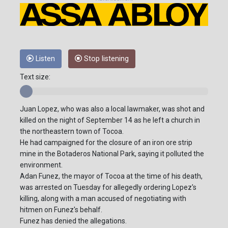
Listen
Stop listening
Text size:
Juan Lopez, who was also a local lawmaker, was shot and
killed on the night of September 14 as he left a church in
the northeastern town of Tocoa.
He had campaigned for the closure of an iron ore strip
mine in the Botaderos National Park, saying it polluted the
environment.
Adan Funez, the mayor of Tocoa at the time of his death,
was arrested on Tuesday for allegedly ordering Lopez's
killing, along with a man accused of negotiating with
hitmen on Funez's behalf.
Funez has denied the allegations.