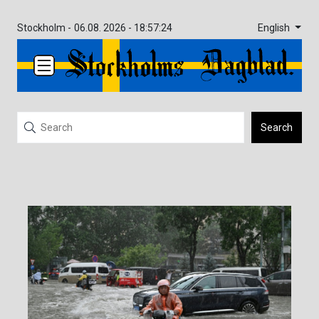
English
Stockholm -
06.08. 2026 - 18:57:24
Search