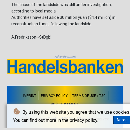
The cause of the landslide was still under investigation,
according to local media.
Authorities have set aside 30 million yuan ($4.4 million) in
reconstruction funds following the landslide.
A.Fredriksson--StDgbl
Advertisement
IMPRINT
PRIVACY POLICY
TERMS OF USE / T&C
ADVERTISEMENT
By using this website you agree that we use cookies
© Stockholms Dagblad 2026 - All rights reserved
You can find out more in the privacy policy.
Agree