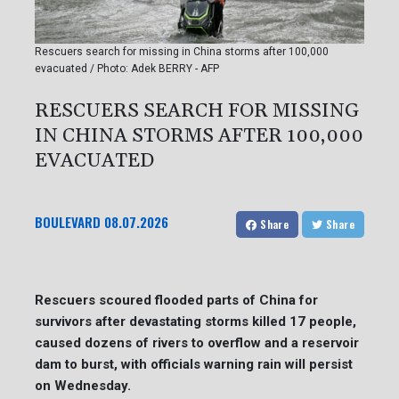
Rescuers search for missing in China storms after 100,000
evacuated / Photo: Adek BERRY - AFP
RESCUERS SEARCH FOR MISSING
IN CHINA STORMS AFTER 100,000
EVACUATED
BOULEVARD
08.07.2026
Share
Share
Rescuers scoured flooded parts of China for
survivors after devastating storms killed 17 people,
caused dozens of rivers to overflow and a reservoir
dam to burst, with officials warning rain will persist
on Wednesday.