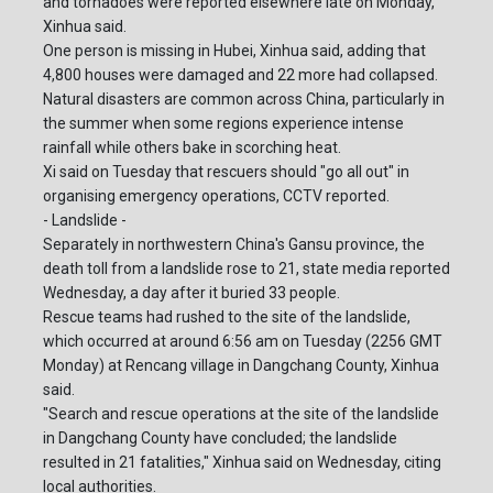
and tornadoes were reported elsewhere late on Monday,
Xinhua said.
One person is missing in Hubei, Xinhua said, adding that
4,800 houses were damaged and 22 more had collapsed.
Natural disasters are common across China, particularly in
the summer when some regions experience intense
rainfall while others bake in scorching heat.
Xi said on Tuesday that rescuers should "go all out" in
organising emergency operations, CCTV reported.
- Landslide -
Separately in northwestern China's Gansu province, the
death toll from a landslide rose to 21, state media reported
Wednesday, a day after it buried 33 people.
Rescue teams had rushed to the site of the landslide,
which occurred at around 6:56 am on Tuesday (2256 GMT
Monday) at Rencang village in Dangchang County, Xinhua
said.
"Search and rescue operations at the site of the landslide
in Dangchang County have concluded; the landslide
resulted in 21 fatalities," Xinhua said on Wednesday, citing
local authorities.