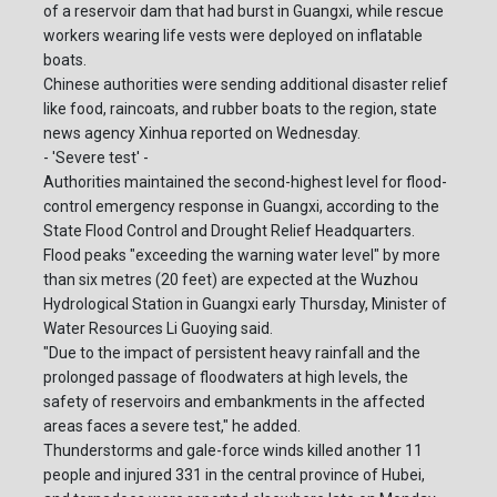
of a reservoir dam that had burst in Guangxi, while rescue
workers wearing life vests were deployed on inflatable
boats.
Chinese authorities were sending additional disaster relief
like food, raincoats, and rubber boats to the region, state
news agency Xinhua reported on Wednesday.
- 'Severe test' -
Authorities maintained the second-highest level for flood-
control emergency response in Guangxi, according to the
State Flood Control and Drought Relief Headquarters.
Flood peaks "exceeding the warning water level" by more
than six metres (20 feet) are expected at the Wuzhou
Hydrological Station in Guangxi early Thursday, Minister of
Water Resources Li Guoying said.
"Due to the impact of persistent heavy rainfall and the
prolonged passage of floodwaters at high levels, the
safety of reservoirs and embankments in the affected
areas faces a severe test," he added.
Thunderstorms and gale-force winds killed another 11
people and injured 331 in the central province of Hubei,