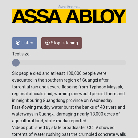
Advertisement
Listen
Stop listening
Text size:
Six people died and at least 130,000 people were
evacuated in the southern region of Guangxi after
torrential rain and severe flooding from Typhoon Maysak,
regional officials said, warning rain would persist there and
in neighbouring Guangdong province on Wednesday.
Fast-flowing muddy water burst the banks of 40 rivers and
waterways in Guangxi, damaging nearly 13,000 acres of
agricultural land, state media reported.
Videos published by state broadcaster CCTV showed
torrents of water rushing past the crumbled concrete walls