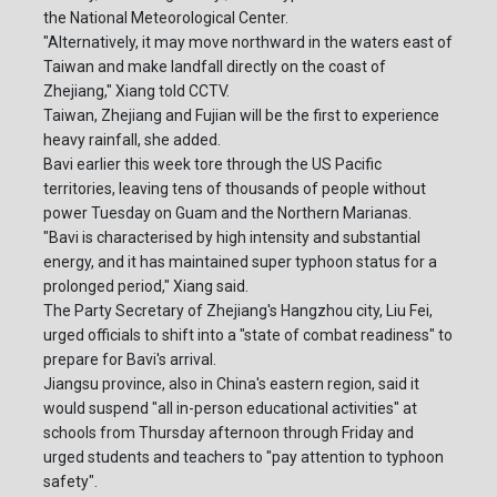
the National Meteorological Center.
"Alternatively, it may move northward in the waters east of
Taiwan and make landfall directly on the coast of
Zhejiang," Xiang told CCTV.
Taiwan, Zhejiang and Fujian will be the first to experience
heavy rainfall, she added.
Bavi earlier this week tore through the US Pacific
territories, leaving tens of thousands of people without
power Tuesday on Guam and the Northern Marianas.
"Bavi is characterised by high intensity and substantial
energy, and it has maintained super typhoon status for a
prolonged period," Xiang said.
The Party Secretary of Zhejiang's Hangzhou city, Liu Fei,
urged officials to shift into a "state of combat readiness" to
prepare for Bavi's arrival.
Jiangsu province, also in China's eastern region, said it
would suspend "all in-person educational activities" at
schools from Thursday afternoon through Friday and
urged students and teachers to "pay attention to typhoon
safety".