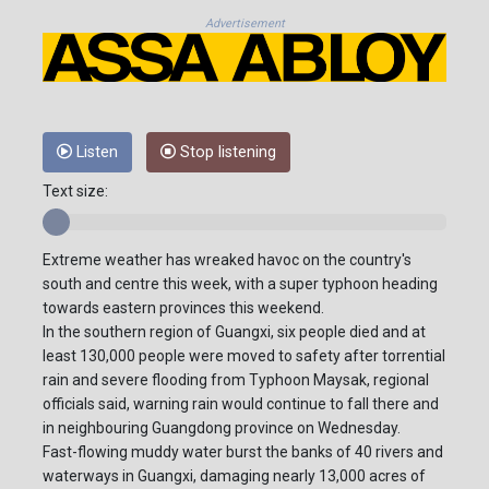
Advertisement
Listen
Stop listening
Text size:
Extreme weather has wreaked havoc on the country's
south and centre this week, with a super typhoon heading
towards eastern provinces this weekend.
In the southern region of Guangxi, six people died and at
least 130,000 people were moved to safety after torrential
rain and severe flooding from Typhoon Maysak, regional
officials said, warning rain would continue to fall there and
in neighbouring Guangdong province on Wednesday.
Fast-flowing muddy water burst the banks of 40 rivers and
waterways in Guangxi, damaging nearly 13,000 acres of