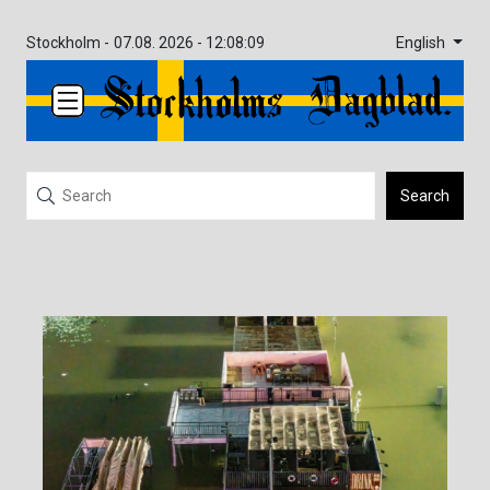
English
Stockholm -
07.08. 2026 - 12:08:09
Search