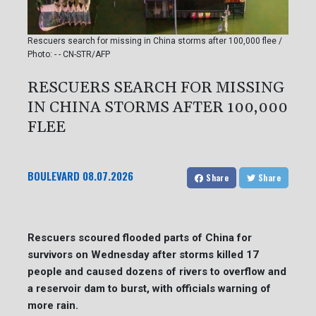
Rescuers search for missing in China storms after 100,000 flee /
Photo: - - CN-STR/AFP
RESCUERS SEARCH FOR MISSING
IN CHINA STORMS AFTER 100,000
FLEE
BOULEVARD
08.07.2026
Share
Share
Rescuers scoured flooded parts of China for
survivors on Wednesday after storms killed 17
people and caused dozens of rivers to overflow and
a reservoir dam to burst, with officials warning of
more rain.