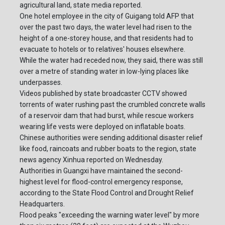
agricultural land, state media reported.
One hotel employee in the city of Guigang told AFP that
over the past two days, the water level had risen to the
height of a one-storey house, and that residents had to
evacuate to hotels or to relatives' houses elsewhere.
While the water had receded now, they said, there was still
over a metre of standing water in low-lying places like
underpasses.
Videos published by state broadcaster CCTV showed
torrents of water rushing past the crumbled concrete walls
of a reservoir dam that had burst, while rescue workers
wearing life vests were deployed on inflatable boats.
Chinese authorities were sending additional disaster relief
like food, raincoats and rubber boats to the region, state
news agency Xinhua reported on Wednesday.
Authorities in Guangxi have maintained the second-
highest level for flood-control emergency response,
according to the State Flood Control and Drought Relief
Headquarters.
Flood peaks "exceeding the warning water level" by more