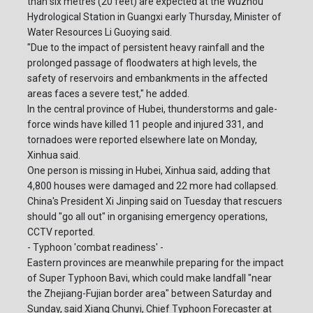
than six metres (20 feet) are expected at the Wuzhou
Hydrological Station in Guangxi early Thursday, Minister of
Water Resources Li Guoying said.
"Due to the impact of persistent heavy rainfall and the
prolonged passage of floodwaters at high levels, the
safety of reservoirs and embankments in the affected
areas faces a severe test," he added.
In the central province of Hubei, thunderstorms and gale-
force winds have killed 11 people and injured 331, and
tornadoes were reported elsewhere late on Monday,
Xinhua said.
One person is missing in Hubei, Xinhua said, adding that
4,800 houses were damaged and 22 more had collapsed.
China's President Xi Jinping said on Tuesday that rescuers
should "go all out" in organising emergency operations,
CCTV reported.
- Typhoon 'combat readiness' -
Eastern provinces are meanwhile preparing for the impact
of Super Typhoon Bavi, which could make landfall "near
the Zhejiang-Fujian border area" between Saturday and
Sunday, said Xiang Chunyi, Chief Typhoon Forecaster at