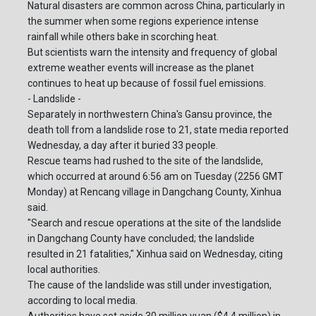
Natural disasters are common across China, particularly in
the summer when some regions experience intense
rainfall while others bake in scorching heat.
But scientists warn the intensity and frequency of global
extreme weather events will increase as the planet
continues to heat up because of fossil fuel emissions.
- Landslide -
Separately in northwestern China's Gansu province, the
death toll from a landslide rose to 21, state media reported
Wednesday, a day after it buried 33 people.
Rescue teams had rushed to the site of the landslide,
which occurred at around 6:56 am on Tuesday (2256 GMT
Monday) at Rencang village in Dangchang County, Xinhua
said.
"Search and rescue operations at the site of the landslide
in Dangchang County have concluded; the landslide
resulted in 21 fatalities," Xinhua said on Wednesday, citing
local authorities.
The cause of the landslide was still under investigation,
according to local media.