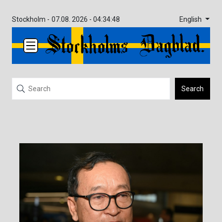
English
Stockholm -
07.08. 2026 - 04:34:48
Search