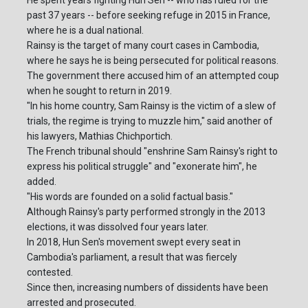
He spent years fighting Hun Sen -- who has ruled for the
past 37 years -- before seeking refuge in 2015 in France,
where he is a dual national.
Rainsy is the target of many court cases in Cambodia,
where he says he is being persecuted for political reasons.
The government there accused him of an attempted coup
when he sought to return in 2019.
"In his home country, Sam Rainsy is the victim of a slew of
trials, the regime is trying to muzzle him," said another of
his lawyers, Mathias Chichportich.
The French tribunal should "enshrine Sam Rainsy's right to
express his political struggle" and "exonerate him", he
added.
"His words are founded on a solid factual basis."
Although Rainsy's party performed strongly in the 2013
elections, it was dissolved four years later.
In 2018, Hun Sen's movement swept every seat in
Cambodia's parliament, a result that was fiercely
contested.
Since then, increasing numbers of dissidents have been
arrested and prosecuted.