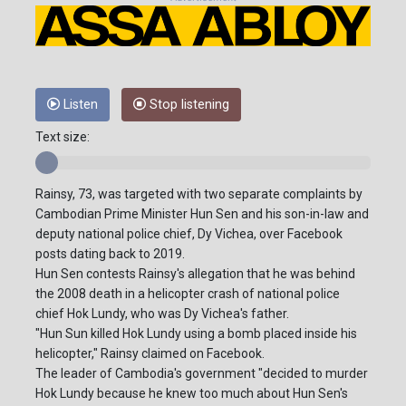
Listen
Stop listening
Text size:
Rainsy, 73, was targeted with two separate complaints by
Cambodian Prime Minister Hun Sen and his son-in-law and
deputy national police chief, Dy Vichea, over Facebook
posts dating back to 2019.
Hun Sen contests Rainsy's allegation that he was behind
the 2008 death in a helicopter crash of national police
chief Hok Lundy, who was Dy Vichea's father.
"Hun Sun killed Hok Lundy using a bomb placed inside his
helicopter," Rainsy claimed on Facebook.
The leader of Cambodia's government "decided to murder
Hok Lundy because he knew too much about Hun Sen's