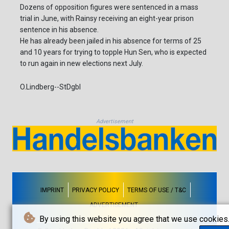
Dozens of opposition figures were sentenced in a mass
trial in June, with Rainsy receiving an eight-year prison
sentence in his absence.
He has already been jailed in his absence for terms of 25
and 10 years for trying to topple Hun Sen, who is expected
to run again in new elections next July.
O.Lindberg--StDgbl
Advertisement
IMPRINT
PRIVACY POLICY
TERMS OF USE / T&C
ADVERTISEMENT
By using this website you agree that we use cookies