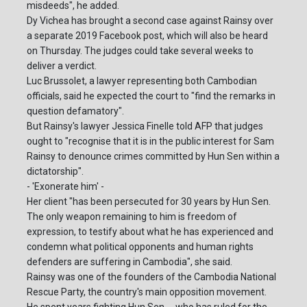
misdeeds", he added.
Dy Vichea has brought a second case against Rainsy over
a separate 2019 Facebook post, which will also be heard
on Thursday. The judges could take several weeks to
deliver a verdict.
Luc Brussolet, a lawyer representing both Cambodian
officials, said he expected the court to "find the remarks in
question defamatory".
But Rainsy's lawyer Jessica Finelle told AFP that judges
ought to "recognise that it is in the public interest for Sam
Rainsy to denounce crimes committed by Hun Sen within a
dictatorship".
- 'Exonerate him' -
Her client "has been persecuted for 30 years by Hun Sen.
The only weapon remaining to him is freedom of
expression, to testify about what he has experienced and
condemn what political opponents and human rights
defenders are suffering in Cambodia", she said.
Rainsy was one of the founders of the Cambodia National
Rescue Party, the country's main opposition movement.