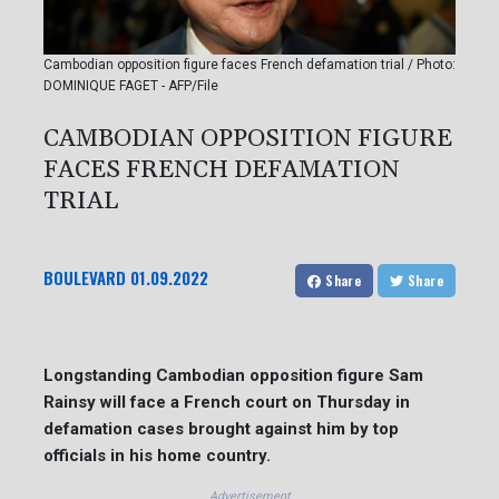
Cambodian opposition figure faces French defamation trial / Photo:
DOMINIQUE FAGET - AFP/File
CAMBODIAN OPPOSITION FIGURE
FACES FRENCH DEFAMATION
TRIAL
BOULEVARD
01.09.2022
Share
Share
Longstanding Cambodian opposition figure Sam
Rainsy will face a French court on Thursday in
defamation cases brought against him by top
officials in his home country.
Advertisement