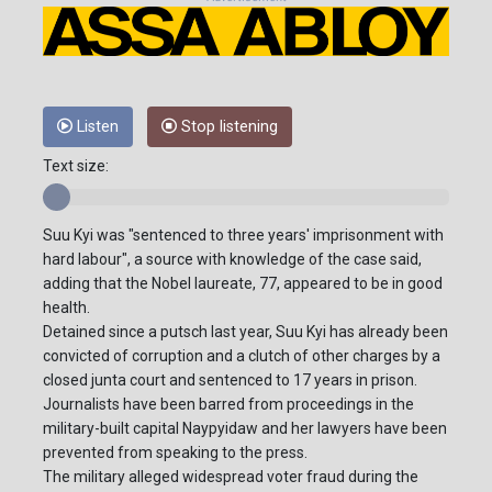
Listen
Stop listening
Text size:
Suu Kyi was "sentenced to three years' imprisonment with
hard labour", a source with knowledge of the case said,
adding that the Nobel laureate, 77, appeared to be in good
health.
Detained since a putsch last year, Suu Kyi has already been
convicted of corruption and a clutch of other charges by a
closed junta court and sentenced to 17 years in prison.
Journalists have been barred from proceedings in the
military-built capital Naypyidaw and her lawyers have been
prevented from speaking to the press.
The military alleged widespread voter fraud during the