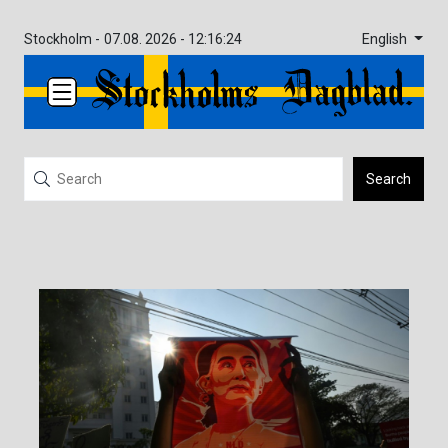
English
Stockholm -
07.08. 2026 - 12:16:24
Search