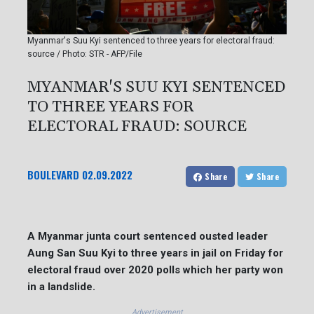
Myanmar's Suu Kyi sentenced to three years for electoral fraud:
source / Photo: STR - AFP/File
MYANMAR'S SUU KYI SENTENCED
TO THREE YEARS FOR
ELECTORAL FRAUD: SOURCE
BOULEVARD
02.09.2022
Share
Share
A Myanmar junta court sentenced ousted leader
Aung San Suu Kyi to three years in jail on Friday for
electoral fraud over 2020 polls which her party won
in a landslide.
Advertisement