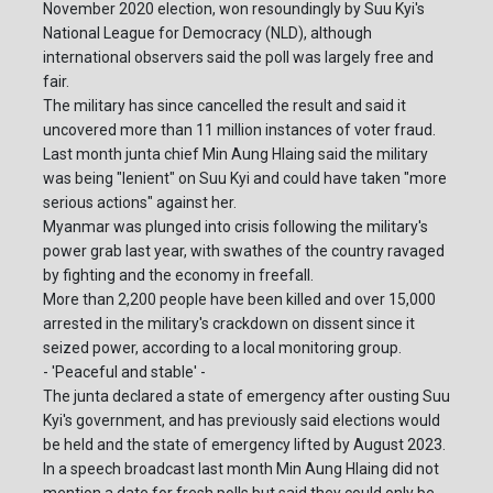
November 2020 election, won resoundingly by Suu Kyi's
National League for Democracy (NLD), although
international observers said the poll was largely free and
fair.
The military has since cancelled the result and said it
uncovered more than 11 million instances of voter fraud.
Last month junta chief Min Aung Hlaing said the military
was being "lenient" on Suu Kyi and could have taken "more
serious actions" against her.
Myanmar was plunged into crisis following the military's
power grab last year, with swathes of the country ravaged
by fighting and the economy in freefall.
More than 2,200 people have been killed and over 15,000
arrested in the military's crackdown on dissent since it
seized power, according to a local monitoring group.
- 'Peaceful and stable' -
The junta declared a state of emergency after ousting Suu
Kyi's government, and has previously said elections would
be held and the state of emergency lifted by August 2023.
In a speech broadcast last month Min Aung Hlaing did not