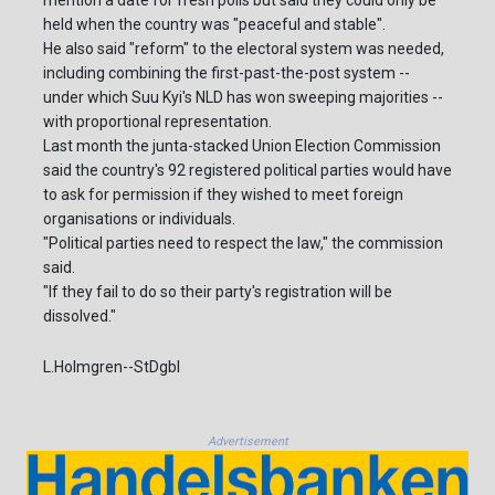
mention a date for fresh polls but said they could only be
held when the country was "peaceful and stable".
He also said "reform" to the electoral system was needed,
including combining the first-past-the-post system --
under which Suu Kyi's NLD has won sweeping majorities --
with proportional representation.
Last month the junta-stacked Union Election Commission
said the country's 92 registered political parties would have
to ask for permission if they wished to meet foreign
organisations or individuals.
"Political parties need to respect the law," the commission
said.
"If they fail to do so their party's registration will be
dissolved."
L.Holmgren--StDgbl
Advertisement