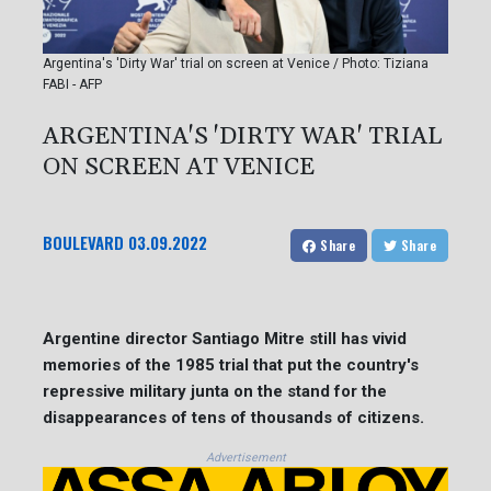
Argentina's 'Dirty War' trial on screen at Venice / Photo: Tiziana
FABI - AFP
ARGENTINA'S 'DIRTY WAR' TRIAL
ON SCREEN AT VENICE
BOULEVARD
03.09.2022
Share
Share
Argentine director Santiago Mitre still has vivid
memories of the 1985 trial that put the country's
repressive military junta on the stand for the
disappearances of tens of thousands of citizens.
Advertisement