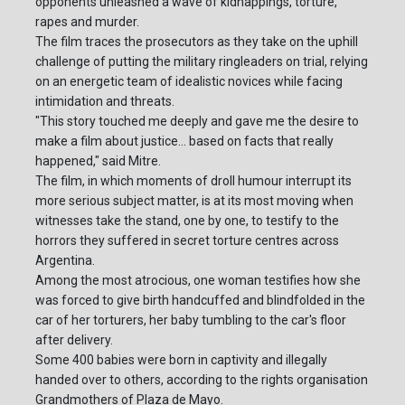
opponents unleashed a wave of kidnappings, torture,
rapes and murder.
The film traces the prosecutors as they take on the uphill
challenge of putting the military ringleaders on trial, relying
on an energetic team of idealistic novices while facing
intimidation and threats.
"This story touched me deeply and gave me the desire to
make a film about justice... based on facts that really
happened," said Mitre.
The film, in which moments of droll humour interrupt its
more serious subject matter, is at its most moving when
witnesses take the stand, one by one, to testify to the
horrors they suffered in secret torture centres across
Argentina.
Among the most atrocious, one woman testifies how she
was forced to give birth handcuffed and blindfolded in the
car of her torturers, her baby tumbling to the car's floor
after delivery.
Some 400 babies were born in captivity and illegally
handed over to others, according to the rights organisation
Grandmothers of Plaza de Mayo.