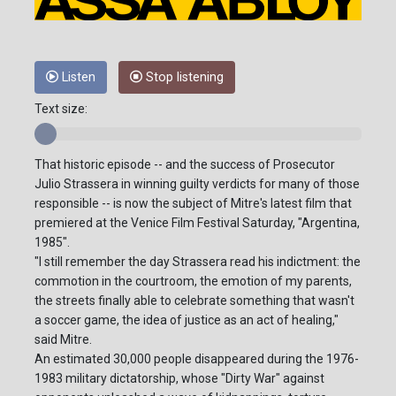
Listen
Stop listening
Text size:
That historic episode -- and the success of Prosecutor
Julio Strassera in winning guilty verdicts for many of those
responsible -- is now the subject of Mitre's latest film that
premiered at the Venice Film Festival Saturday, "Argentina,
1985".
"I still remember the day Strassera read his indictment: the
commotion in the courtroom, the emotion of my parents,
the streets finally able to celebrate something that wasn't
a soccer game, the idea of justice as an act of healing,"
said Mitre.
An estimated 30,000 people disappeared during the 1976-
1983 military dictatorship, whose "Dirty War" against