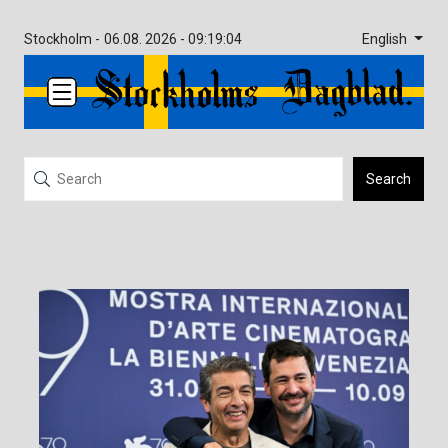
English
Stockholm -
06.08. 2026 - 09:19:04
Search