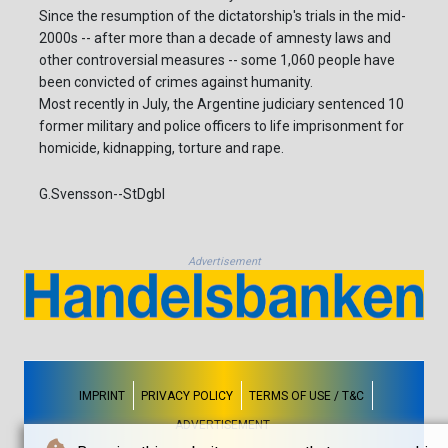
Since the resumption of the dictatorship's trials in the mid-
2000s -- after more than a decade of amnesty laws and
other controversial measures -- some 1,060 people have
been convicted of crimes against humanity.
Most recently in July, the Argentine judiciary sentenced 10
former military and police officers to life imprisonment for
homicide, kidnapping, torture and rape.
G.Svensson--StDgbl
Advertisement
IMPRINT
PRIVACY POLICY
TERMS OF USE / T&C
ADVERTISEMENT