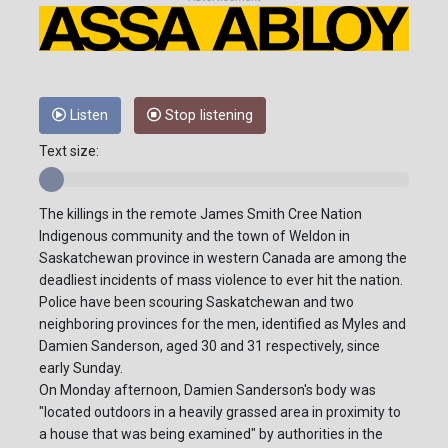
Listen
Stop listening
Text size:
The killings in the remote James Smith Cree Nation
Indigenous community and the town of Weldon in
Saskatchewan province in western Canada are among the
deadliest incidents of mass violence to ever hit the nation.
Police have been scouring Saskatchewan and two
neighboring provinces for the men, identified as Myles and
Damien Sanderson, aged 30 and 31 respectively, since
early Sunday.
On Monday afternoon, Damien Sanderson's body was
"located outdoors in a heavily grassed area in proximity to
a house that was being examined" by authorities in the