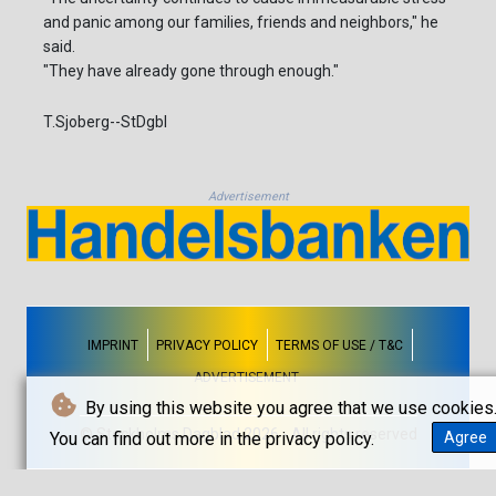
and panic among our families, friends and neighbors," he
said.
"They have already gone through enough."
T.Sjoberg--StDgbl
Advertisement
IMPRINT
PRIVACY POLICY
TERMS OF USE / T&C
ADVERTISEMENT
By using this website you agree that we use cookies
© Stockholms Dagblad 2026 - All rights reserved
You can find out more in the privacy policy.
Agree