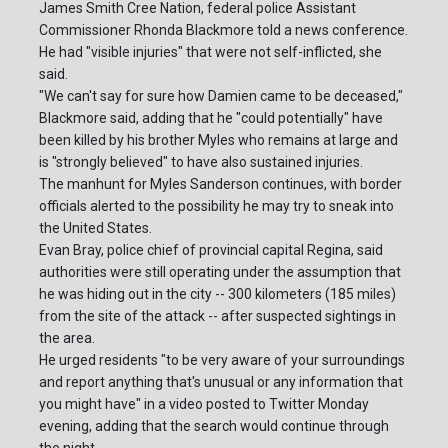
James Smith Cree Nation, federal police Assistant
Commissioner Rhonda Blackmore told a news conference.
He had "visible injuries" that were not self-inflicted, she
said.
"We can't say for sure how Damien came to be deceased,"
Blackmore said, adding that he "could potentially" have
been killed by his brother Myles who remains at large and
is "strongly believed" to have also sustained injuries.
The manhunt for Myles Sanderson continues, with border
officials alerted to the possibility he may try to sneak into
the United States.
Evan Bray, police chief of provincial capital Regina, said
authorities were still operating under the assumption that
he was hiding out in the city -- 300 kilometers (185 miles)
from the site of the attack -- after suspected sightings in
the area.
He urged residents "to be very aware of your surroundings
and report anything that's unusual or any information that
you might have" in a video posted to Twitter Monday
evening, adding that the search would continue through