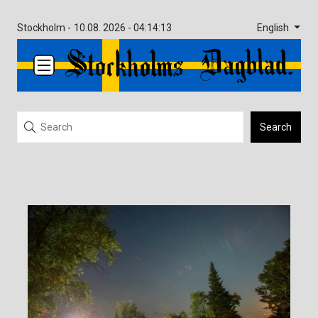
English
Stockholm -
10.08. 2026 - 04:14:13
Search