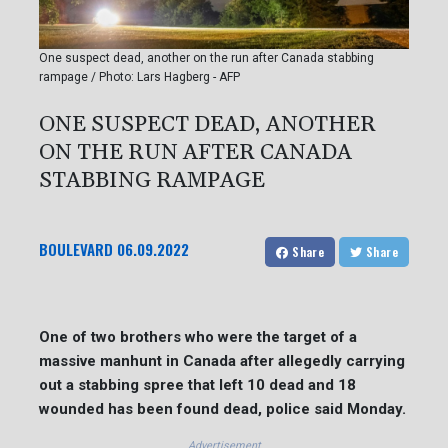
One suspect dead, another on the run after Canada stabbing
rampage / Photo: Lars Hagberg - AFP
ONE SUSPECT DEAD, ANOTHER
ON THE RUN AFTER CANADA
STABBING RAMPAGE
BOULEVARD
06.09.2022
Share
Share
One of two brothers who were the target of a
massive manhunt in Canada after allegedly carrying
out a stabbing spree that left 10 dead and 18
wounded has been found dead, police said Monday.
Advertisement