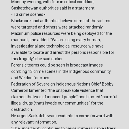
Monday evening, with four in critical condition,
Saskatchewan authorities said in a statement.
- 13 crime scenes -
Blackmore said authorities believe some of the victims
were targeted and others were attacked randomly.
Maximum police resources were being deployed for the
manhunt, she added. "We are using every human,
investigational and technological resource we have
available to locate and arrest the persons responsible for
this tragedy," she said earlier.
Forensic teams could be seen in broadcast images
combing 13 crime scenes in the Indigenous community
and Weldon for clues.
Federation of Sovereign Indigenous Nations Chief Bobby
Cameron lamented "the unspeakable violence that
claimed the lives of innocent people" and blamed "harmful
illegal drugs (that) invade our communities" for the
destruction.
He urged Saskatchewan residents to come forward with
any relevant information.
"The uncertainty continues to cause immeasurable stress