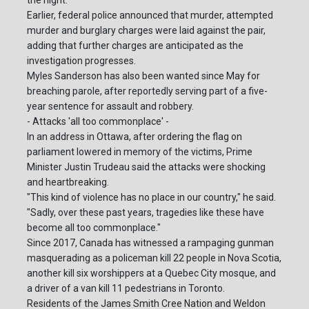
the night.
Earlier, federal police announced that murder, attempted
murder and burglary charges were laid against the pair,
adding that further charges are anticipated as the
investigation progresses.
Myles Sanderson has also been wanted since May for
breaching parole, after reportedly serving part of a five-
year sentence for assault and robbery.
- Attacks 'all too commonplace' -
In an address in Ottawa, after ordering the flag on
parliament lowered in memory of the victims, Prime
Minister Justin Trudeau said the attacks were shocking
and heartbreaking.
"This kind of violence has no place in our country," he said.
"Sadly, over these past years, tragedies like these have
become all too commonplace."
Since 2017, Canada has witnessed a rampaging gunman
masquerading as a policeman kill 22 people in Nova Scotia,
another kill six worshippers at a Quebec City mosque, and
a driver of a van kill 11 pedestrians in Toronto.
Residents of the James Smith Cree Nation and Weldon