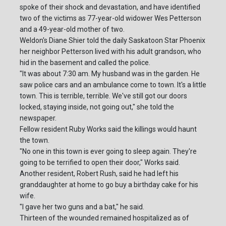
spoke of their shock and devastation, and have identified
two of the victims as 77-year-old widower Wes Petterson
and a 49-year-old mother of two.
Weldon's Diane Shier told the daily Saskatoon Star Phoenix
her neighbor Petterson lived with his adult grandson, who
hid in the basement and called the police.
"It was about 7:30 am. My husband was in the garden. He
saw police cars and an ambulance come to town. It's a little
town. This is terrible, terrible. We've still got our doors
locked, staying inside, not going out," she told the
newspaper.
Fellow resident Ruby Works said the killings would haunt
the town.
"No one in this town is ever going to sleep again. They're
going to be terrified to open their door," Works said.
Another resident, Robert Rush, said he had left his
granddaughter at home to go buy a birthday cake for his
wife.
"I gave her two guns and a bat," he said.
Thirteen of the wounded remained hospitalized as of