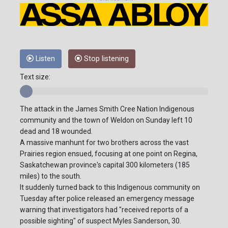
Listen
Stop listening
Text size:
The attack in the James Smith Cree Nation Indigenous
community and the town of Weldon on Sunday left 10
dead and 18 wounded.
A massive manhunt for two brothers across the vast
Prairies region ensued, focusing at one point on Regina,
Saskatchewan province's capital 300 kilometers (185
miles) to the south.
It suddenly turned back to this Indigenous community on
Tuesday after police released an emergency message
warning that investigators had "received reports of a
possible sighting" of suspect Myles Sanderson, 30.