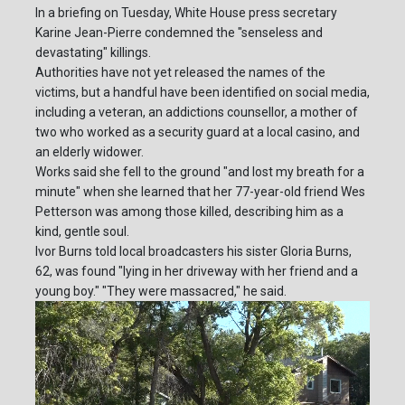
In a briefing on Tuesday, White House press secretary
Karine Jean-Pierre condemned the "senseless and
devastating" killings.
Authorities have not yet released the names of the
victims, but a handful have been identified on social media,
including a veteran, an addictions counsellor, a mother of
two who worked as a security guard at a local casino, and
an elderly widower.
Works said she fell to the ground "and lost my breath for a
minute" when she learned that her 77-year-old friend Wes
Petterson was among those killed, describing him as a
kind, gentle soul.
Ivor Burns told local broadcasters his sister Gloria Burns,
62, was found "lying in her driveway with her friend and a
young boy." "They were massacred," he said.