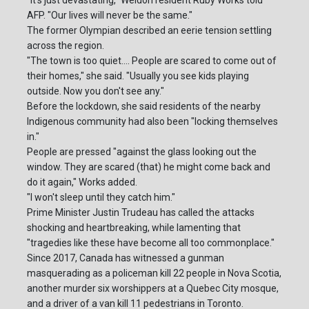
"It's just devastating," Weldon resident Ruby Works told
AFP. "Our lives will never be the same."
The former Olympian described an eerie tension settling
across the region.
"The town is too quiet.... People are scared to come out of
their homes," she said. "Usually you see kids playing
outside. Now you don't see any."
Before the lockdown, she said residents of the nearby
Indigenous community had also been "locking themselves
in."
People are pressed "against the glass looking out the
window. They are scared (that) he might come back and
do it again," Works added.
"I won't sleep until they catch him."
Prime Minister Justin Trudeau has called the attacks
shocking and heartbreaking, while lamenting that
"tragedies like these have become all too commonplace."
Since 2017, Canada has witnessed a gunman
masquerading as a policeman kill 22 people in Nova Scotia,
another murder six worshippers at a Quebec City mosque,
and a driver of a van kill 11 pedestrians in Toronto.