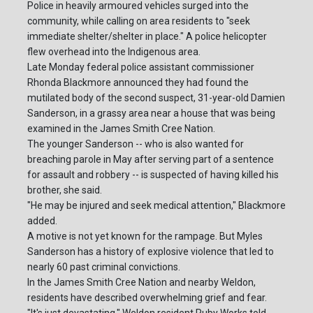
Police in heavily armoured vehicles surged into the
community, while calling on area residents to "seek
immediate shelter/shelter in place." A police helicopter
flew overhead into the Indigenous area.
Late Monday federal police assistant commissioner
Rhonda Blackmore announced they had found the
mutilated body of the second suspect, 31-year-old Damien
Sanderson, in a grassy area near a house that was being
examined in the James Smith Cree Nation.
The younger Sanderson -- who is also wanted for
breaching parole in May after serving part of a sentence
for assault and robbery -- is suspected of having killed his
brother, she said.
"He may be injured and seek medical attention," Blackmore
added.
A motive is not yet known for the rampage. But Myles
Sanderson has a history of explosive violence that led to
nearly 60 past criminal convictions.
In the James Smith Cree Nation and nearby Weldon,
residents have described overwhelming grief and fear.