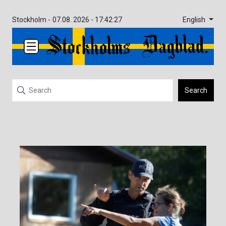
English
Stockholm -
07.08. 2026 - 17:42:28
Search