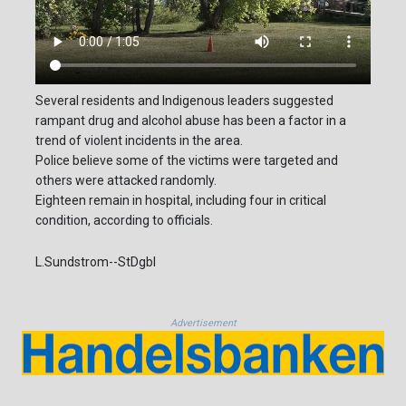
Several residents and Indigenous leaders suggested
rampant drug and alcohol abuse has been a factor in a
trend of violent incidents in the area.
Police believe some of the victims were targeted and
others were attacked randomly.
Eighteen remain in hospital, including four in critical
condition, according to officials.
L.Sundstrom--StDgbl
Advertisement