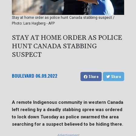
Stay at home order as police hunt Canada stabbing suspect /
Photo: Lars Hagberg - AFP
STAY AT HOME ORDER AS POLICE
HUNT CANADA STABBING
SUSPECT
BOULEVARD
06.09.2022
Share
Share
A remote Indigenous community in western Canada
left reeling by a deadly stabbing spree was ordered
to lock down Tuesday as police swarmed the area
searching for a suspect believed to be hiding there.
Advertisement