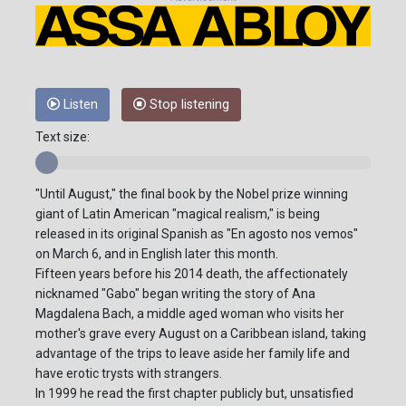
Listen
Stop listening
Text size:
"Until August," the final book by the Nobel prize winning
giant of Latin American "magical realism," is being
released in its original Spanish as "En agosto nos vemos"
on March 6, and in English later this month.
Fifteen years before his 2014 death, the affectionately
nicknamed "Gabo" began writing the story of Ana
Magdalena Bach, a middle aged woman who visits her
mother's grave every August on a Caribbean island, taking
advantage of the trips to leave aside her family life and
have erotic trysts with strangers.
In 1999 he read the first chapter publicly but, unsatisfied