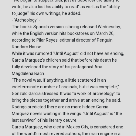
"We began to suspect that, just as Gabo lost the ability to
write, he also lost his ability to read" as well as the "ability
to judge" his own writings, he added.
- 'Archeology' -
The book's Spanish version is being released Wednesday,
while the English version hits bookstores on March 20,
according to Pilar Reyes, editorial director of Penguin
Random House.
While it was rumored "Until August" did not have an ending,
Garcia Marquez's children said that before his death he
fully developed the story of his protagonist Ana
Magdalena Bach.
"The novel was, if anything, a little scattered in an
indeterminate number of originals, but it was complete,"
Gonzalo Garcia stressed. It was "a work of archeology" to
bring the pieces together and arrive at an ending, he said.
Rodrigo predicted there are no more hidden Garcia
Marquez novels waiting in the wings. "Until August" is "the
last survivor" of his literary oeuvre.
Garcia Marquez, who died in Mexico City, is considered one
of the world's most revered authors, the main engine in a