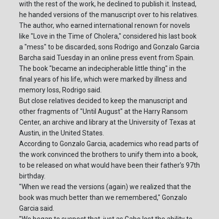
with the rest of the work, he declined to publish it. Instead,
he handed versions of the manuscript over to his relatives.
The author, who earned international renown for novels
like "Love in the Time of Cholera," considered his last book
a "mess" to be discarded, sons Rodrigo and Gonzalo Garcia
Barcha said Tuesday in an online press event from Spain.
The book "became an indecipherable little thing" in the
final years of his life, which were marked by illness and
memory loss, Rodrigo said.
But close relatives decided to keep the manuscript and
other fragments of "Until August" at the Harry Ransom
Center, an archive and library at the University of Texas at
Austin, in the United States.
According to Gonzalo Garcia, academics who read parts of
the work convinced the brothers to unify them into a book,
to be released on what would have been their father's 97th
birthday.
"When we read the versions (again) we realized that the
book was much better than we remembered," Gonzalo
Garcia said.