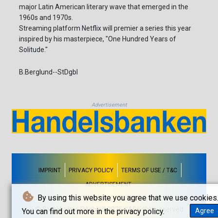
major Latin American literary wave that emerged in the
1960s and 1970s.
Streaming platform Netflix will premier a series this year
inspired by his masterpiece, "One Hundred Years of
Solitude."
B.Berglund--StDgbl
Advertisement
IMPRINT
PRIVACY POLICY
TERMS OF USE / T&C
ADVERTISEMENT
By using this website you agree that we use cookies
© Stockholms Dagblad 2026 - All rights reserved
You can find out more in the privacy policy.
Agree