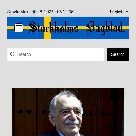
English
Stockholm -
08.08. 2026 - 06:19:35
Search