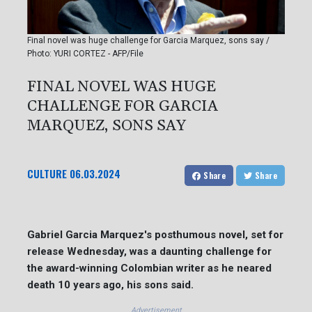
Final novel was huge challenge for Garcia Marquez, sons say /
Photo: YURI CORTEZ - AFP/File
FINAL NOVEL WAS HUGE
CHALLENGE FOR GARCIA
MARQUEZ, SONS SAY
CULTURE
06.03.2024
Share
Share
Gabriel Garcia Marquez's posthumous novel, set for
release Wednesday, was a daunting challenge for
the award-winning Colombian writer as he neared
death 10 years ago, his sons said.
Advertisement