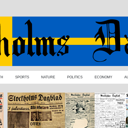
TH
SPORTS
NATURE
POLITICS
ECONOMY
A