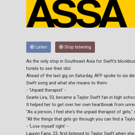
Listen
Stop listening
As the only stop in Southeast Asia for Swift's blockbus
hotels to see their idol.
Ahead of the last gig on Saturday, AFP spoke to six die
Swift song and what she means to them.
- 'Unpaid therapist' -
Searle Lira, 33, became a Taylor Swift fan in high scho
It helped her to get over her own heartbreak from unreq
"As a person, I feel she's the unpaid therapist of girls," 
"All the things that girls go through you can find a Tayl
- 'Love myself right' -
Lauren Fang, 23, first listened to Taylor Swift when she