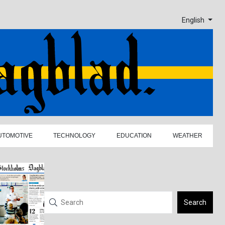
English
UTOMOTIVE
TECHNOLOGY
EDUCATION
WEATHER
Search