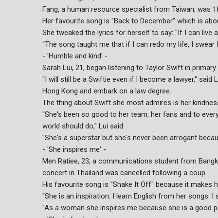
Fang, a human resource specialist from Taiwan, was 18 
Her favourite song is "Back to December" which is abo
She tweaked the lyrics for herself to say: "If I can live ag
"The song taught me that if I can redo my life, I swear I 
- 'Humble and kind' -
Sarah Lui, 21, began listening to Taylor Swift in primar
"I will still be a Swiftie even if I become a lawyer," s
Hong Kong and embark on a law degree.
The thing about Swift she most admires is her kindnes
"She's been so good to her team, her fans and to every
world should do," Lui said.
"She's a superstar but she's never been arrogant beca
- 'She inspires me' -
Men Ratiee, 23, a communications student from Bangkok
concert in Thailand was cancelled following a coup.
His favourite song is "Shake It Off" because it makes hi
"She is an inspiration. I learn English from her songs. I 
"As a woman she inspires me because she is a good per