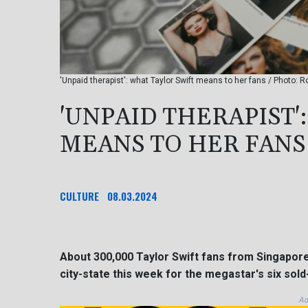
'Unpaid therapist': what Taylor Swift means to her fans / Photo:
'UNPAID THERAPIST'
MEANS TO HER FANS
CULTURE
08.03.2024
About 300,000 Taylor Swift fans from Singapore
city-state this week for the megastar's six sold
Ad