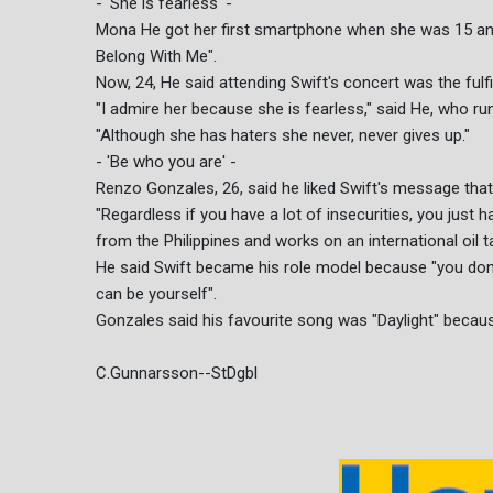
- 'She is fearless' -
Mona He got her first smartphone when she was 15 and
Belong With Me".
Now, 24, He said attending Swift's concert was the fulf
"I admire her because she is fearless," said He, who ru
"Although she has haters she never, never gives up."
- 'Be who you are' -
Renzo Gonzales, 26, said he liked Swift's message tha
"Regardless if you have a lot of insecurities, you just
from the Philippines and works on an international oil t
He said Swift became his role model because "you don't
can be yourself".
Gonzales said his favourite song was "Daylight" because
C.Gunnarsson--StDgbl