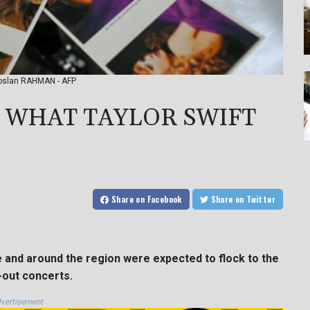
 Roslan RAHMAN - AFP
: WHAT TAYLOR SWIFT
Share
on Facebook
Share
on Twitter
 and around the region were expected to flock to the
-out concerts.
vertisement