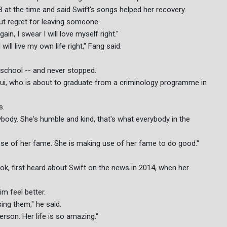
at the time and said Swift's songs helped her recovery.
ut regret for leaving someone.
ain, I swear I will love myself right."
will live my own life right," Fang said.
y school -- and never stopped.
aid Lui, who is about to graduate from a criminology programme in
s.
body. She's humble and kind, that's what everybody in the
use of her fame. She is making use of her fame to do good."
, first heard about Swift on the news in 2014, when her
m feel better.
sing them," he said.
son. Her life is so amazing."