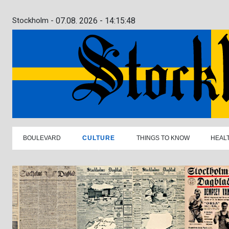
Stockholm -
07.08. 2026 - 14:15:49
BOULEVARD
CULTURE
THINGS TO KNOW
HEAL