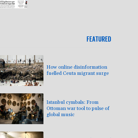
FEATURED
How online disinformation
fuelled Ceuta migrant surge
Istanbul cymbals: From
Ottoman war tool to pulse of
global music