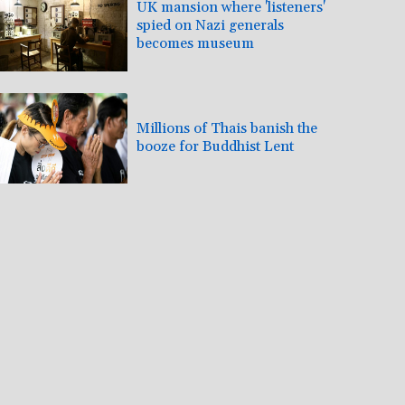
UK mansion where 'listeners'
spied on Nazi generals
becomes museum
Millions of Thais banish the
booze for Buddhist Lent