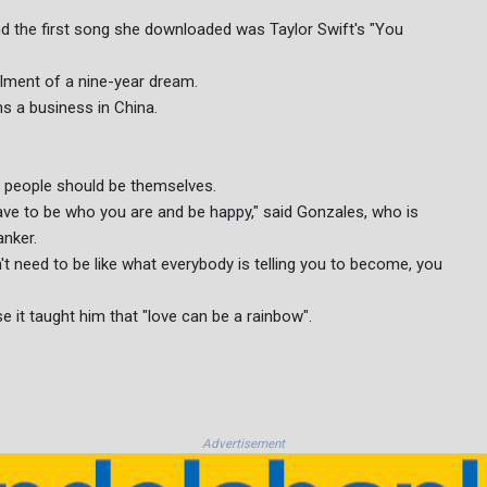
 the first song she downloaded was Taylor Swift's "You
ilment of a nine-year dream.
ns a business in China.
t people should be themselves.
 have to be who you are and be happy," said Gonzales, who is
anker.
 need to be like what everybody is telling you to become, you
 it taught him that "love can be a rainbow".
Advertisement