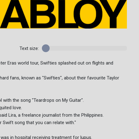
Text size:
ter Eras world tour, Swifties splashed out on flights and
hard fans, known as "Swifties", about their favourite Taylor
ol with the song "Teardrops on My Guitar".
uited love.
said Lira, a freelance journalist from the Philippines.
or Swift song that you can relate with."
 was in hospital receiving treatment for lupus.