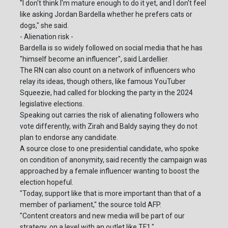
"I don't think I'm mature enough to do it yet, and I don't feel
like asking Jordan Bardella whether he prefers cats or
dogs," she said.
- Alienation risk -
Bardella is so widely followed on social media that he has
"himself become an influencer", said Lardellier.
The RN can also count on a network of influencers who
relay its ideas, though others, like famous YouTuber
Squeezie, had called for blocking the party in the 2024
legislative elections.
Speaking out carries the risk of alienating followers who
vote differently, with Zirah and Baldy saying they do not
plan to endorse any candidate.
A source close to one presidential candidate, who spoke
on condition of anonymity, said recently the campaign was
approached by a female influencer wanting to boost the
election hopeful.
"Today, support like that is more important than that of a
member of parliament," the source told AFP.
"Content creators and new media will be part of our
strategy, on a level with an outlet like TF1."