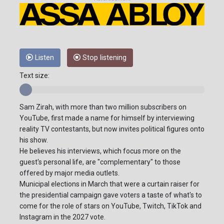
Listen
Stop listening
Text size:
Sam Zirah, with more than two million subscribers on
YouTube, first made a name for himself by interviewing
reality TV contestants, but now invites political figures onto
his show.
He believes his interviews, which focus more on the
guest's personal life, are "complementary" to those
offered by major media outlets.
Municipal elections in March that were a curtain raiser for
the presidential campaign gave voters a taste of what's to
come for the role of stars on YouTube, Twitch, TikTok and
Instagram in the 2027 vote.