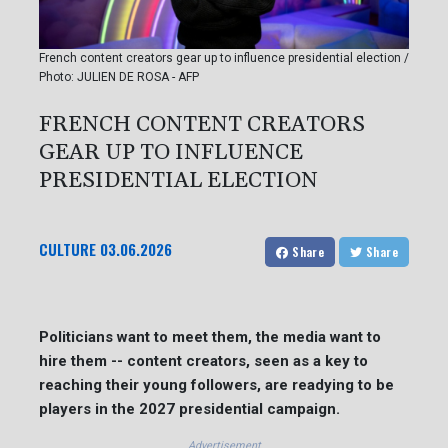
French content creators gear up to influence presidential election /
Photo: JULIEN DE ROSA - AFP
FRENCH CONTENT CREATORS
GEAR UP TO INFLUENCE
PRESIDENTIAL ELECTION
CULTURE
03.06.2026
Share
Share
Politicians want to meet them, the media want to
hire them -- content creators, seen as a key to
reaching their young followers, are readying to be
players in the 2027 presidential campaign.
Advertisement