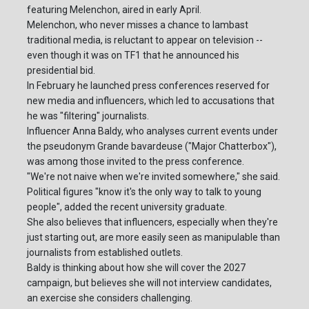
featuring Melenchon, aired in early April.
Melenchon, who never misses a chance to lambast
traditional media, is reluctant to appear on television --
even though it was on TF1 that he announced his
presidential bid.
In February he launched press conferences reserved for
new media and influencers, which led to accusations that
he was "filtering" journalists.
Influencer Anna Baldy, who analyses current events under
the pseudonym Grande bavardeuse ("Major Chatterbox"),
was among those invited to the press conference.
"We're not naive when we're invited somewhere," she said.
Political figures "know it's the only way to talk to young
people", added the recent university graduate.
She also believes that influencers, especially when they're
just starting out, are more easily seen as manipulable than
journalists from established outlets.
Baldy is thinking about how she will cover the 2027
campaign, but believes she will not interview candidates,
an exercise she considers challenging.