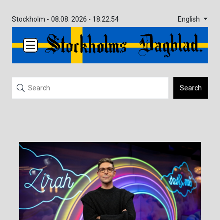
English
Stockholm -
08.08. 2026 - 18:22:54
Search