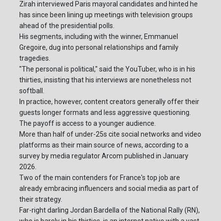
Zirah interviewed Paris mayoral candidates and hinted he
has since been lining up meetings with television groups
ahead of the presidential polls.
His segments, including with the winner, Emmanuel
Gregoire, dug into personal relationships and family
tragedies.
"The personal is political," said the YouTuber, who is in his
thirties, insisting that his interviews are nonetheless not
softball.
In practice, however, content creators generally offer their
guests longer formats and less aggressive questioning.
The payoff is access to a younger audience.
More than half of under-25s cite social networks and video
platforms as their main source of news, according to a
survey by media regulator Arcom published in January
2026.
Two of the main contenders for France's top job are
already embracing influencers and social media as part of
their strategy.
Far-right darling Jordan Bardella of the National Rally (RN),