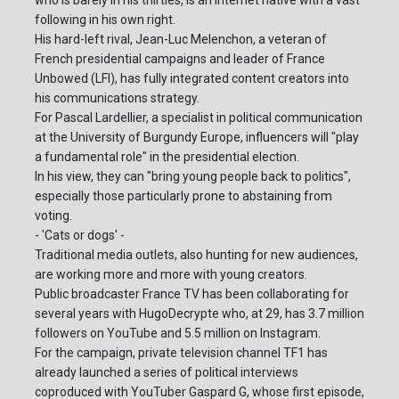
who is barely in his thirties, is an internet native with a vast
following in his own right.
His hard-left rival, Jean-Luc Melenchon, a veteran of
French presidential campaigns and leader of France
Unbowed (LFI), has fully integrated content creators into
his communications strategy.
For Pascal Lardellier, a specialist in political communication
at the University of Burgundy Europe, influencers will "play
a fundamental role" in the presidential election.
In his view, they can "bring young people back to politics",
especially those particularly prone to abstaining from
voting.
- 'Cats or dogs' -
Traditional media outlets, also hunting for new audiences,
are working more and more with young creators.
Public broadcaster France TV has been collaborating for
several years with HugoDecrypte who, at 29, has 3.7 million
followers on YouTube and 5.5 million on Instagram.
For the campaign, private television channel TF1 has
already launched a series of political interviews
coproduced with YouTuber Gaspard G, whose first episode,