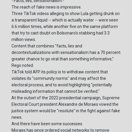
- Facts, lies, sensationalism -
The reach of fake news is impressive.
Three TikTok videos alleging to show Lula getting drunk on
a transparent liquid -- which is actually water -- were seen
6.6 million times, while another five on the same platform
that try to cast doubt on Bolsonaro's stabbing had 3.3
million views.
Content that combines "facts, lies and
decontextualizations with sensationalism has a 70 percent
greater chance to go viral than something informative,"
Rego noted.
TikTok told AFP its policy is to withdraw content that
violates its "community norms" and may affect the
electoral process, and to avoid highlighting "potentially
misleading information that cannot be verified."
At the outset of the 2022 presidential campaign, Supreme
Electoral Court president Alexandre de Moraes vowed the
justice system would be "resolute" in the fight against fake
news.
And there have been some successes.
Moraes has since ordered social networks to remove