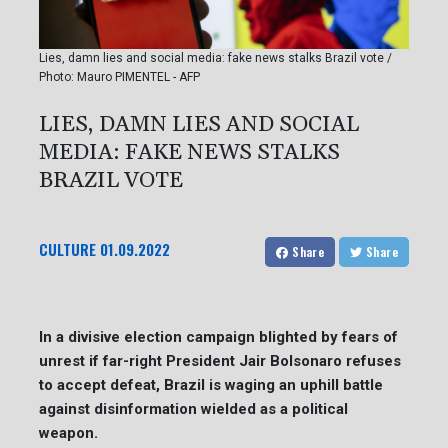
Lies, damn lies and social media: fake news stalks Brazil vote /
Photo: Mauro PIMENTEL - AFP
LIES, DAMN LIES AND SOCIAL
MEDIA: FAKE NEWS STALKS
BRAZIL VOTE
CULTURE
01.09.2022
Share
Share
In a divisive election campaign blighted by fears of
unrest if far-right President Jair Bolsonaro refuses
to accept defeat, Brazil is waging an uphill battle
against disinformation wielded as a political
weapon.