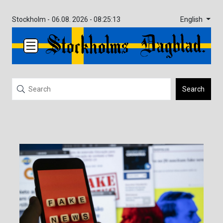
English
Stockholm -
06.08. 2026 - 08:25:13
Search