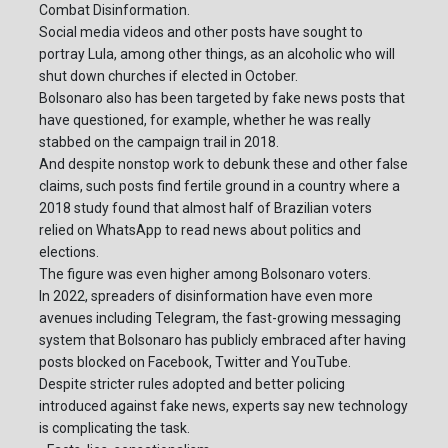
Combat Disinformation.
Social media videos and other posts have sought to
portray Lula, among other things, as an alcoholic who will
shut down churches if elected in October.
Bolsonaro also has been targeted by fake news posts that
have questioned, for example, whether he was really
stabbed on the campaign trail in 2018.
And despite nonstop work to debunk these and other false
claims, such posts find fertile ground in a country where a
2018 study found that almost half of Brazilian voters
relied on WhatsApp to read news about politics and
elections.
The figure was even higher among Bolsonaro voters.
In 2022, spreaders of disinformation have even more
avenues including Telegram, the fast-growing messaging
system that Bolsonaro has publicly embraced after having
posts blocked on Facebook, Twitter and YouTube.
Despite stricter rules adopted and better policing
introduced against fake news, experts say new technology
is complicating the task.