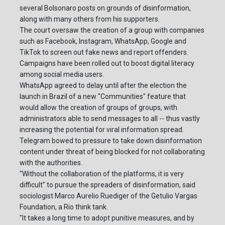
several Bolsonaro posts on grounds of disinformation,
along with many others from his supporters.
The court oversaw the creation of a group with companies
such as Facebook, Instagram, WhatsApp, Google and
TikTok to screen out fake news and report offenders.
Campaigns have been rolled out to boost digital literacy
among social media users.
WhatsApp agreed to delay until after the election the
launch in Brazil of a new "Communities" feature that
would allow the creation of groups of groups, with
administrators able to send messages to all -- thus vastly
increasing the potential for viral information spread.
Telegram bowed to pressure to take down disinformation
content under threat of being blocked for not collaborating
with the authorities.
"Without the collaboration of the platforms, it is very
difficult" to pursue the spreaders of disinformation, said
sociologist Marco Aurelio Ruediger of the Getulio Vargas
Foundation, a Rio think tank.
"It takes a long time to adopt punitive measures, and by