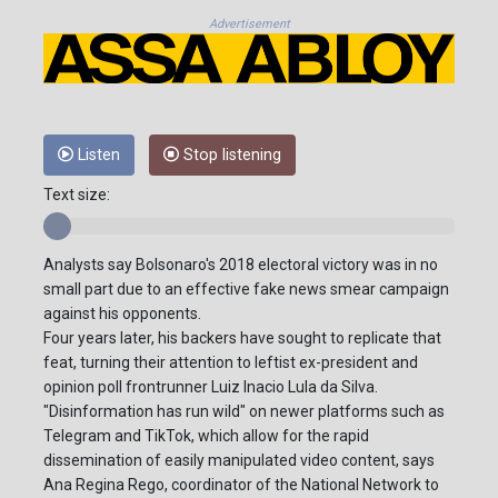
Advertisement
Listen
Stop listening
Text size:
Analysts say Bolsonaro's 2018 electoral victory was in no
small part due to an effective fake news smear campaign
against his opponents.
Four years later, his backers have sought to replicate that
feat, turning their attention to leftist ex-president and
opinion poll frontrunner Luiz Inacio Lula da Silva.
"Disinformation has run wild" on newer platforms such as
Telegram and TikTok, which allow for the rapid
dissemination of easily manipulated video content, says
Ana Regina Rego, coordinator of the National Network to