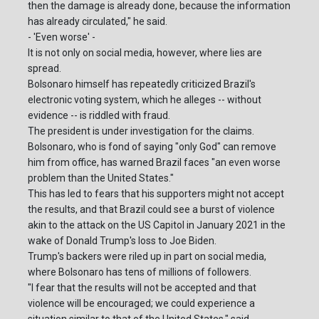
then the damage is already done, because the information
has already circulated," he said.
- 'Even worse' -
It is not only on social media, however, where lies are
spread.
Bolsonaro himself has repeatedly criticized Brazil's
electronic voting system, which he alleges -- without
evidence -- is riddled with fraud.
The president is under investigation for the claims.
Bolsonaro, who is fond of saying "only God" can remove
him from office, has warned Brazil faces "an even worse
problem than the United States."
This has led to fears that his supporters might not accept
the results, and that Brazil could see a burst of violence
akin to the attack on the US Capitol in January 2021 in the
wake of Donald Trump's loss to Joe Biden.
Trump's backers were riled up in part on social media,
where Bolsonaro has tens of millions of followers.
"I fear that the results will not be accepted and that
violence will be encouraged; we could experience a