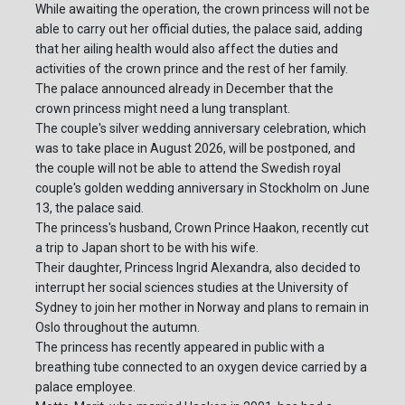
While awaiting the operation, the crown princess will not be
able to carry out her official duties, the palace said, adding
that her ailing health would also affect the duties and
activities of the crown prince and the rest of her family.
The palace announced already in December that the
crown princess might need a lung transplant.
The couple's silver wedding anniversary celebration, which
was to take place in August 2026, will be postponed, and
the couple will not be able to attend the Swedish royal
couple's golden wedding anniversary in Stockholm on June
13, the palace said.
The princess's husband, Crown Prince Haakon, recently cut
a trip to Japan short to be with his wife.
Their daughter, Princess Ingrid Alexandra, also decided to
interrupt her social sciences studies at the University of
Sydney to join her mother in Norway and plans to remain in
Oslo throughout the autumn.
The princess has recently appeared in public with a
breathing tube connected to an oxygen device carried by a
palace employee.