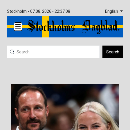
English
Stockholm -
07.08. 2026 - 22:37:08
Search