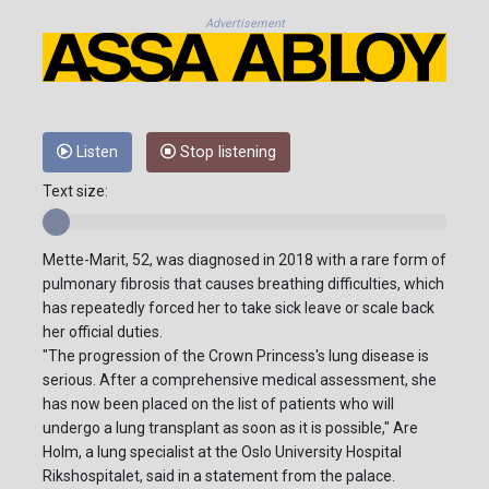
Advertisement
Listen
Stop listening
Text size:
Mette-Marit, 52, was diagnosed in 2018 with a rare form of
pulmonary fibrosis that causes breathing difficulties, which
has repeatedly forced her to take sick leave or scale back
her official duties.
"The progression of the Crown Princess's lung disease is
serious. After a comprehensive medical assessment, she
has now been placed on the list of patients who will
undergo a lung transplant as soon as it is possible," Are
Holm, a lung specialist at the Oslo University Hospital
Rikshospitalet, said in a statement from the palace.