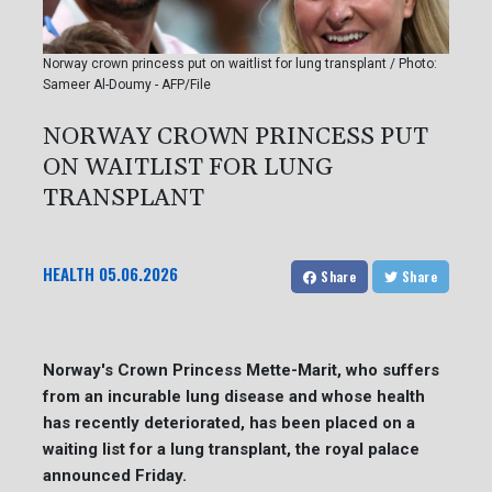
Norway crown princess put on waitlist for lung transplant / Photo:
Sameer Al-Doumy - AFP/File
NORWAY CROWN PRINCESS PUT
ON WAITLIST FOR LUNG
TRANSPLANT
HEALTH
05.06.2026
Share
Share
Norway's Crown Princess Mette-Marit, who suffers
from an incurable lung disease and whose health
has recently deteriorated, has been placed on a
waiting list for a lung transplant, the royal palace
announced Friday.