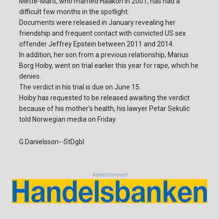
Mette-Marit, who married Haakon in 2001, has had a
difficult few months in the spotlight.
Documents were released in January revealing her
friendship and frequent contact with convicted US sex
offender Jeffrey Epstein between 2011 and 2014.
In addition, her son from a previous relationship, Marius
Borg Hoiby, went on trial earlier this year for rape, which he
denies.
The verdict in his trial is due on June 15.
Hoiby has requested to be released awaiting the verdict
because of his mother's health, his lawyer Petar Sekulic
told Norwegian media on Friday.
G.Danielsson--StDgbl
Advertisement