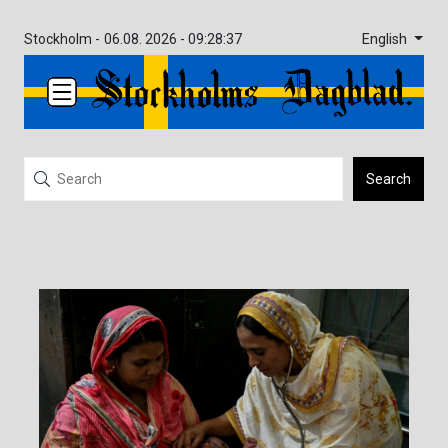
English
Stockholm -
06.08. 2026 - 09:28:37
Search