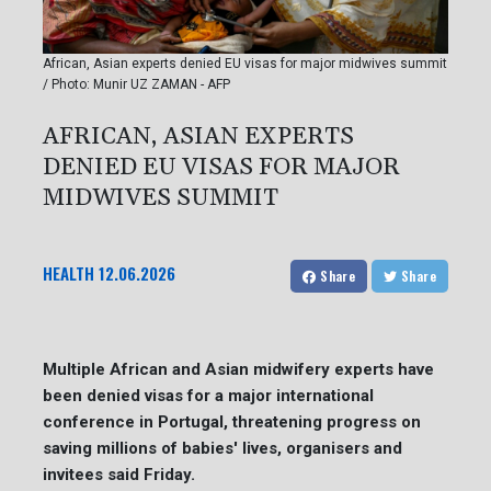
African, Asian experts denied EU visas for major midwives summit
/ Photo: Munir UZ ZAMAN - AFP
AFRICAN, ASIAN EXPERTS
DENIED EU VISAS FOR MAJOR
MIDWIVES SUMMIT
HEALTH
12.06.2026
Share
Share
Multiple African and Asian midwifery experts have
been denied visas for a major international
conference in Portugal, threatening progress on
saving millions of babies' lives, organisers and
invitees said Friday.