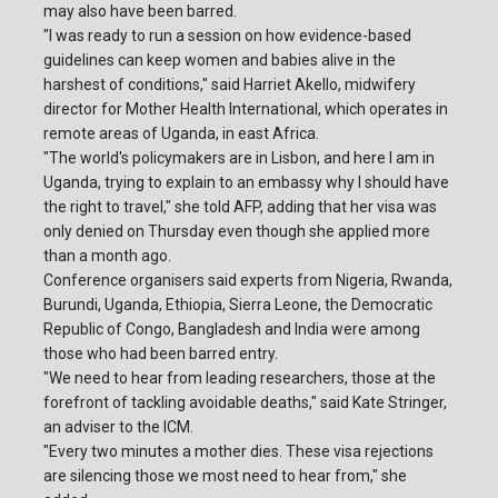
may also have been barred.
"I was ready to run a session on how evidence-based
guidelines can keep women and babies alive in the
harshest of conditions," said Harriet Akello, midwifery
director for Mother Health International, which operates in
remote areas of Uganda, in east Africa.
"The world's policymakers are in Lisbon, and here I am in
Uganda, trying to explain to an embassy why I should have
the right to travel," she told AFP, adding that her visa was
only denied on Thursday even though she applied more
than a month ago.
Conference organisers said experts from Nigeria, Rwanda,
Burundi, Uganda, Ethiopia, Sierra Leone, the Democratic
Republic of Congo, Bangladesh and India were among
those who had been barred entry.
"We need to hear from leading researchers, those at the
forefront of tackling avoidable deaths," said Kate Stringer,
an adviser to the ICM.
"Every two minutes a mother dies. These visa rejections
are silencing those we most need to hear from," she