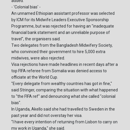
added.
- 'Colonial bias' -
An unnamed Ethiopian assistant professor was selected
by ICM for its Midwife Leaders Executive Sponsorship
Programme, but was rejected for having an "inadequate
financial bank statement and an unreliable purpose of
travel", the organisers said.
Two delegates from the Bangladesh Midwifery Society,
who convinced their government to hire 5,000 extra
midwives, were also rejected.
Visa rejections have made headlines in recent days after a
top FIFA referee from Somalia was denied access to
officiate at the World Cup.
"Every delegate from wealthy countries has got in fine,"
said Stringer, comparing the situation with what happened
to "the FIFA ref" and denouncing what she called "colonial
bias".
In Uganda, Akello said she had travelled to Sweden in the
past year and did not overstay her visa.
"I have every intention of returning from Lisbon to carry on
my work in Uganda," she said.