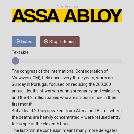
Advertisement
Listen
Stop listening
Text size:
The congress of the International Confederation of
Midwives (ICM), held once every three years, starts on
Sunday in Portugal, focused on reducing the 260,000
annual deaths of women during pregnancy and childbirth,
and the 4.2 million babies who are stillborn or die in their
first month.
But at least 20 key speakers from Africa and Asia -- where
the deaths are heavily concentrated -- were refused entry
to Europe at the eleventh hour.
The last-minute confusion meant many more delegates