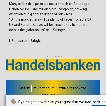
Many of the delegates are set to march on Saturday in
Lisbon for the "One Million More" campaign, drawing
attention to a global shortage of midwives.
"On the march there will be plenty of faces from the UK,
US and Europe. But we will be missing key figures from
across the global south," said Stringer.
L.Sundstrom--StDgbl
Advertisement
IMPRINT
PRIVACY POLICY
TERMS OF USE / T&C
ADVERTISEMENT
By using this website you agree that we use cookies