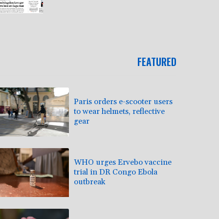
FEATURED
Paris orders e-scooter users
to wear helmets, reflective
gear
WHO urges Ervebo vaccine
trial in DR Congo Ebola
outbreak