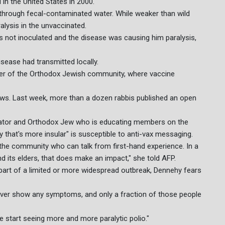
 in the United States in 2000.
 through fecal-contaminated water. While weaker than wild
ralysis in the unvaccinated.
s not inoculated and the disease was causing him paralysis,
sease had transmitted locally.
er of the Orthodox Jewish community, where vaccine
ews. Last week, more than a dozen rabbis published an open
ator and Orthodox Jew who is educating members on the
that's more insular" is susceptible to anti-vax messaging.
in the community who can talk from first-hand experience. In a
 its elders, that does make an impact," she told AFP.
is part of a limited or more widespread outbreak, Dennehy fears
 ever show any symptoms, and only a fraction of those people
we start seeing more and more paralytic polio."