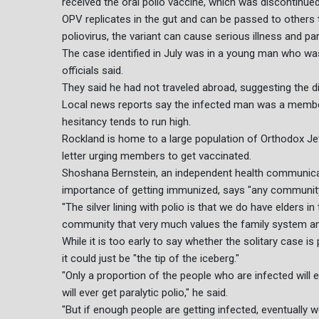
received the oral polio vaccine, which was discontinued
OPV replicates in the gut and can be passed to others
poliovirus, the variant can cause serious illness and pa
The case identified in July was in a young man who wa
officials said.
They said he had not traveled abroad, suggesting the di
Local news reports say the infected man was a memb
hesitancy tends to run high.
Rockland is home to a large population of Orthodox J
letter urging members to get vaccinated.
Shoshana Bernstein, an independent health communic
importance of getting immunized, says "any community 
"The silver lining with polio is that we do have elders 
community that very much values the family system and
While it is too early to say whether the solitary case 
it could just be "the tip of the iceberg."
"Only a proportion of the people who are infected will
will ever get paralytic polio," he said.
"But if enough people are getting infected, eventually 