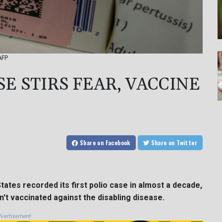
AFP
E STIRS FEAR, VACCINE
Share
on Facebook
Share
on Twitter
tates recorded its first polio case in almost a decade,
n't vaccinated against the disabling disease.
vertisement