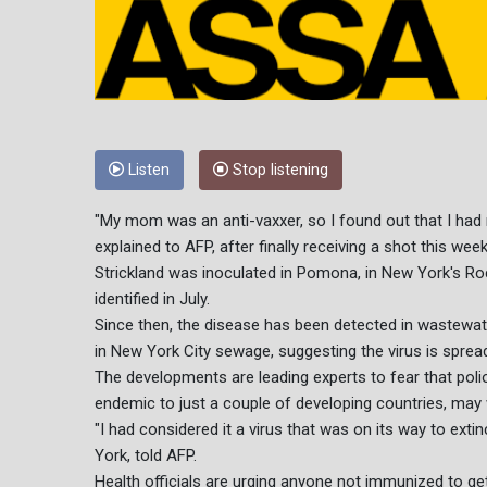
Listen
Stop listening
"My mom was an anti-vaxxer, so I found out that I had n
explained to AFP, after finally receiving a shot this week
Strickland was inoculated in Pomona, in New York's Ro
identified in July.
Since then, the disease has been detected in wastewate
in New York City sewage, suggesting the virus is spread
The developments are leading experts to fear that pol
endemic to just a couple of developing countries, may 
"I had considered it a virus that was on its way to extin
York, told AFP.
Health officials are urging anyone not immunized to ge