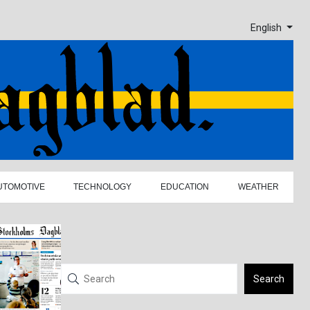
English
UTOMOTIVE
TECHNOLOGY
EDUCATION
WEATHER
Search