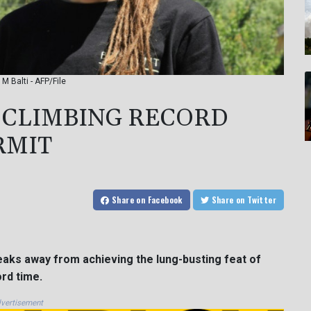
M Balti - AFP/File
 CLIMBING RECORD
RMIT
Share
on Facebook
Share
on Twitter
peaks away from achieving the lung-busting feat of
ord time.
vertisement