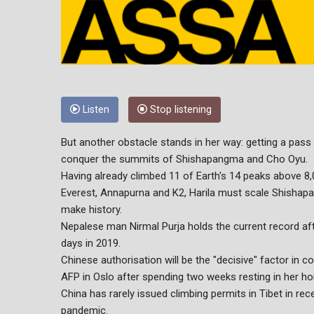
Listen
Stop listening
But another obstacle stands in her way: getting a pass 
conquer the summits of Shishapangma and Cho Oyu.
Having already climbed 11 of Earth's 14 peaks above 8,
Everest, Annapurna and K2, Harila must scale Shisha
make history.
Nepalese man Nirmal Purja holds the current record aft
days in 2019.
Chinese authorisation will be the "decisive" factor in c
AFP in Oslo after spending two weeks resting in her h
China has rarely issued climbing permits in Tibet in rec
pandemic.