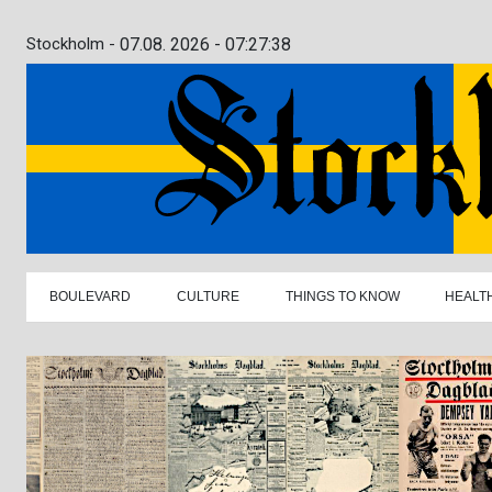
Stockholm -
07.08. 2026 - 07:27:39
BOULEVARD
CULTURE
THINGS TO KNOW
HEALT