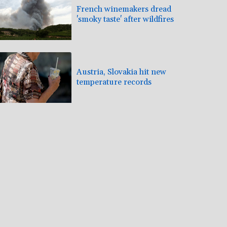
French winemakers dread
'smoky taste' after wildfires
Austria, Slovakia hit new
temperature records