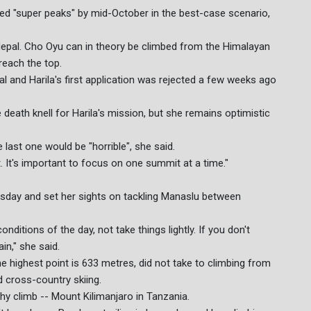
led "super peaks" by mid-October in the best-case scenario,
epal. Cho Oyu can in theory be climbed from the Himalayan
reach the top.
 and Harila's first application was rejected a few weeks ago
e death knell for Harila's mission, but she remains optimistic
 last one would be "horrible", she said.
. It's important to focus on one summit at a time."
rsday and set her sights on tackling Manaslu between
ditions of the day, not take things lightly. If you don't
n," she said.
he highest point is 633 metres, did not take to climbing from
nd cross-country skiing.
thy climb -- Mount Kilimanjaro in Tanzania.