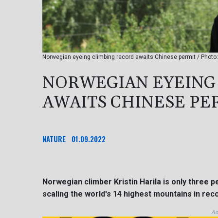
Norwegian eyeing climbing record awaits Chinese permit / Photo: 
NORWEGIAN EYEING
AWAITS CHINESE PE
NATURE
01.09.2022
Norwegian climber Kristin Harila is only three 
scaling the world's 14 highest mountains in rec
Ad