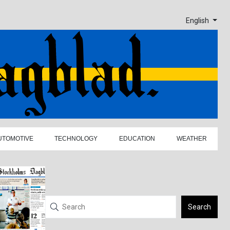
English
UTOMOTIVE
TECHNOLOGY
EDUCATION
WEATHER
Search