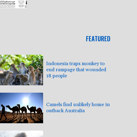
FEATURED
Indonesia traps monkey to
end rampage that wounded
18 people
Camels find unlikely home in
outback Australia