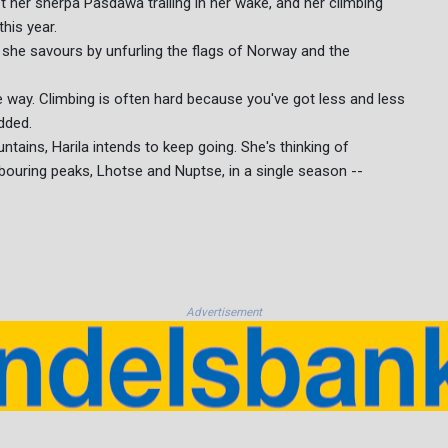
t her sherpa Pasdawa trailing in her wake, and her climbing
his year.
 she savours by unfurling the flags of Norway and the
e way. Climbing is often hard because you've got less and less
added.
ntains, Harila intends to keep going. She's thinking of
bouring peaks, Lhotse and Nuptse, in a single season --
Advertisement