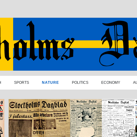
H
SPORTS
NATURE
POLITICS
ECONOMY
A