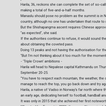
Harila, 36, reckons she can complete the set of so-cal
making a total of five-and-a-half months.
Manaslu should pose no problem as the summit is in N
country, although no one has undertaken that route to 
But the Shishapangma ascent requires Chinese approval
"as expected", she said.
If the authorities continue to refuse, it would sound th
about obtaining the coveted pass.
Doing 13 peaks and not having the authorisation for the
"But I'm not thinking about it too much for the moment
- 'Triple Crown' ambitions -
Harila will head to Nepalese capital Kathmandu on Thu
September 20-25.
"You have to respect each mountain, the weather, the con
manage to reach the top, you go back down and try agai
Harila, a native of Vadso in Norway's far north where t
an early age, dedicating herself to football, handball a
It was only in 2015 that she achieved her first notewor