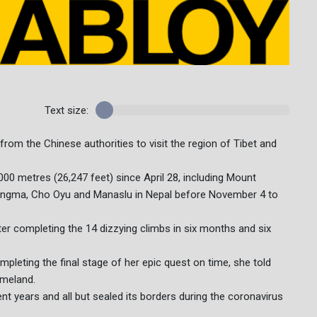
Text size:
from the Chinese authorities to visit the region of Tibet and
000 metres (26,247 feet) since April 28, including Mount
pangma, Cho Oyu and Manaslu in Nepal before November 4 to
er completing the 14 dizzying climbs in six months and six
ompleting the final stage of her epic quest on time, she told
omeland.
ent years and all but sealed its borders during the coronavirus