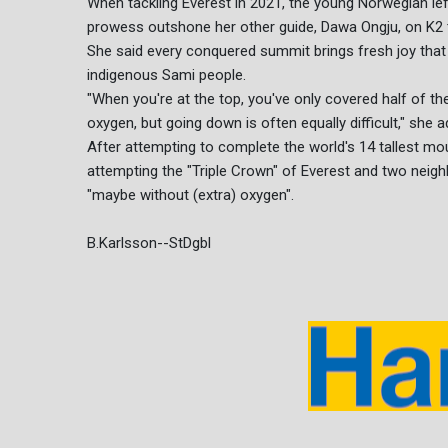
When tackling Everest in 2021, the young Norwegian lef
prowess outshone her other guide, Dawa Ongju, on K2 t
She said every conquered summit brings fresh joy that
indigenous Sami people.
"When you're at the top, you've only covered half of th
oxygen, but going down is often equally difficult," she 
After attempting to complete the world's 14 tallest mou
attempting the "Triple Crown" of Everest and two neigh
"maybe without (extra) oxygen".
B.Karlsson--StDgbl