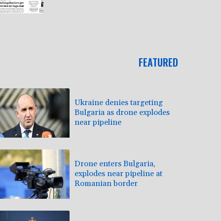
FEATURED
Ukraine denies targeting
Bulgaria as drone explodes
near pipeline
Drone enters Bulgaria,
explodes near pipeline at
Romanian border