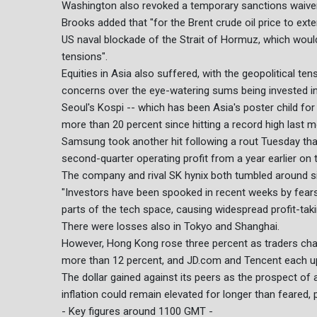
Washington also revoked a temporary sanctions waiver f
Brooks added that "for the Brent crude oil price to ex
US naval blockade of the Strait of Hormuz, which would 
tensions".
Equities in Asia also suffered, with the geopolitical t
concerns over the eye-watering sums being invested in
Seoul's Kospi -- which has been Asia's poster child for
more than 20 percent since hitting a record high last m
Samsung took another hit following a rout Tuesday that
second-quarter operating profit from a year earlier on
The company and rival SK hynix both tumbled around si
"Investors have been spooked in recent weeks by fears 
parts of the tech space, causing widespread profit-tak
There were losses also in Tokyo and Shanghai.
However, Hong Kong rose three percent as traders cha
more than 12 percent, and JD.com and Tencent each up
The dollar gained against its peers as the prospect of a
inflation could remain elevated for longer than feared, 
- Key figures around 1100 GMT -