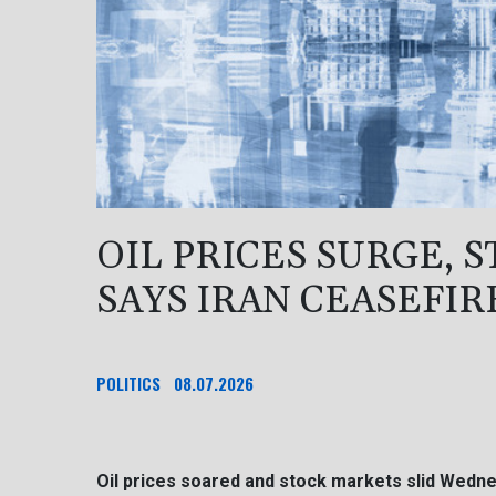
OIL PRICES SURGE, 
SAYS IRAN CEASEFIR
POLITICS
08.07.2026
Oil prices soared and stock markets slid Wedn