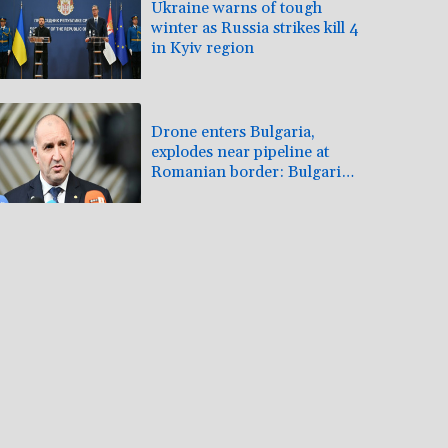
Ukraine warns of tough
winter as Russia strikes kill 4
in Kyiv region
Drone enters Bulgaria,
explodes near pipeline at
Romanian border: Bulgarian
PM