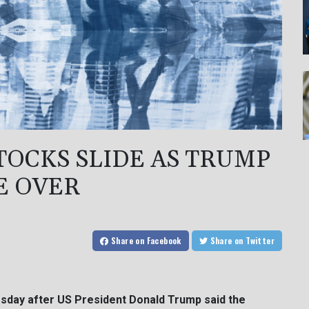
STOCKS SLIDE AS TRUMP
E OVER
Share
on Facebook
Share
on Twitter
esday after US President Donald Trump said the