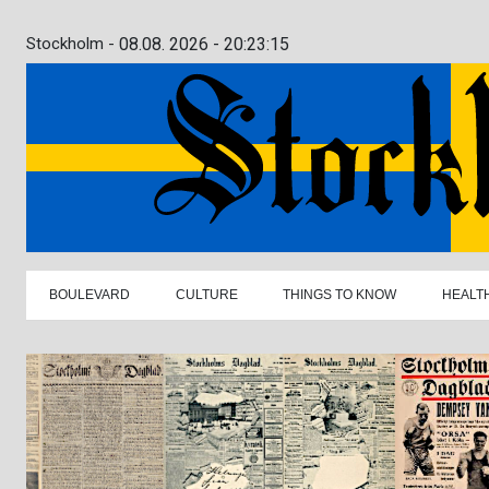
Stockholm -
08.08. 2026 - 20:23:16
BOULEVARD
CULTURE
THINGS TO KNOW
HEALT