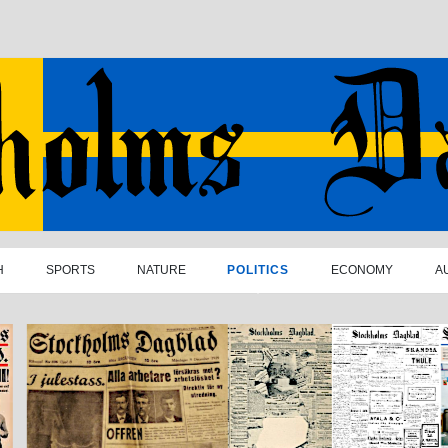
H
SPORTS
NATURE
POLITICS
ECONOMY
A