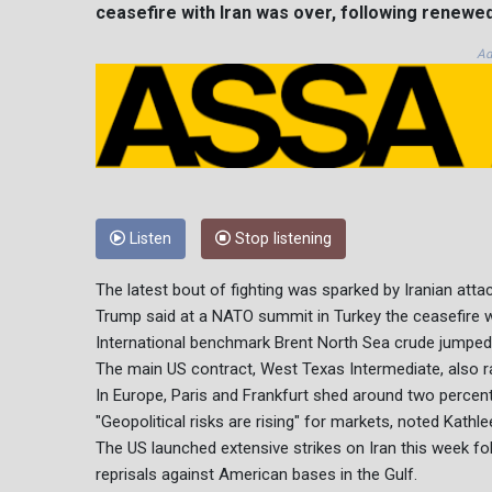
ceasefire with Iran was over, following renewed 
Ad
Listen
Stop listening
The latest bout of fighting was sparked by Iranian attac
Trump said at a NATO summit in Turkey the ceasefire wa
International benchmark Brent North Sea crude jumped 
The main US contract, West Texas Intermediate, also ral
In Europe, Paris and Frankfurt shed around two percen
"Geopolitical risks are rising" for markets, noted Kathl
The US launched extensive strikes on Iran this week foll
reprisals against American bases in the Gulf.