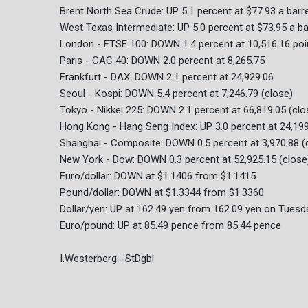
Brent North Sea Crude: UP 5.1 percent at $77.93 a barre
West Texas Intermediate: UP 5.0 percent at $73.95 a ba
London - FTSE 100: DOWN 1.4 percent at 10,516.16 poi
Paris - CAC 40: DOWN 2.0 percent at 8,265.75
Frankfurt - DAX: DOWN 2.1 percent at 24,929.06
Seoul - Kospi: DOWN 5.4 percent at 7,246.79 (close)
Tokyo - Nikkei 225: DOWN 2.1 percent at 66,819.05 (clo
Hong Kong - Hang Seng Index: UP 3.0 percent at 24,199
Shanghai - Composite: DOWN 0.5 percent at 3,970.88 (
New York - Dow: DOWN 0.3 percent at 52,925.15 (close
Euro/dollar: DOWN at $1.1406 from $1.1415
Pound/dollar: DOWN at $1.3344 from $1.3360
Dollar/yen: UP at 162.49 yen from 162.09 yen on Tuesd
Euro/pound: UP at 85.49 pence from 85.44 pence
I.Westerberg--StDgbl