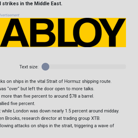
strikes in the Middle East.
vertisement
Text size:
ks on ships in the vital Strait of Hormuz shipping route.
s "over" but left the door open to more talks.
more than five percent to around $78 a barrel.
lied five percent.
t while London was down nearly 1.5 percent around midday.
een Brooks, research director at trading group XTB.
owing attacks on ships in the strait, triggering a wave of