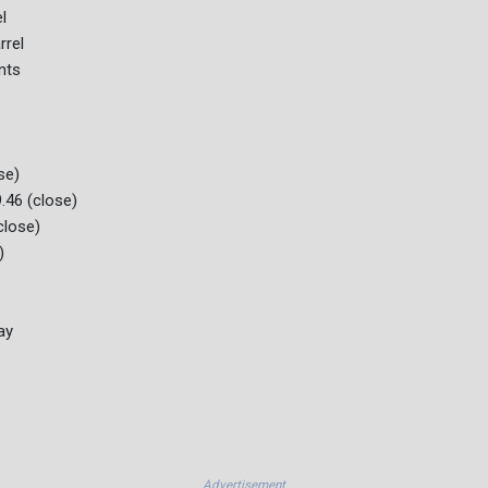
l
rrel
nts
se)
.46 (close)
close)
)
ay
Advertisement