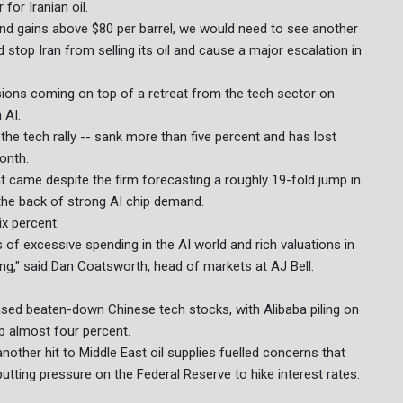
or Iranian oil.
tend gains above $80 per barrel, we would need to see another
stop Iran from selling its oil and cause a major escalation in
ensions coming on top of a retreat from the tech sector on
 AI.
 the tech rally -- sank more than five percent and has lost
onth.
 came despite the firm forecasting a roughly 19-fold jump in
 the back of strong AI chip demand.
x percent.
of excessive spending in the AI world and rich valuations in
ing," said Dan Coatsworth, head of markets at AJ Bell.
sed beaten-down Chinese tech stocks, with Alibaba piling on
 almost four percent.
nother hit to Middle East oil supplies fuelled concerns that
putting pressure on the Federal Reserve to hike interest rates.