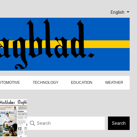
English
UTOMOTIVE
TECHNOLOGY
EDUCATION
WEATHER
Search