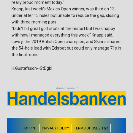
really proud moment today."
Knapp, last week's Mexico Open winner, was third on 13-
under after 15 holes but unable to reduce the gap, closing
with three morning pars.
"Didn't hit great golf shots at the restart but I was happy
with how I managed everything this week," Knapp said.
Lowry, the 2019 British Open champion, and Skinns shared
the 54-hole lead with Eckroat but could only manage 71s in
the final round.
H.Gustafsson--StDgbl
Advertisement
IMPRINT
PRIVACY POLICY
TERMS OF USE / T&C