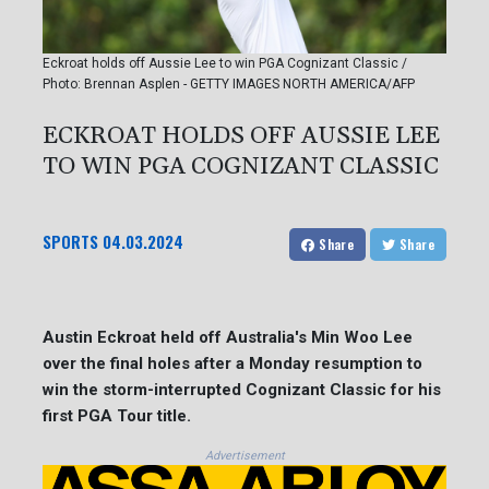
Eckroat holds off Aussie Lee to win PGA Cognizant Classic /
Photo: Brennan Asplen - GETTY IMAGES NORTH AMERICA/AFP
ECKROAT HOLDS OFF AUSSIE LEE
TO WIN PGA COGNIZANT CLASSIC
SPORTS
04.03.2024
Share
Share
Austin Eckroat held off Australia's Min Woo Lee
over the final holes after a Monday resumption to
win the storm-interrupted Cognizant Classic for his
first PGA Tour title.
Advertisement