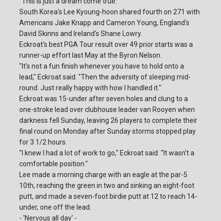
"This is just a dream come true."
South Korea's Lee Kyoung-hoon shared fourth on 271 with
Americans Jake Knapp and Cameron Young, England's
David Skinns and Ireland's Shane Lowry.
Eckroat's best PGA Tour result over 49 prior starts was a
runner-up effort last May at the Byron Nelson.
"It's not a fun finish whenever you have to hold onto a
lead," Eckroat said. "Then the adversity of sleeping mid-
round. Just really happy with how I handled it."
Eckroat was 15-under after seven holes and clung to a
one-stroke lead over clubhouse leader van Rooyen when
darkness fell Sunday, leaving 26 players to complete their
final round on Monday after Sunday storms stopped play
for 3 1/2 hours.
"I knew I had a lot of work to go," Eckroat said. "It wasn't a
comfortable position."
Lee made a morning charge with an eagle at the par-5
10th, reaching the green in two and sinking an eight-foot
putt, and made a seven-foot birdie putt at 12 to reach 14-
under, one off the lead.
- 'Nervous all day' -