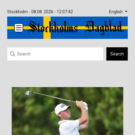
English
Stockholm -
08.08. 2026 - 12:07:42
Search