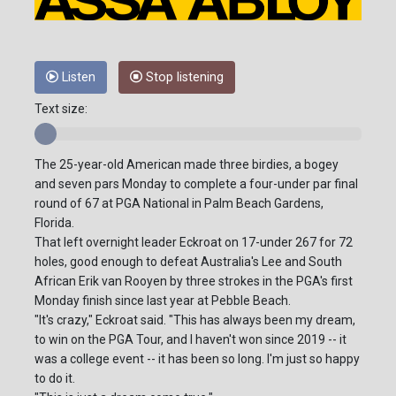
Listen
Stop listening
Text size:
The 25-year-old American made three birdies, a bogey
and seven pars Monday to complete a four-under par final
round of 67 at PGA National in Palm Beach Gardens,
Florida.
That left overnight leader Eckroat on 17-under 267 for 72
holes, good enough to defeat Australia's Lee and South
African Erik van Rooyen by three strokes in the PGA's first
Monday finish since last year at Pebble Beach.
"It's crazy," Eckroat said. "This has always been my dream,
to win on the PGA Tour, and I haven't won since 2019 -- it
was a college event -- it has been so long. I'm just so happy
to do it.