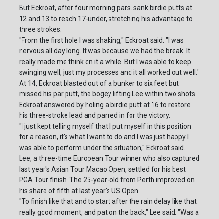
But Eckroat, after four morning pars, sank birdie putts at
12 and 13 to reach 17-under, stretching his advantage to
three strokes.
"From the first hole I was shaking," Eckroat said. "I was
nervous all day long. It was because we had the break. It
really made me think on it a while. But I was able to keep
swinging well, just my processes and it all worked out well."
At 14, Eckroat blasted out of a bunker to six feet but
missed his par putt, the bogey lifting Lee within two shots.
Eckroat answered by holing a birdie putt at 16 to restore
his three-stroke lead and parred in for the victory.
"I just kept telling myself that I put myself in this position
for a reason, it's what I want to do and I was just happy I
was able to perform under the situation," Eckroat said.
Lee, a three-time European Tour winner who also captured
last year's Asian Tour Macao Open, settled for his best
PGA Tour finish. The 25-year-old from Perth improved on
his share of fifth at last year's US Open.
"To finish like that and to start after the rain delay like that,
really good moment, and pat on the back," Lee said. "Was a