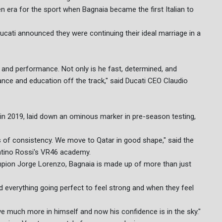
 era for the sport when Bagnaia became the first Italian to
ucati announced they were continuing their ideal marriage in a
e, and performance. Not only is he fast, determined, and
ance and education off the track," said Ducati CEO Claudio
m in 2019, laid down an ominous marker in pre-season testing,
ms of consistency. We move to Qatar in good shape," said the
entino Rossi's VR46 academy.
ampion Jorge Lorenzo, Bagnaia is made up of more than just
eed everything going perfect to feel strong and when they feel
ve much more in himself and now his confidence is in the sky."