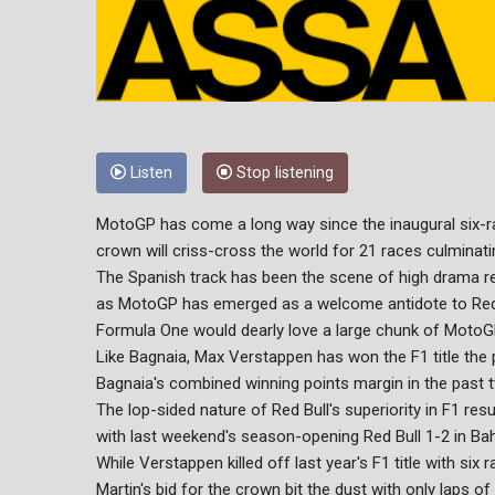
Listen
Stop listening
MotoGP has come a long way since the inaugural six-ra
crown will criss-cross the world for 21 races culminati
The Spanish track has been the scene of high drama rec
as MotoGP has emerged as a welcome antidote to Red 
Formula One would dearly love a large chunk of MotoG
Like Bagnaia, Max Verstappen has won the F1 title the 
Bagnaia's combined winning points margin in the past t
The lop-sided nature of Red Bull's superiority in F1 res
with last weekend's season-opening Red Bull 1-2 in Bah
While Verstappen killed off last year's F1 title with si
Martin's bid for the crown bit the dust with only laps o