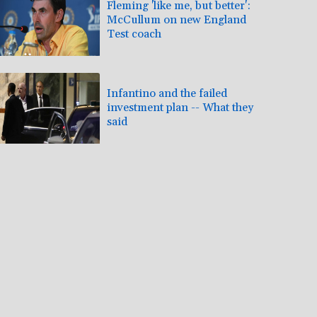
Fleming 'like me, but better':
McCullum on new England
Test coach
Infantino and the failed
investment plan -- What they
said