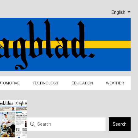
English
UTOMOTIVE
TECHNOLOGY
EDUCATION
WEATHER
Search