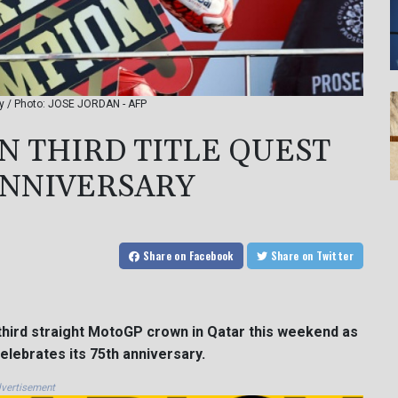
ary / Photo: JOSE JORDAN - AFP
IN THIRD TITLE QUEST
ANNIVERSARY
Share
on Facebook
Share
on Twitter
third straight MotoGP crown in Qatar this weekend as
elebrates its 75th anniversary.
vertisement