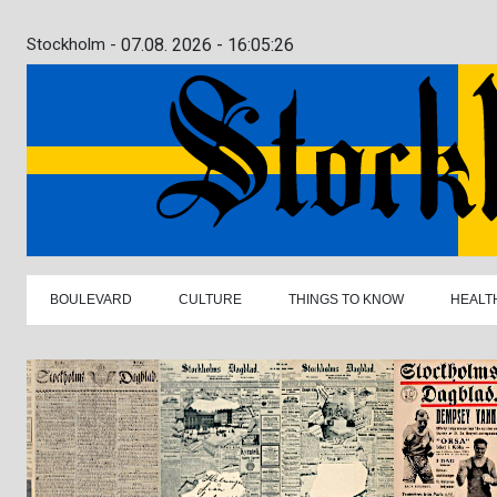
Stockholm -
07.08. 2026 - 16:05:27
BOULEVARD
CULTURE
THINGS TO KNOW
HEALT