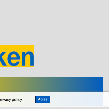
Agree
rivacy policy.