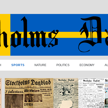
H
SPORTS
NATURE
POLITICS
ECONOMY
A