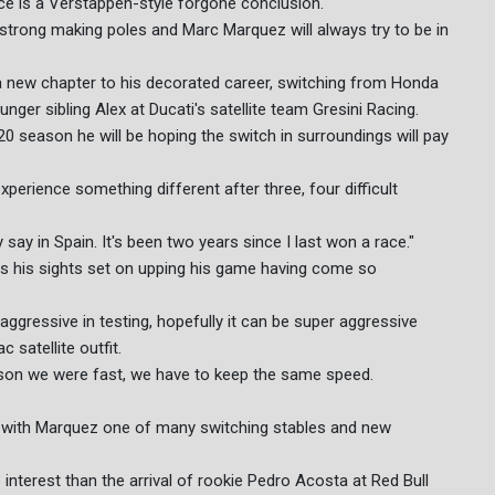
race is a Verstappen-style forgone conclusion.
 strong making poles and Marc Marquez will always try to be in
 new chapter to his decorated career, switching from Honda
nger sibling Alex at Ducati's satellite team Gresini Racing.
20 season he will be hoping the switch in surroundings will pay
xperience something different after three, four difficult
y say in Spain. It's been two years since I last won a race."
as his sights set on upping his game having come so
ggressive in testing, hopefully it can be super aggressive
 satellite outfit.
ason we were fast, we have to keep the same speed.
 with Marquez one of many switching stables and new
nterest than the arrival of rookie Pedro Acosta at Red Bull