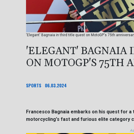
'Elegant' Bagnaia in third title quest on MotoGP's 75th annivers
'ELEGANT' BAGNAIA 
ON MOTOGP'S 75TH 
SPORTS
06.03.2024
Francesco Bagnaia embarks on his quest for a 
motorcycling's fast and furious elite category c
Ad