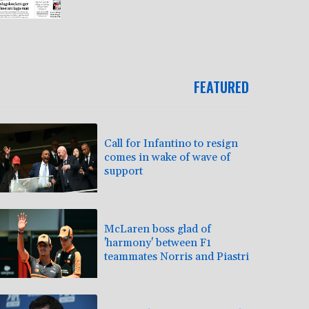
FEATURED
Call for Infantino to resign
comes in wake of wave of
support
McLaren boss glad of
'harmony' between F1
teammates Norris and Piastri