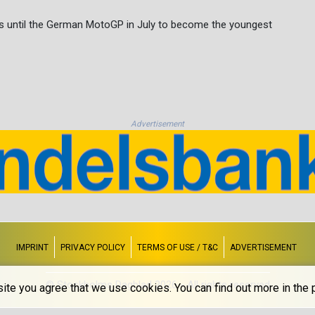
s until the German MotoGP in July to become the youngest
Advertisement
IMPRINT
PRIVACY POLICY
TERMS OF USE / T&C
ADVERTISEMENT
© Stockholms Dagblad 2026 - All rights reserved
ite you agree that we use cookies. You can find out more in the p