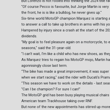
But Lorenzo is not fooled into thinking the 2024 title 
"Of course Pecco is favourite, but Jorge Martin is very
the front, he is is like a bulldog, he never gives up."
Six-time world MotoGP champion Marquez is starting a
to answer a call to take up brothers in arms with his you
Hampered by injury since a crash at the start of the 20
dividends.
"My goal is to feel pleasure again on a motorcycle, to e
seasons," said the 31-year-old.
"I can't wait, I'm like a child who has new shoes, as the
As Marquez tries to regain his MotoGP mojo, Martin h
agonnisingly close last term.
“The bike has made a great improvement, it was super a
when we start racing," said the rider with Ducati's Pramac
"This season we have to work on the details - last se
"Can I be champion? For sure I can!"
The MotoGP grid has been busy playing musical chairs
American team Trackhouse taking over RNF.
But none of the new appointments has stirred up more i