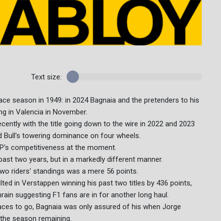
Text size:
ce season in 1949: in 2024 Bagnaia and the pretenders to his
ng in Valencia in November.
ently with the title going down to the wire in 2022 and 2023
Bull's towering dominance on four wheels.
P's competitiveness at the moment.
past two years, but in a markedly different manner.
wo riders' standings was a mere 56 points.
ulted in Verstappen winning his past two titles by 436 points,
rain suggesting F1 fans are in for another long haul.
x races to go, Bagnaia was only assured of his when Jorge
f the season remaining.