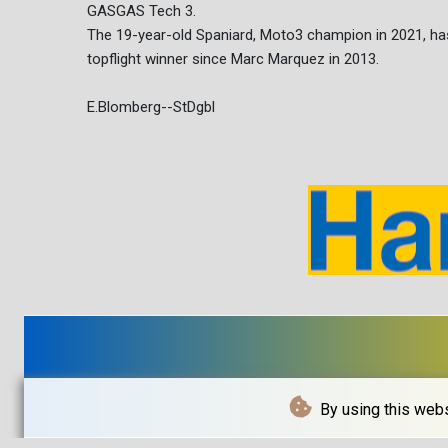
GASGAS Tech 3.
The 19-year-old Spaniard, Moto3 champion in 2021, ha
topflight winner since Marc Marquez in 2013.
E.Blomberg--StDgbl
By using this webs