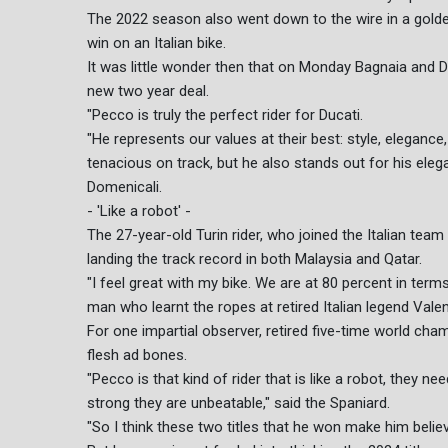
The 2022 season also went down to the wire in a golden
win on an Italian bike.
It was little wonder then that on Monday Bagnaia and D
new two year deal.
"Pecco is truly the perfect rider for Ducati.
"He represents our values at their best: style, eleganc
tenacious on track, but he also stands out for his eleg
Domenicali.
- 'Like a robot' -
The 27-year-old Turin rider, who joined the Italian tea
landing the track record in both Malaysia and Qatar.
"I feel great with my bike. We are at 80 percent in ter
man who learnt the ropes at retired Italian legend Val
For one impartial observer, retired five-time world ch
flesh ad bones.
"Pecco is that kind of rider that is like a robot, they n
strong they are unbeatable," said the Spaniard.
"So I think these two titles that he won make him belie