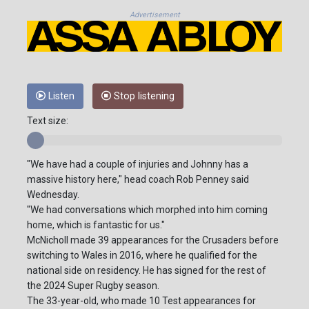
Advertisement
Listen
Stop listening
Text size:
"We have had a couple of injuries and Johnny has a
massive history here," head coach Rob Penney said
Wednesday.
"We had conversations which morphed into him coming
home, which is fantastic for us."
McNicholl made 39 appearances for the Crusaders before
switching to Wales in 2016, where he qualified for the
national side on residency. He has signed for the rest of
the 2024 Super Rugby season.
The 33-year-old, who made 10 Test appearances for