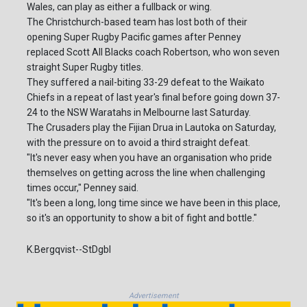
Wales, can play as either a fullback or wing.
The Christchurch-based team has lost both of their
opening Super Rugby Pacific games after Penney
replaced Scott All Blacks coach Robertson, who won seven
straight Super Rugby titles.
They suffered a nail-biting 33-29 defeat to the Waikato
Chiefs in a repeat of last year's final before going down 37-
24 to the NSW Waratahs in Melbourne last Saturday.
The Crusaders play the Fijian Drua in Lautoka on Saturday,
with the pressure on to avoid a third straight defeat.
"It's never easy when you have an organisation who pride
themselves on getting across the line when challenging
times occur," Penney said.
"It's been a long, long time since we have been in this place,
so it's an opportunity to show a bit of fight and bottle."
K.Bergqvist--StDgbl
Advertisement