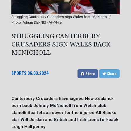
Struggling Canterbury Crusaders sign Wales back McNicholl /
Photo: Adrian DENNIS - AFP/File
STRUGGLING CANTERBURY
CRUSADERS SIGN WALES BACK
MCNICHOLL
SPORTS
06.03.2024
Share
Share
Canterbury Crusaders have signed New Zealand-
born back Johnny McNicholl from Welsh club
Llanelli Scarlets as cover for the injured All Blacks
star Will Jordan and British and Irish Lions full-back
Leigh Halfpenny.