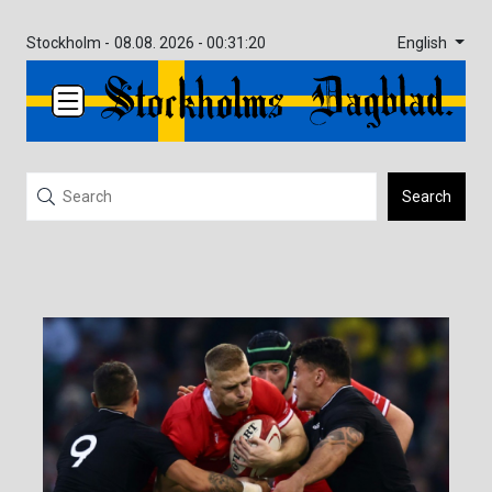
English
Stockholm -
08.08. 2026 - 00:31:20
Search