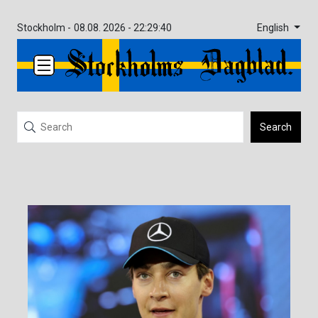
English
Stockholm -
08.08. 2026 - 22:29:40
Search