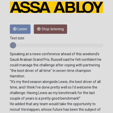
Listen
Stop listening
Text size:
Speaking at a news conference ahead of this weekend's
Saudi Arabian Grand Prix, Russell said he felt confident he
could manage the challenge after coping with partnering
"the best driver of all time" in seven-time champion
Hamilton.
"It's my third season alongside Lewis, the best driver of all
time, and I think I've done pretty well so I'd welcome the
challenge. Having Lewis as my benchmark for the last
couple of years is a pretty good benchmark!"
He added that any team would take the opportunity to
recruit Verstappen, whose future has been the subject of