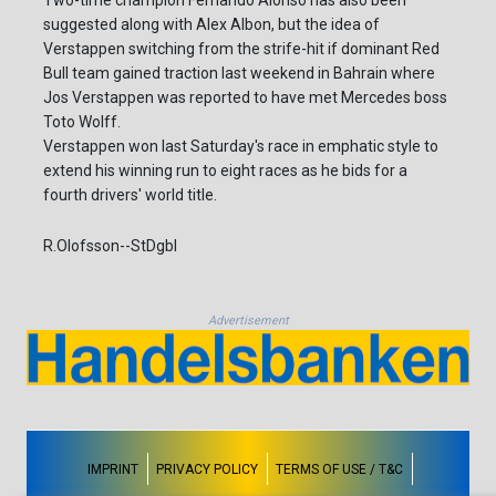
Two-time champion Fernando Alonso has also been
suggested along with Alex Albon, but the idea of
Verstappen switching from the strife-hit if dominant Red
Bull team gained traction last weekend in Bahrain where
Jos Verstappen was reported to have met Mercedes boss
Toto Wolff.
Verstappen won last Saturday's race in emphatic style to
extend his winning run to eight races as he bids for a
fourth drivers' world title.
R.Olofsson--StDgbl
Advertisement
IMPRINT
PRIVACY POLICY
TERMS OF USE / T&C