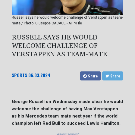
Russell says he would welcome challenge of Verstappen as team-
mate / Photo: Giuseppe CACACE - AFP/File
RUSSELL SAYS HE WOULD
WELCOME CHALLENGE OF
VERSTAPPEN AS TEAM-MATE
SPORTS
06.03.2024
Share
Share
George Russell on Wednesday made clear he would
welcome the challenge of having Max Verstappen
as his Mercedes team-mate next year if the world
champion left Red Bull to succeed Lewis Hamilton.
Advertisement