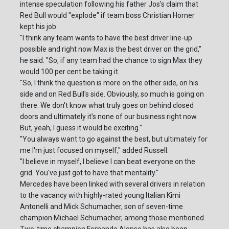
intense speculation following his father Jos's claim that
Red Bull would "explode" if team boss Christian Horner
kept his job.
"I think any team wants to have the best driver line-up
possible and right now Max is the best driver on the grid,"
he said. "So, if any team had the chance to sign Max they
would 100 per cent be taking it.
"So, I think the question is more on the other side, on his
side and on Red Bull's side. Obviously, so much is going on
there. We don't know what truly goes on behind closed
doors and ultimately it's none of our business right now.
But, yeah, I guess it would be exciting."
"You always want to go against the best, but ultimately for
me I'm just focused on myself," added Russell.
"I believe in myself, I believe I can beat everyone on the
grid. You've just got to have that mentality."
Mercedes have been linked with several drivers in relation
to the vacancy with highly-rated young Italian Kimi
Antonelli and Mick Schumacher, son of seven-time
champion Michael Schumacher, among those mentioned.