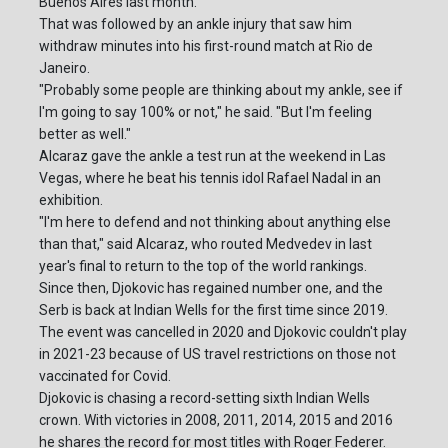
Buenos Aires last month.
That was followed by an ankle injury that saw him
withdraw minutes into his first-round match at Rio de
Janeiro.
"Probably some people are thinking about my ankle, see if
I'm going to say 100% or not," he said. "But I'm feeling
better as well."
Alcaraz gave the ankle a test run at the weekend in Las
Vegas, where he beat his tennis idol Rafael Nadal in an
exhibition.
"I'm here to defend and not thinking about anything else
than that," said Alcaraz, who routed Medvedev in last
year's final to return to the top of the world rankings.
Since then, Djokovic has regained number one, and the
Serb is back at Indian Wells for the first time since 2019.
The event was cancelled in 2020 and Djokovic couldn't play
in 2021-23 because of US travel restrictions on those not
vaccinated for Covid.
Djokovic is chasing a record-setting sixth Indian Wells
crown. With victories in 2008, 2011, 2014, 2015 and 2016
he shares the record for most titles with Roger Federer.