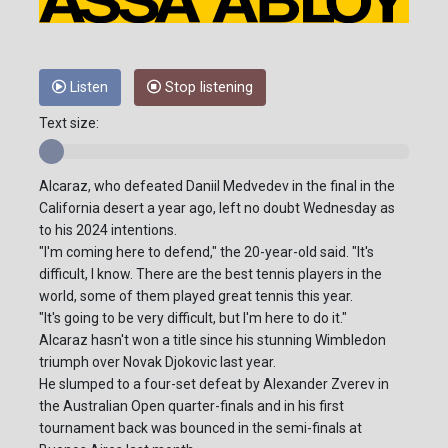
Listen
Stop listening
Text size:
Alcaraz, who defeated Daniil Medvedev in the final in the
California desert a year ago, left no doubt Wednesday as
to his 2024 intentions.
"I'm coming here to defend," the 20-year-old said. "It's
difficult, I know. There are the best tennis players in the
world, some of them played great tennis this year.
"It's going to be very difficult, but I'm here to do it."
Alcaraz hasn't won a title since his stunning Wimbledon
triumph over Novak Djokovic last year.
He slumped to a four-set defeat by Alexander Zverev in
the Australian Open quarter-finals and in his first
tournament back was bounced in the semi-finals at