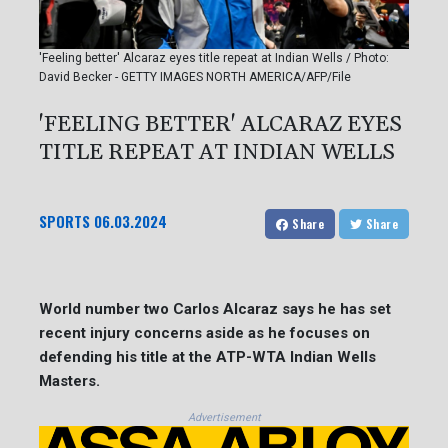
'Feeling better' Alcaraz eyes title repeat at Indian Wells / Photo:
David Becker - GETTY IMAGES NORTH AMERICA/AFP/File
'FEELING BETTER' ALCARAZ EYES
TITLE REPEAT AT INDIAN WELLS
SPORTS
06.03.2024
Share
Share
World number two Carlos Alcaraz says he has set
recent injury concerns aside as he focuses on
defending his title at the ATP-WTA Indian Wells
Masters.
Advertisement