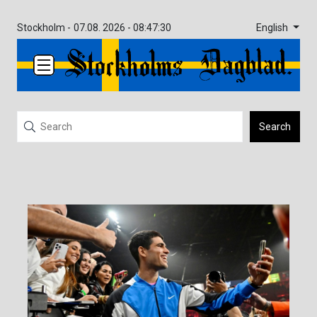
English
Stockholm -
07.08. 2026 - 08:47:30
Search