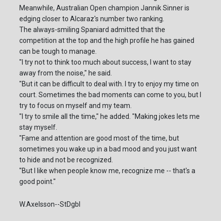
Meanwhile, Australian Open champion Jannik Sinner is
edging closer to Alcaraz's number two ranking.
The always-smiling Spaniard admitted that the
competition at the top and the high profile he has gained
can be tough to manage.
"I try not to think too much about success, I want to stay
away from the noise," he said.
"But it can be difficult to deal with. I try to enjoy my time on
court. Sometimes the bad moments can come to you, but I
try to focus on myself and my team.
"I try to smile all the time," he added. "Making jokes lets me
stay myself.
"Fame and attention are good most of the time, but
sometimes you wake up in a bad mood and you just want
to hide and not be recognized.
"But I like when people know me, recognize me -- that's a
good point."
W.Axelsson--StDgbl