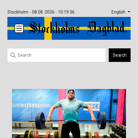
English
Stockholm -
08.08. 2026 - 10:19:36
Search