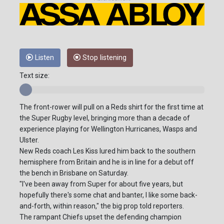
Listen
Stop listening
Text size:
The front-rower will pull on a Reds shirt for the first time at
the Super Rugby level, bringing more than a decade of
experience playing for Wellington Hurricanes, Wasps and
Ulster.
New Reds coach Les Kiss lured him back to the southern
hemisphere from Britain and he is in line for a debut off
the bench in Brisbane on Saturday.
"I've been away from Super for about five years, but
hopefully there's some chat and banter, I like some back-
and-forth, within reason," the big prop told reporters.
The rampant Chiefs upset the defending champion