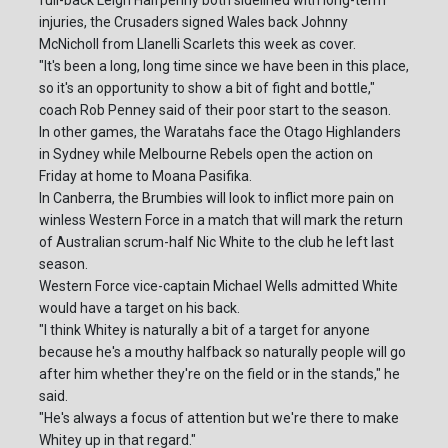
full-back Leigh Halfpenny both sidelined with long-term
injuries, the Crusaders signed Wales back Johnny
McNicholl from Llanelli Scarlets this week as cover.
"It's been a long, long time since we have been in this place,
so it's an opportunity to show a bit of fight and bottle,"
coach Rob Penney said of their poor start to the season.
In other games, the Waratahs face the Otago Highlanders
in Sydney while Melbourne Rebels open the action on
Friday at home to Moana Pasifika.
In Canberra, the Brumbies will look to inflict more pain on
winless Western Force in a match that will mark the return
of Australian scrum-half Nic White to the club he left last
season.
Western Force vice-captain Michael Wells admitted White
would have a target on his back.
"I think Whitey is naturally a bit of a target for anyone
because he's a mouthy halfback so naturally people will go
after him whether they're on the field or in the stands," he
said.
"He's always a focus of attention but we're there to make
Whitey up in that regard."