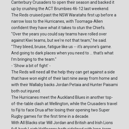
Canterbury Crusaders to open their season and backed it
up by crushing the ACT Brumbies 46-12 last weekend.
The Reds cruised past the NSW Waratahs first up before a
narrow loss to the Hurricanes, with Toomaga-Allen
confident they have what it takes to stun the Chiefs.
"Over the years you could say teams have rolled over
against Kiwi teams, but we're not that team," he said.
"They bleed, bruise, fatigue like us -- it's anyone's game.
And going to dark places when you need to ... that's what
I'm bringing to the team."
- 'Show a bit of fight' -
The Reds will need all the help they can get against a side
that have won eight of their last nine away from home and
with their Wallaby backs Jordan Petaia and Hunter Paisami
both out injured.
The Hurricanes meet the Auckland Blues in another top-
of-the-table clash at Wellington, while the Crusaders travel
to Fiji to face Drua after losing their opening two Super
Rugby games for the first time in a decade.
With All Blacks star Will Jordan and British and Irish Lions