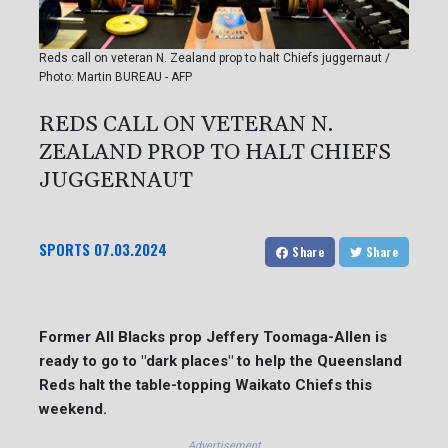
Reds call on veteran N. Zealand prop to halt Chiefs juggernaut /
Photo: Martin BUREAU - AFP
REDS CALL ON VETERAN N.
ZEALAND PROP TO HALT CHIEFS
JUGGERNAUT
SPORTS
07.03.2024
Share
Share
Former All Blacks prop Jeffery Toomaga-Allen is
ready to go to "dark places" to help the Queensland
Reds halt the table-topping Waikato Chiefs this
weekend.
Advertisement