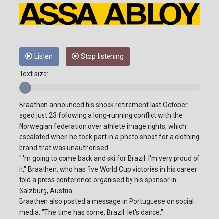
Listen
Stop listening
Text size:
Braathen announced his shock retirement last October
aged just 23 following a long-running conflict with the
Norwegian federation over athlete image rights, which
escalated when he took part in a photo shoot for a clothing
brand that was unauthorised.
"I'm going to come back and ski for Brazil. I'm very proud of
it," Braathen, who has five World Cup victories in his career,
told a press conference organised by his sponsor in
Salzburg, Austria.
Braathen also posted a message in Portuguese on social
media: "The time has come, Brazil: let's dance."