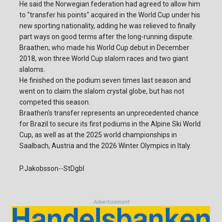
He said the Norwegian federation had agreed to allow him
to "transfer his points" acquired in the World Cup under his
new sporting nationality, adding he was relieved to finally
part ways on good terms after the long-running dispute.
Braathen, who made his World Cup debut in December
2018, won three World Cup slalom races and two giant
slaloms.
He finished on the podium seven times last season and
went on to claim the slalom crystal globe, but has not
competed this season.
Braathen's transfer represents an unprecedented chance
for Brazil to secure its first podiums in the Alpine Ski World
Cup, as well as at the 2025 world championships in
Saalbach, Austria and the 2026 Winter Olympics in Italy.
P.Jakobsson--StDgbl
Advertisement