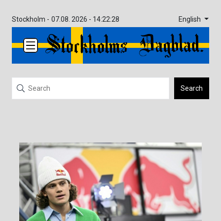
English
Stockholm -
07.08. 2026 - 14:22:28
Search