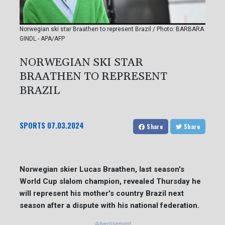
Norwegian ski star Braathen to represent Brazil / Photo: BARBARA
GINDL - APA/AFP
NORWEGIAN SKI STAR
BRAATHEN TO REPRESENT
BRAZIL
SPORTS
07.03.2024
Share
Share
Norwegian skier Lucas Braathen, last season's
World Cup slalom champion, revealed Thursday he
will represent his mother's country Brazil next
season after a dispute with his national federation.
Advertisement