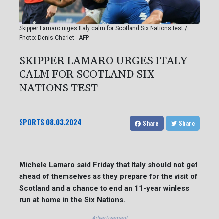
Skipper Lamaro urges Italy calm for Scotland Six Nations test /
Photo: Denis Charlet - AFP
SKIPPER LAMARO URGES ITALY
CALM FOR SCOTLAND SIX
NATIONS TEST
SPORTS
08.03.2024
Share
Share
Michele Lamaro said Friday that Italy should not get
ahead of themselves as they prepare for the visit of
Scotland and a chance to end an 11-year winless
run at home in the Six Nations.
Advertisement