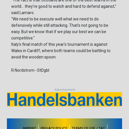
"The fact is that Scotland are one of the best teams in the
world... they're good to watch and hard to defend against,"
said Lamaro.
"We need to be execute well what we need to do
defensively while still attacking. That's not going to be
easy. But we know that if we play our best we can be
competitive."
Italy's final match of this year's tournament is against
Wales in Cardiff, where both teams could be battling to
avoid the wooden spoon.
R.Nordstrom--StDgbl
Advertisement
IMPRINT
PRIVACY POLICY
TERMS OF USE / T&C