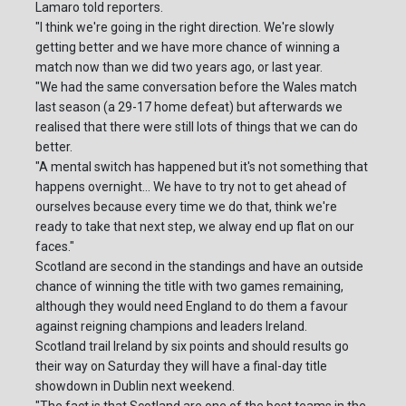
Lamaro told reporters.
"I think we're going in the right direction. We're slowly
getting better and we have more chance of winning a
match now than we did two years ago, or last year.
"We had the same conversation before the Wales match
last season (a 29-17 home defeat) but afterwards we
realised that there were still lots of things that we can do
better.
"A mental switch has happened but it's not something that
happens overnight... We have to try not to get ahead of
ourselves because every time we do that, think we're
ready to take that next step, we alway end up flat on our
faces."
Scotland are second in the standings and have an outside
chance of winning the title with two games remaining,
although they would need England to do them a favour
against reigning champions and leaders Ireland.
Scotland trail Ireland by six points and should results go
their way on Saturday they will have a final-day title
showdown in Dublin next weekend.