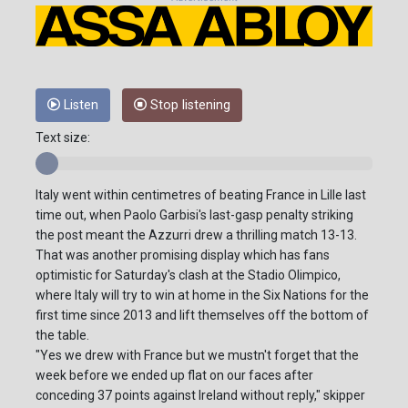
Listen
Stop listening
Text size:
Italy went within centimetres of beating France in Lille last
time out, when Paolo Garbisi's last-gasp penalty striking
the post meant the Azzurri drew a thrilling match 13-13.
That was another promising display which has fans
optimistic for Saturday's clash at the Stadio Olimpico,
where Italy will try to win at home in the Six Nations for the
first time since 2013 and lift themselves off the bottom of
the table.
"Yes we drew with France but we mustn't forget that the
week before we ended up flat on our faces after
conceding 37 points against Ireland without reply," skipper