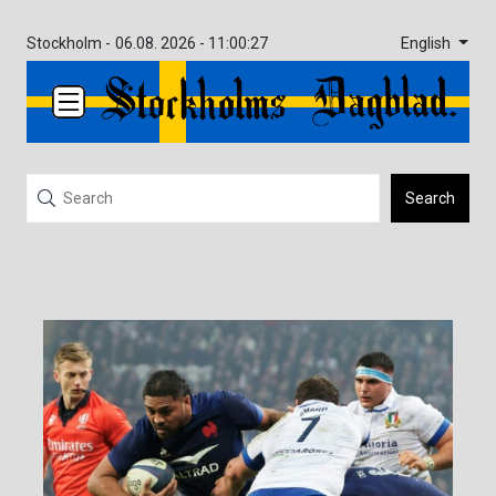
English
Stockholm -
06.08. 2026 - 11:00:27
Search