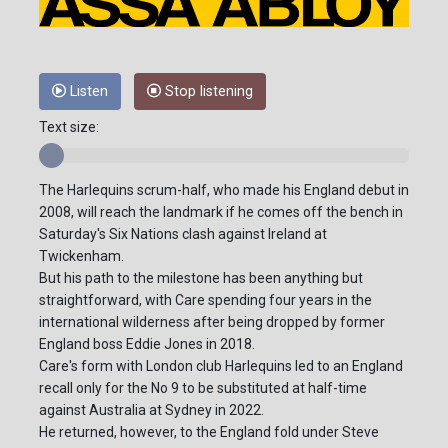
Listen
Stop listening
Text size:
The Harlequins scrum-half, who made his England debut in
2008, will reach the landmark if he comes off the bench in
Saturday's Six Nations clash against Ireland at
Twickenham.
But his path to the milestone has been anything but
straightforward, with Care spending four years in the
international wilderness after being dropped by former
England boss Eddie Jones in 2018.
Care's form with London club Harlequins led to an England
recall only for the No 9 to be substituted at half-time
against Australia at Sydney in 2022.
He returned, however, to the England fold under Steve