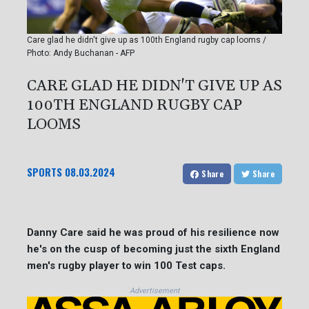
Care glad he didn't give up as 100th England rugby cap looms /
Photo: Andy Buchanan - AFP
CARE GLAD HE DIDN'T GIVE UP AS
100TH ENGLAND RUGBY CAP
LOOMS
SPORTS
08.03.2024
Share
Share
Danny Care said he was proud of his resilience now
he's on the cusp of becoming just the sixth England
men's rugby player to win 100 Test caps.
Advertisement