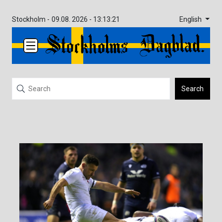
English
Stockholm -
09.08. 2026 - 13:13:21
Search