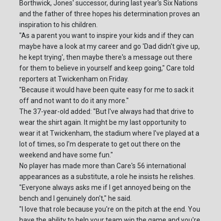
Borthwick, Jones' successor, during last year's Six Nations
and the father of three hopes his determination proves an
inspiration to his children.
"As a parent you want to inspire your kids and if they can
maybe have a look at my career and go 'Dad didn't give up,
he kept trying', then maybe there's a message out there
for them to believe in yourself and keep going," Care told
reporters at Twickenham on Friday.
"Because it would have been quite easy for me to sack it
off and not want to do it any more."
The 37-year-old added: "But I've always had that drive to
wear the shirt again. It might be my last opportunity to
wear it at Twickenham, the stadium where I've played at a
lot of times, so I'm desperate to get out there on the
weekend and have some fun."
No player has made more than Care's 56 international
appearances as a substitute, a role he insists he relishes.
"Everyone always asks me if I get annoyed being on the
bench and I genuinely don't," he said.
"I love that role because you're on the pitch at the end. You
have the ability to help your team win the game and you're