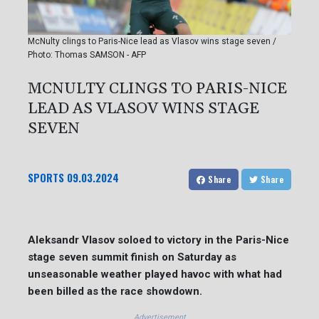
McNulty clings to Paris-Nice lead as Vlasov wins stage seven /
Photo: Thomas SAMSON - AFP
MCNULTY CLINGS TO PARIS-NICE
LEAD AS VLASOV WINS STAGE
SEVEN
SPORTS
09.03.2024
Share
Share
Aleksandr Vlasov soloed to victory in the Paris-Nice
stage seven summit finish on Saturday as
unseasonable weather played havoc with what had
been billed as the race showdown.
Advertisement