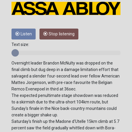
Listen
Stop listening
Text size:
Overnight leader Brandon McNulty was dropped on the
final climb but dug deep in a damage limitation effort that
salvaged a slender four-second lead over fellow American
Matteo Jorgenson, with pre-race favourite the Belgian
Remco Evenepoel in third at 36sec.
The expected penultimate stage showdown was reduced
to a skirmish due to the ultra-short 104km route, but
Sunday's finale in the Nice back-country mountains could
create a bigger shake up.
Saturday's finish up the Madone d'Utelle 15km climb at 5.7
percent saw the field gradually whittled down with Bora-