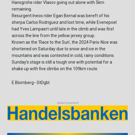
Hansgrohe rider Vlasov going out alone with 5km
remaining.
Resurgent Ineos rider Egan Bernal was bereft of his
sherpa Carlos Rodriguez and lost time, while Evenepoel
had Yves Lampaert until late in the climb and was first
across the line from the yellow jersey group.
Known as the 'Race to the Sun', the 2024 Paris-Nice was
shortened on Saturday due to snow and ice in the
mountains and was contested in cold, rainy conditions.
Sunday's stage is still a tough one with potential for a
shake up with five climbs on the 109km route.
E.Blomberg--StDgbl
Advertisement