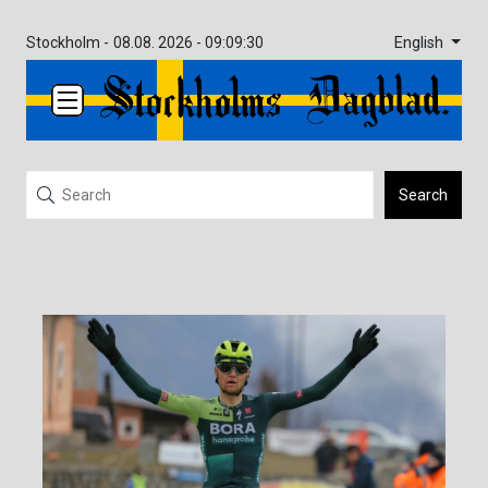
English
Stockholm -
08.08. 2026 - 09:09:30
Search