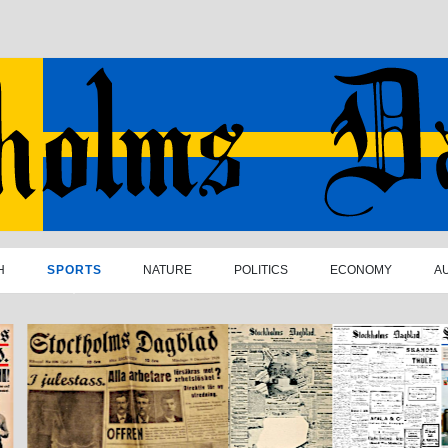
H
SPORTS
NATURE
POLITICS
ECONOMY
A