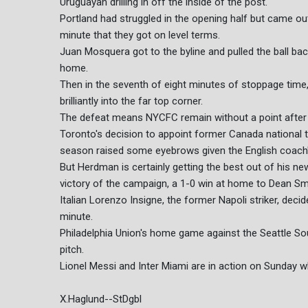
Uruguayan drilling in off the inside of the post.
Portland had struggled in the opening half but came out b
minute that they got on level terms.
Juan Mosquera got to the byline and pulled the ball bac
home.
Then in the seventh of eight minutes of stoppage time, 
brilliantly into the far top corner.
The defeat means NYCFC remain without a point after 
Toronto's decision to appoint former Canada national
season raised some eyebrows given the English coach's 
But Herdman is certainly getting the best out of his n
victory of the campaign, a 1-0 win at home to Dean Smi
Italian Lorenzo Insigne, the former Napoli striker, deci
minute.
Philadelphia Union's home game against the Seattle S
pitch.
Lionel Messi and Inter Miami are in action on Sunday 
X.Haglund--StDgbl