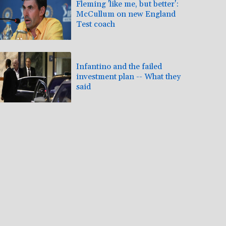
Fleming 'like me, but better':
McCullum on new England
Test coach
Infantino and the failed
investment plan -- What they
said