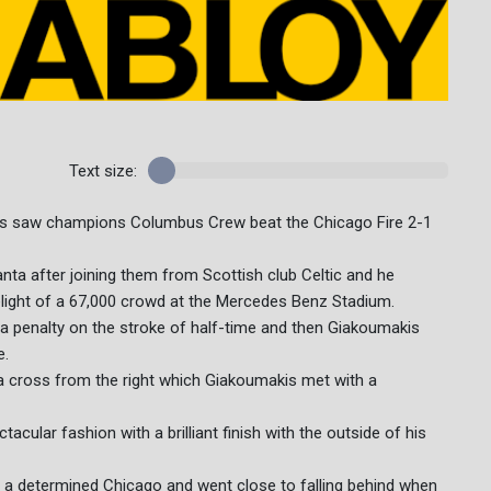
Text size:
rs saw champions Columbus Crew beat the Chicago Fire 2-1
anta after joining them from Scottish club Celtic and he
delight of a 67,000 crowd at the Mercedes Benz Stadium.
 a penalty on the stroke of half-time and then Giakoumakis
e.
 cross from the right which Giakoumakis met with a
acular fashion with a brilliant finish with the outside of his
 a determined Chicago and went close to falling behind when