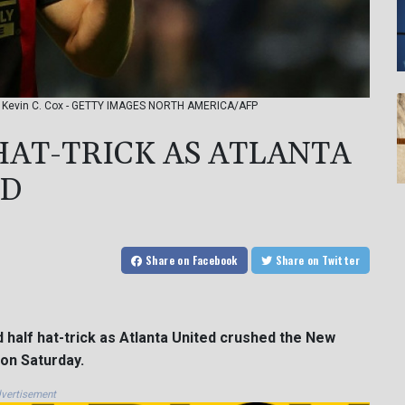
to: Kevin C. Cox - GETTY IMAGES NORTH AMERICA/AFP
HAT-TRICK AS ATLANTA
ND
Share
on Facebook
Share
on Twitter
 half hat-trick as Atlanta United crushed the New
on Saturday.
vertisement