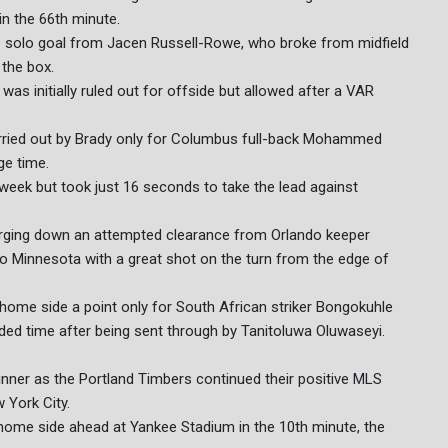
in the 66th minute.
ine solo goal from Jacen Russell-Rowe, who broke from midfield
 the box.
 was initially ruled out for offside but allowed after a VAR
rried out by Brady only for Columbus full-back Mohammed
ge time.
 week but took just 16 seconds to take the lead against
harging down an attempted clearance from Orlando keeper
 to Minnesota with a great shot on the turn from the edge of
home side a point only for South African striker Bongokuhle
ded time after being sent through by Tanitoluwa Oluwaseyi.
nner as the Portland Timbers continued their positive MLS
 York City.
e home side ahead at Yankee Stadium in the 10th minute, the