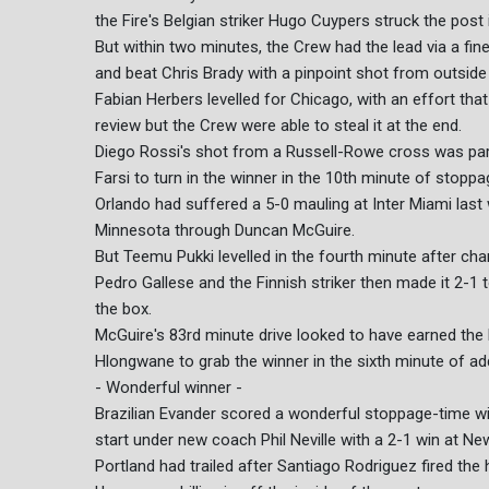
the Fire's Belgian striker Hugo Cuypers struck the post 
But within two minutes, the Crew had the lead via a f
and beat Chris Brady with a pinpoint shot from outside
Fabian Herbers levelled for Chicago, with an effort that
review but the Crew were able to steal it at the end.
Diego Rossi's shot from a Russell-Rowe cross was pa
Farsi to turn in the winner in the 10th minute of stoppa
Orlando had suffered a 5-0 mauling at Inter Miami last
Minnesota through Duncan McGuire.
But Teemu Pukki levelled in the fourth minute after c
Pedro Gallese and the Finnish striker then made it 2-1
the box.
McGuire's 83rd minute drive looked to have earned the 
Hlongwane to grab the winner in the sixth minute of ad
- Wonderful winner -
Brazilian Evander scored a wonderful stoppage-time wi
start under new coach Phil Neville with a 2-1 win at New
Portland had trailed after Santiago Rodriguez fired th