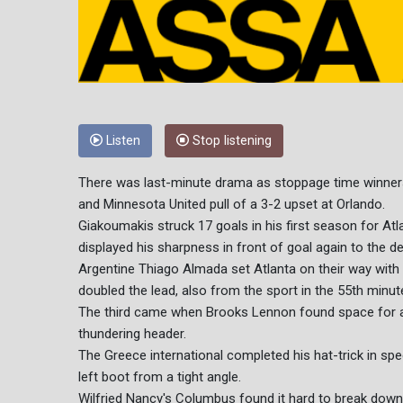
Listen
Stop listening
There was last-minute drama as stoppage time winne
and Minnesota United pull of a 3-2 upset at Orlando.
Giakoumakis struck 17 goals in his first season for Atl
displayed his sharpness in front of goal again to the 
Argentine Thiago Almada set Atlanta on their way with
doubled the lead, also from the sport in the 55th minut
The third came when Brooks Lennon found space for a
thundering header.
The Greece international completed his hat-trick in spect
left boot from a tight angle.
Wilfried Nancy's Columbus found it hard to break down