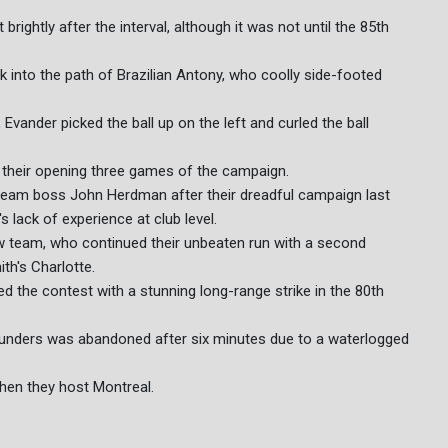
rightly after the interval, although it was not until the 85th
k into the path of Brazilian Antony, who coolly side-footed
Evander picked the ball up on the left and curled the ball
their opening three games of the campaign.
 team boss John Herdman after their dreadful campaign last
lack of experience at club level.
ew team, who continued their unbeaten run with a second
th's Charlotte.
ded the contest with a stunning long-range strike in the 80th
ounders was abandoned after six minutes due to a waterlogged
when they host Montreal.