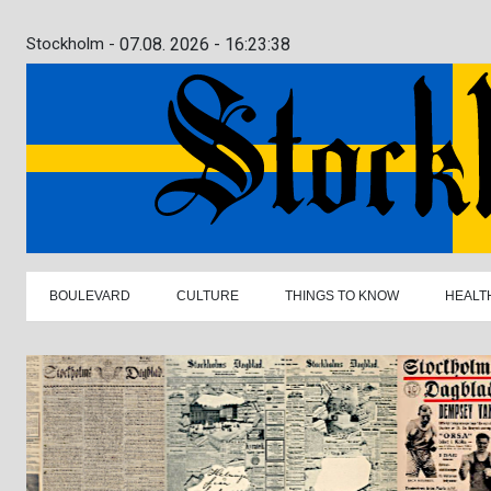
Stockholm -
07.08. 2026 - 16:23:39
BOULEVARD
CULTURE
THINGS TO KNOW
HEALT