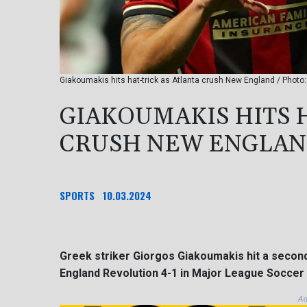
Giakoumakis hits hat-trick as Atlanta crush New England / Pho
GIAKOUMAKIS HITS 
CRUSH NEW ENGLA
SPORTS
10.03.2024
Greek striker Giorgos Giakoumakis hit a second
England Revolution 4-1 in Major League Soccer 
Ad