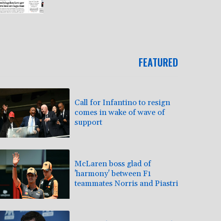
FEATURED
Call for Infantino to resign
comes in wake of wave of
support
McLaren boss glad of
'harmony' between F1
teammates Norris and Piastri