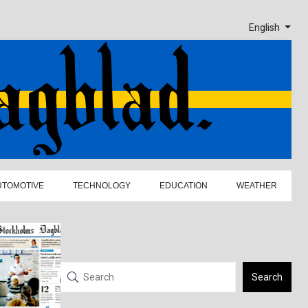
English
UTOMOTIVE
TECHNOLOGY
EDUCATION
WEATHER
Search