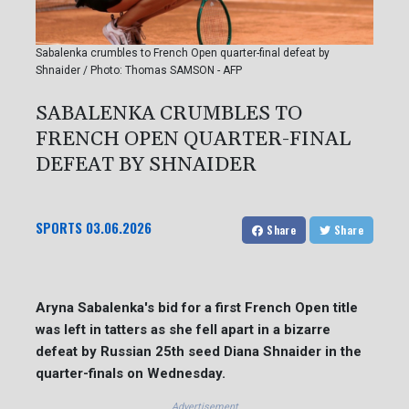
Sabalenka crumbles to French Open quarter-final defeat by
Shnaider / Photo: Thomas SAMSON - AFP
SABALENKA CRUMBLES TO
FRENCH OPEN QUARTER-FINAL
DEFEAT BY SHNAIDER
SPORTS
03.06.2026
Share
Share
Aryna Sabalenka's bid for a first French Open title
was left in tatters as she fell apart in a bizarre
defeat by Russian 25th seed Diana Shnaider in the
quarter-finals on Wednesday.
Advertisement