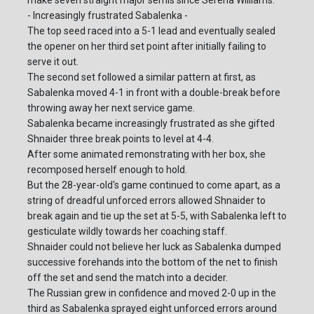
make seven straight major semis since Serena Williams.
- Increasingly frustrated Sabalenka -
The top seed raced into a 5-1 lead and eventually sealed
the opener on her third set point after initially failing to
serve it out.
The second set followed a similar pattern at first, as
Sabalenka moved 4-1 in front with a double-break before
throwing away her next service game.
Sabalenka became increasingly frustrated as she gifted
Shnaider three break points to level at 4-4.
After some animated remonstrating with her box, she
recomposed herself enough to hold.
But the 28-year-old's game continued to come apart, as a
string of dreadful unforced errors allowed Shnaider to
break again and tie up the set at 5-5, with Sabalenka left to
gesticulate wildly towards her coaching staff.
Shnaider could not believe her luck as Sabalenka dumped
successive forehands into the bottom of the net to finish
off the set and send the match into a decider.
The Russian grew in confidence and moved 2-0 up in the
third as Sabalenka sprayed eight unforced errors around