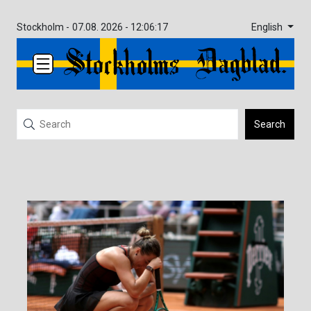
English
Stockholm -
07.08. 2026 - 12:06:17
Search