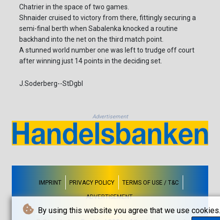
Chatrier in the space of two games.
Shnaider cruised to victory from there, fittingly securing a
semi-final berth when Sabalenka knocked a routine
backhand into the net on the third match point.
A stunned world number one was left to trudge off court
after winning just 14 points in the deciding set.
J.Soderberg--StDgbl
Advertisement
IMPRINT
PRIVACY POLICY
TERMS OF USE / T&C
ADVERTISEMENT
By using this website you agree that we use cookies