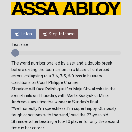
Listen
Stop listening
Text size:
The world number one led by a set and a double-break
before exiting the tournament in a blaze of unforced
errors, collapsing to a 3-6, 7-5, 6-0 loss in blustery
conditions on Court Philippe Chatrier.
Shnaider will face Polish qualifier Maja Chwalinska in the
semi-finals on Thursday, with Marta Kostyuk or Mirra
Andreeva awaiting the winner in Sunday's final.
"Well honestly I'm speechless, I'm super happy. Obviously
tough conditions with the wind," said the 22-year-old
Shnaider after beating a top-10 player for only the second
time in her career.