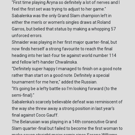
"First time playing Aryna so definitely a lot of nerves and I
feel the first set was trying to adjust to her game."
Sabalenka was the only Grand Slam champion left in
either the men's or women's singles draws at Roland
Garros, but belied that status by making a whopping 57
unforced errors.
Shnaider was playing in her first major quarter-final, but
now finds herself a strong favourite to reach the final
heading into her last-four tie against world number 114
and fellow left-hander Chwalinska.
"Definitely super happy I managed to finish on a good note
rather than start on a good note. Definitely a special
tournament for me here," added the Russian.
"It's going be a lefty battle so I'm looking forward (to the
semi-final)."
Sabalenka's scarcely believable defeat was reminiscent of
the way she threw away a strong position in last year's
final against Coco Gauff.
The Belarusian was playing in a 14th consecutive Grand
Slam quarter-final but failed to become the first woman to