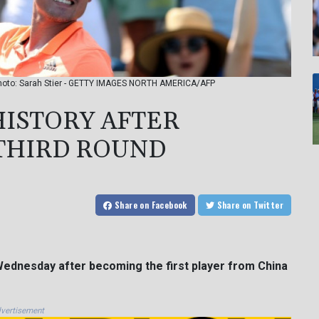
 Photo: Sarah Stier - GETTY IMAGES NORTH AMERICA/AFP
HISTORY AFTER
THIRD ROUND
Share
on Facebook
Share
on Twitter
 Wednesday after becoming the first player from China
vertisement