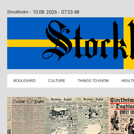
Stockholm -
10.08. 2026 - 07:33:49
BOULEVARD
CULTURE
THINGS TO KNOW
HEALT