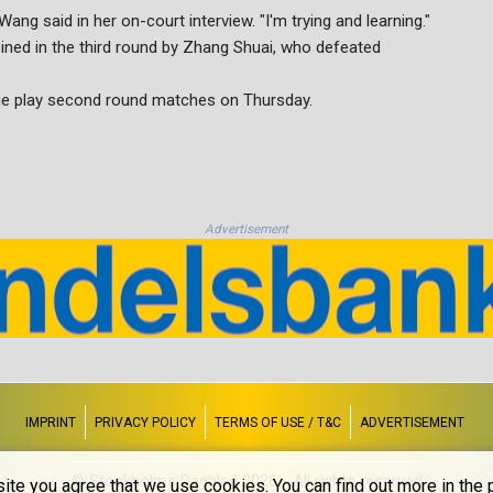
Wang said in her on-court interview. "I'm trying and learning."
ined in the third round by Zhang Shuai, who defeated
 play second round matches on Thursday.
Advertisement
IMPRINT
PRIVACY POLICY
TERMS OF USE / T&C
ADVERTISEMENT
© Stockholms Dagblad 2026 - All rights reserved
ite you agree that we use cookies. You can find out more in the p