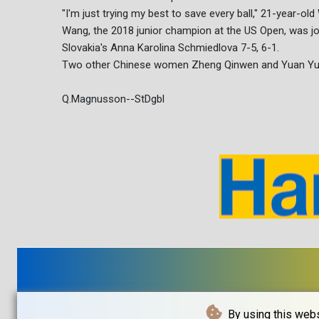
"I'm just trying my best to save every ball," 21-year-old 
Wang, the 2018 junior champion at the US Open, was jo
Slovakia's Anna Karolina Schmiedlova 7-5, 6-1.
Two other Chinese women Zheng Qinwen and Yuan Yue
Q.Magnusson--StDgbl
By using this webs