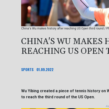
China's Wu makes history after reaching US Open third round /
CHINA'S WU MAKES 
REACHING US OPEN 
SPORTS
01.09.2022
Wu Yibing created a piece of tennis history on
to reach the third round of the US Open.
Ad