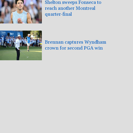
Shelton sweeps Fonseca to
reach another Montreal
quarter-final
Brennan captures Wyndham
crown for second PGA win