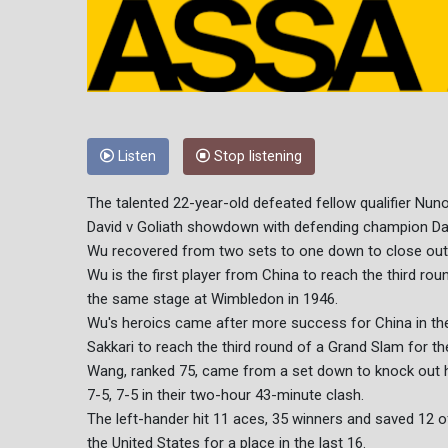
Listen
Stop listening
The talented 22-year-old defeated fellow qualifier Nuno B
David v Goliath showdown with defending champion Dan
Wu recovered from two sets to one down to close out a 6
Wu is the first player from China to reach the third r
the same stage at Wimbledon in 1946.
Wu's heroics came after more success for China in th
Sakkari to reach the third round of a Grand Slam for the
Wang, ranked 75, came from a set down to knock out he
7-5, 7-5 in their two-hour 43-minute clash.
The left-hander hit 11 aces, 35 winners and saved 12 o
the United States for a place in the last 16.