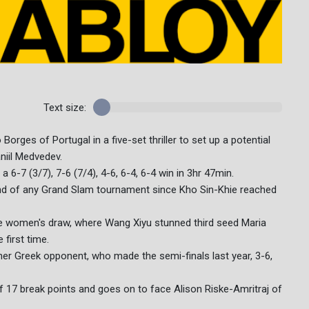
Text size:
orges of Portugal in a five-set thriller to set up a potential
iil Medvedev.
-7 (3/7), 7-6 (7/4), 4-6, 6-4, 6-4 win in 3hr 47min.
ound of any Grand Slam tournament since Kho Sin-Khie reached
e women's draw, where Wang Xiyu stunned third seed Maria
 first time.
r Greek opponent, who made the semi-finals last year, 3-6,
f 17 break points and goes on to face Alison Riske-Amritraj of