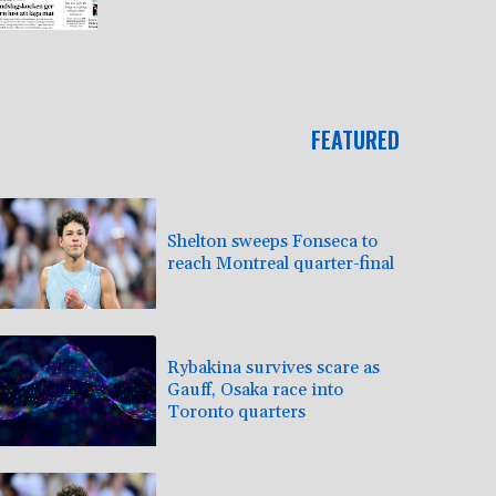
FEATURED
Shelton sweeps Fonseca to
reach Montreal quarter-final
Rybakina survives scare as
Gauff, Osaka race into
Toronto quarters