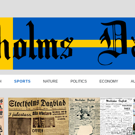
H
SPORTS
NATURE
POLITICS
ECONOMY
A