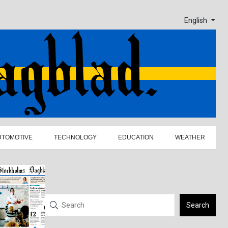
English
UTOMOTIVE
TECHNOLOGY
EDUCATION
WEATHER
Search