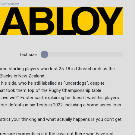
vertisement
Text size:
same starting players who lost 25-18 in Christchurch as the
l Blacks in New Zealand.
s side, who he still labelled as "underdogs", despite
hat took them top of the Rugby Championship table.
 have we?" Foster said, explaining he doesn't want his players
 four defeats in six Tests in 2022, including a home series loss
estrict your thinking and what actually happens is you don't get
 pressure moments is put the guys out there who have just