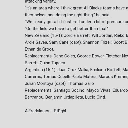
attacking variety.
"It's an area where I think great All Blacks teams have 
themselves and doing the right thing," he said.
"We clearly got a bit flustered under a bit of pressure
"On the field we have to get better than that."
New Zealand (15-1): Jordie Barrett; Will Jordan, Rieko I
Ardie Savea, Sam Cane (capt), Shannon Frizell; Scott B
Ethan de Groot.
Replacements: Dane Coles, George Bower, Fletcher Newell
Barrett, Quinn Tupaea.
Argentina (15-1): Juan Cruz Mallia; Emiliano Boffelli, 
Carreras, Tomas Cubelli; Pablo Matera, Marcos Kremer, 
Julian Montoya (capt), Thomas Gallo
Replacements: Santiago Socino, Mayco Vivas, Eduardo
Bertranou, Benjamin Urdapilleta, Lucio Cinti.
A.Fredriksson--StDgbl