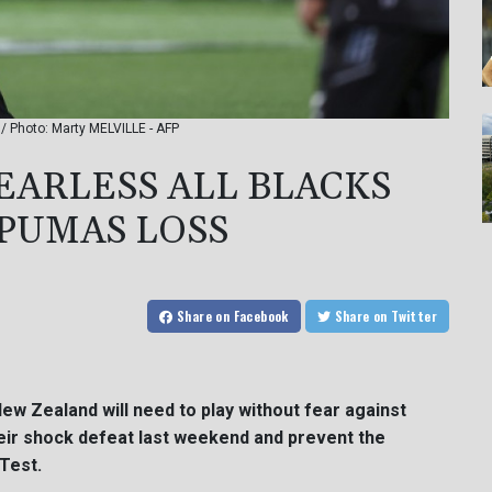
 / Photo: Marty MELVILLE - AFP
EARLESS ALL BLACKS
 PUMAS LOSS
Share
on Facebook
Share
on Twitter
New Zealand will need to play without fear against
eir shock defeat last weekend and prevent the
Test.