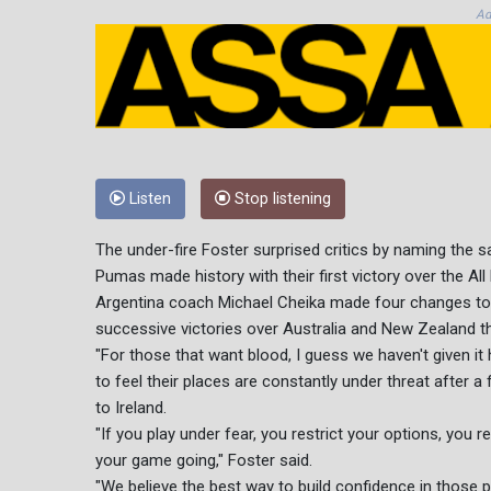
Ad
Listen
Stop listening
The under-fire Foster surprised critics by naming the 
Pumas made history with their first victory over the Al
Argentina coach Michael Cheika made four changes to hi
successive victories over Australia and New Zealand t
"For those that want blood, I guess we haven't given it
to feel their places are constantly under threat after a
to Ireland.
"If you play under fear, you restrict your options, you r
your game going," Foster said.
"We believe the best way to build confidence in those