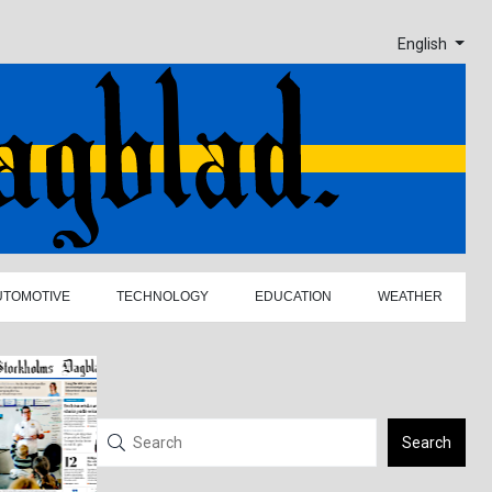
English
UTOMOTIVE
TECHNOLOGY
EDUCATION
WEATHER
Search