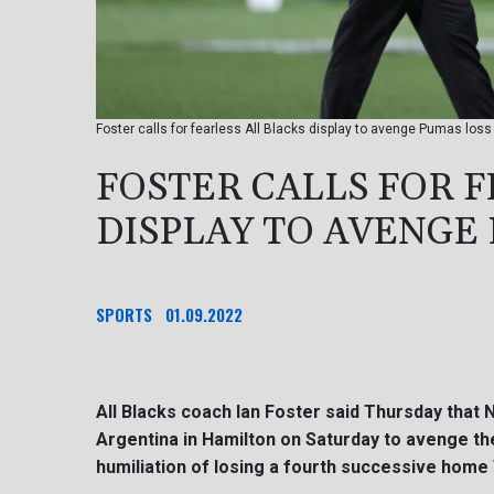
Foster calls for fearless All Blacks display to avenge Pumas loss
FOSTER CALLS FOR F
DISPLAY TO AVENGE
SPORTS
01.09.2022
All Blacks coach Ian Foster said Thursday that 
Argentina in Hamilton on Saturday to avenge th
humiliation of losing a fourth successive home 