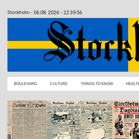
Stockholm -
06.08. 2026 - 22:39:57
BOULEVARD
CULTURE
THINGS TO KNOW
HEALT