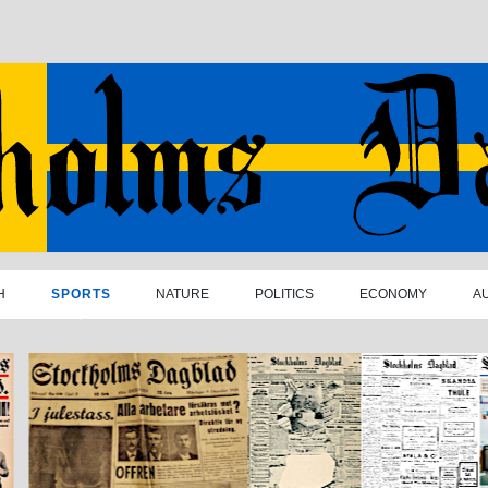
H
SPORTS
NATURE
POLITICS
ECONOMY
A