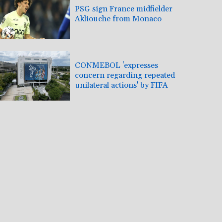
PSG sign France midfielder
Akliouche from Monaco
CONMEBOL 'expresses
concern regarding repeated
unilateral actions' by FIFA