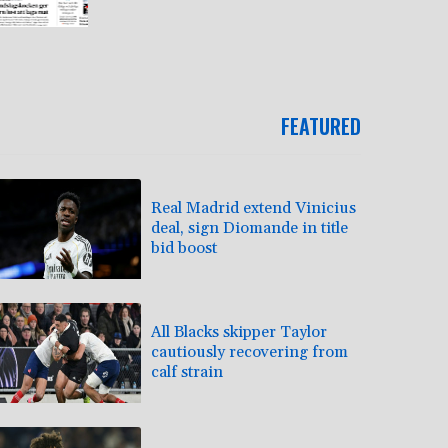
FEATURED
Real Madrid extend Vinicius
deal, sign Diomande in title
bid boost
All Blacks skipper Taylor
cautiously recovering from
calf strain