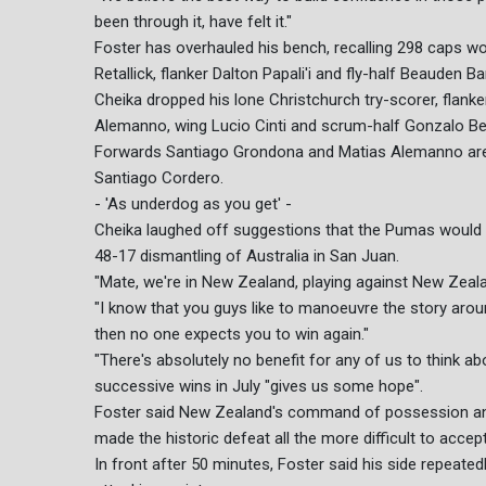
been through it, have felt it."
Foster has overhauled his bench, recalling 298 caps w
Retallick, flanker Dalton Papali'i and fly-half Beauden Bar
Cheika dropped his lone Christchurch try-scorer, flank
Alemanno, wing Lucio Cinti and scrum-half Gonzalo Be
Forwards Santiago Grondona and Matias Alemanno are 
Santiago Cordero.
- 'As underdog as you get' -
Cheika laughed off suggestions that the Pumas would sta
48-17 dismantling of Australia in San Juan.
"Mate, we're in New Zealand, playing against New Zealan
"I know that you guys like to manoeuvre the story aro
then no one expects you to win again."
"There's absolutely no benefit for any of us to think ab
successive wins in July "gives us some hope".
Foster said New Zealand's command of possession and t
made the historic defeat all the more difficult to accept
In front after 50 minutes, Foster said his side repeated