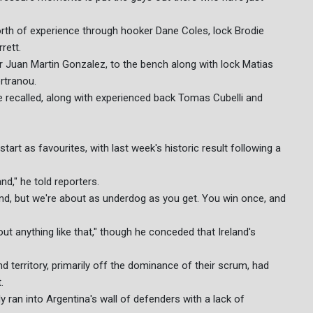
orth of experience through hooker Dane Coles, lock Brodie
rett.
er Juan Martin Gonzalez, to the bench along with lock Matias
rtranou.
recalled, along with experienced back Tomas Cubelli and
rt as favourites, with last week's historic result following a
d," he told reporters.
und, but we're about as underdog as you get. You win once, and
out anything like that," though he conceded that Ireland's
erritory, primarily off the dominance of their scrum, had
.
ly ran into Argentina's wall of defenders with a lack of