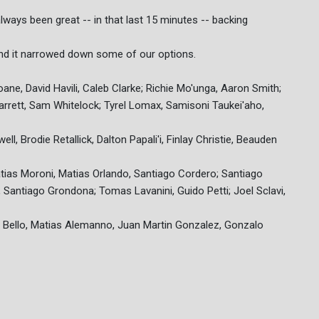
always been great -- in that last 15 minutes -- backing
 and it narrowed down some of our options.
oane, David Havili, Caleb Clarke; Richie Mo'unga, Aaron Smith;
arrett, Sam Whitelock; Tyrel Lomax, Samisoni Taukei'aho,
, Brodie Retallick, Dalton Papali'i, Finlay Christie, Beauden
Matias Moroni, Matias Orlando, Santiago Cordero; Santiago
Santiago Grondona; Tomas Lavanini, Guido Petti; Joel Sclavi,
 Bello, Matias Alemanno, Juan Martin Gonzalez, Gonzalo