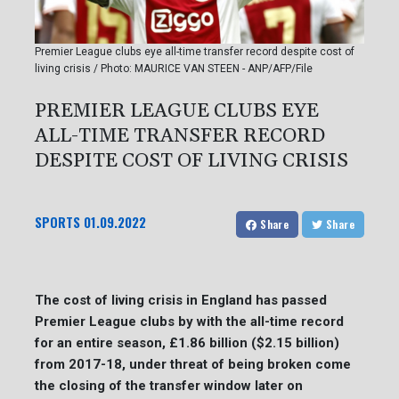
Premier League clubs eye all-time transfer record despite cost of
living crisis / Photo: MAURICE VAN STEEN - ANP/AFP/File
PREMIER LEAGUE CLUBS EYE
ALL-TIME TRANSFER RECORD
DESPITE COST OF LIVING CRISIS
SPORTS
01.09.2022
Share
Share
The cost of living crisis in England has passed
Premier League clubs by with the all-time record
for an entire season, £1.86 billion ($2.15 billion)
from 2017-18, under threat of being broken come
the closing of the transfer window later on