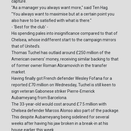
capture.
"As a manager you always want more," said Ten Hag.
"You always want to maximise but at a certain point you
also have to be satisfied with what is there."
- 'Best for the club' -
His spending pales into insignificance compared to that of
Chelsea, whose indifferent start to the campaign mirrors
that of United's.
Thomas Tuchel has outlaid around £250 million of the
American owners' money, receiving similar backing to that
of former owner Roman Abramovich in the transfer
market.
Having finally got French defender Wesley Fofana for a
reported £70 million on Wednesday, Tuchel is still keen to
sign veteran Gabonese striker Pierre-Emerick
Aubameyang from Barcelona.
The 33-year-old would cost around £7.5 million with
Chelsea defender Marcos Alonso also part of the package.
This despite Aubameyang being sidelined for several
weeks after having his jaw broken in a break-in at his
house earlier this week.