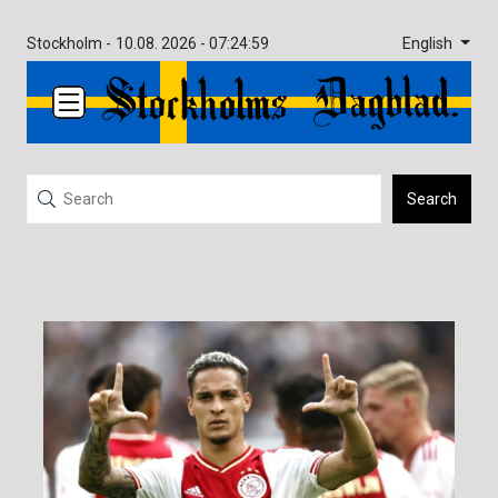
English
Stockholm -
10.08. 2026 - 07:24:59
Search