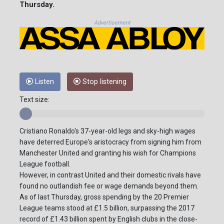
Thursday.
Advertisement
Listen
Stop listening
Text size:
Cristiano Ronaldo's 37-year-old legs and sky-high wages
have deterred Europe's aristocracy from signing him from
Manchester United and granting his wish for Champions
League football.
However, in contrast United and their domestic rivals have
found no outlandish fee or wage demands beyond them.
As of last Thursday, gross spending by the 20 Premier
League teams stood at £1.5 billion, surpassing the 2017
record of £1.43 billion spent by English clubs in the close-