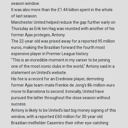
season window.
It was also more than the £1.44 billion spent in the whole
of last season.
Manchester United helped reduce the gap further early on
Thursday as Erik ten Hag was reunited with another of his
former Ajax proteges, Antony.
The 22-year-old was prised away for a reported 95 million
euros, making the Brazilian forward the fourth most
expensive player in Premier League history.
"This is an incredible moment in my career to be joining
one of the most iconic clubs in the world," Antony said in a
statement on United's website.
His fee is a record for an Eredivisie player, demoting
former Ajax team-mate Frenkie de Jong's 86-million-euro
move to Barcelona to second. Ironically, United have
pursued the latter throughout the close season without
success.
Antony is likely to be United's last big money signing of this
window, with a reported £60 million for 30-year-old
Brazilian midfielder Casemiro their other eye-catching