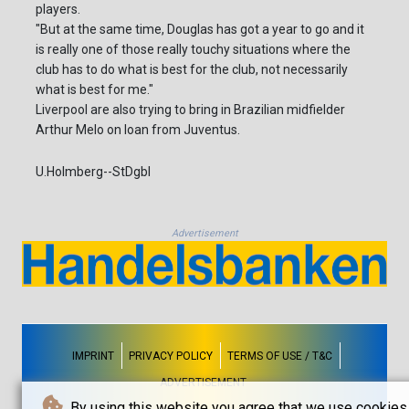
players.
"But at the same time, Douglas has got a year to go and it
is really one of those really touchy situations where the
club has to do what is best for the club, not necessarily
what is best for me."
Liverpool are also trying to bring in Brazilian midfielder
Arthur Melo on loan from Juventus.
U.Holmberg--StDgbl
Advertisement
IMPRINT
PRIVACY POLICY
TERMS OF USE / T&C
ADVERTISEMENT
By using this website you agree that we use cookies