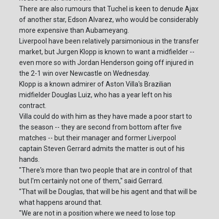
There are also rumours that Tuchel is keen to denude Ajax
of another star, Edson Alvarez, who would be considerably
more expensive than Aubameyang.
Liverpool have been relatively parsimonious in the transfer
market, but Jurgen Klopp is known to want a midfielder --
even more so with Jordan Henderson going off injured in
the 2-1 win over Newcastle on Wednesday.
Klopp is a known admirer of Aston Villa's Brazilian
midfielder Douglas Luiz, who has a year left on his
contract.
Villa could do with him as they have made a poor start to
the season -- they are second from bottom after five
matches -- but their manager and former Liverpool
captain Steven Gerrard admits the matter is out of his
hands.
"There's more than two people that are in control of that
but I'm certainly not one of them," said Gerrard.
"That will be Douglas, that will be his agent and that will be
what happens around that.
"We are not in a position where we need to lose top