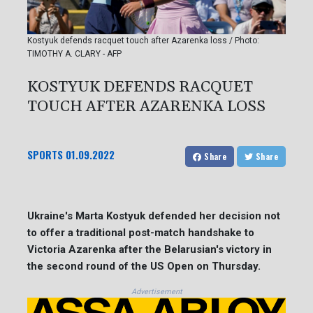
Kostyuk defends racquet touch after Azarenka loss / Photo:
TIMOTHY A. CLARY - AFP
KOSTYUK DEFENDS RACQUET
TOUCH AFTER AZARENKA LOSS
SPORTS
01.09.2022
Share
Share
Ukraine's Marta Kostyuk defended her decision not
to offer a traditional post-match handshake to
Victoria Azarenka after the Belarusian's victory in
the second round of the US Open on Thursday.
Advertisement