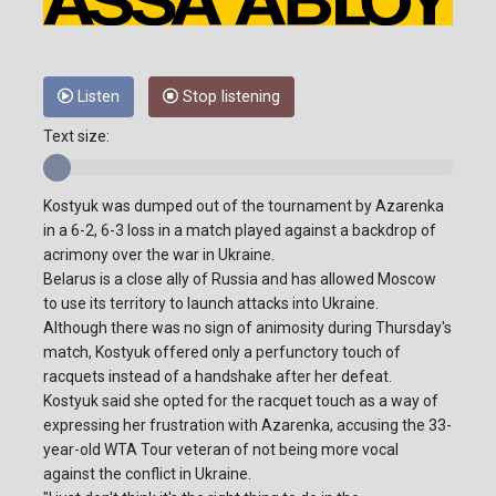
Listen
Stop listening
Text size:
Kostyuk was dumped out of the tournament by Azarenka
in a 6-2, 6-3 loss in a match played against a backdrop of
acrimony over the war in Ukraine.
Belarus is a close ally of Russia and has allowed Moscow
to use its territory to launch attacks into Ukraine.
Although there was no sign of animosity during Thursday's
match, Kostyuk offered only a perfunctory touch of
racquets instead of a handshake after her defeat.
Kostyuk said she opted for the racquet touch as a way of
expressing her frustration with Azarenka, accusing the 33-
year-old WTA Tour veteran of not being more vocal
against the conflict in Ukraine.