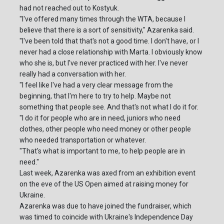
had not reached out to Kostyuk.
"I've offered many times through the WTA, because I
believe that there is a sort of sensitivity," Azarenka said.
"I've been told that that's not a good time. I don't have, or I
never had a close relationship with Marta. I obviously know
who she is, but I've never practiced with her. I've never
really had a conversation with her.
"I feel like I've had a very clear message from the
beginning, that I'm here to try to help. Maybe not
something that people see. And that's not what I do it for.
"I do it for people who are in need, juniors who need
clothes, other people who need money or other people
who needed transportation or whatever.
"That's what is important to me, to help people are in
need."
Last week, Azarenka was axed from an exhibition event
on the eve of the US Open aimed at raising money for
Ukraine.
Azarenka was due to have joined the fundraiser, which
was timed to coincide with Ukraine's Independence Day