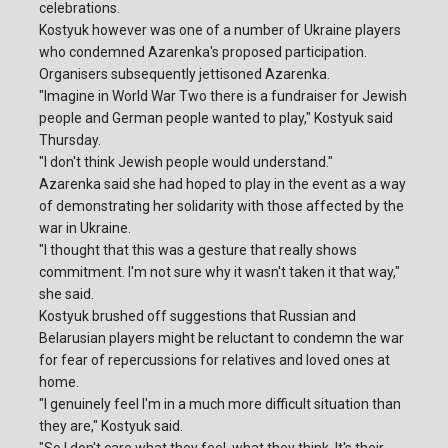
celebrations.
Kostyuk however was one of a number of Ukraine players
who condemned Azarenka's proposed participation.
Organisers subsequently jettisoned Azarenka.
"Imagine in World War Two there is a fundraiser for Jewish
people and German people wanted to play," Kostyuk said
Thursday.
"I don't think Jewish people would understand."
Azarenka said she had hoped to play in the event as a way
of demonstrating her solidarity with those affected by the
war in Ukraine.
"I thought that this was a gesture that really shows
commitment. I'm not sure why it wasn't taken it that way,"
she said.
Kostyuk brushed off suggestions that Russian and
Belarusian players might be reluctant to condemn the war
for fear of repercussions for relatives and loved ones at
home.
"I genuinely feel I'm in a much more difficult situation than
they are," Kostyuk said.