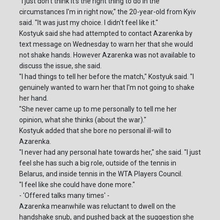
"I just don't think it's the right thing to do in the
circumstances I'm in right now," the 20-year-old from Kyiv
said. "It was just my choice. I didn't feel like it."
Kostyuk said she had attempted to contact Azarenka by
text message on Wednesday to warn her that she would
not shake hands. However Azarenka was not available to
discuss the issue, she said.
"I had things to tell her before the match," Kostyuk said. "I
genuinely wanted to warn her that I'm not going to shake
her hand.
"She never came up to me personally to tell me her
opinion, what she thinks (about the war)."
Kostyuk added that she bore no personal ill-will to
Azarenka.
"I never had any personal hate towards her," she said. "I just
feel she has such a big role, outside of the tennis in
Belarus, and inside tennis in the WTA Players Council.
"I feel like she could have done more."
- 'Offered talks many times' -
Azarenka meanwhile was reluctant to dwell on the
handshake snub, and pushed back at the suggestion she