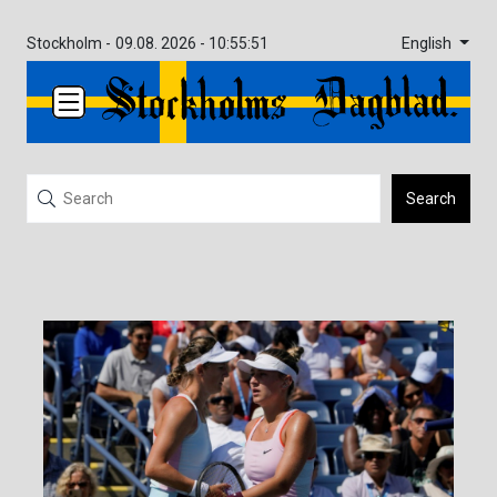
English
Stockholm -
09.08. 2026 - 10:55:51
Search