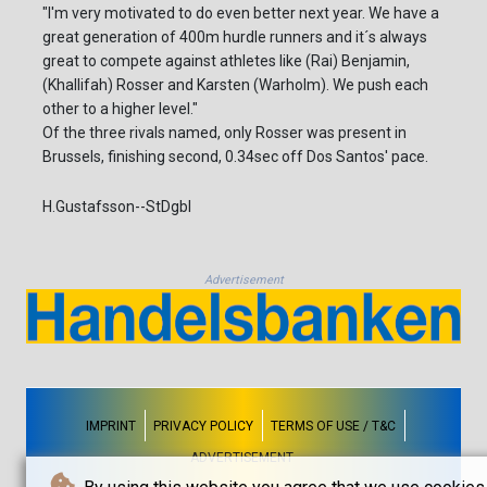
"I'm very motivated to do even better next year. We have a
great generation of 400m hurdle runners and it´s always
great to compete against athletes like (Rai) Benjamin,
(Khallifah) Rosser and Karsten (Warholm). We push each
other to a higher level."
Of the three rivals named, only Rosser was present in
Brussels, finishing second, 0.34sec off Dos Santos' pace.
H.Gustafsson--StDgbl
Advertisement
IMPRINT
PRIVACY POLICY
TERMS OF USE / T&C
ADVERTISEMENT