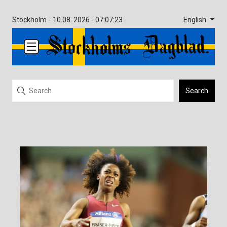
English
Stockholm -
10.08. 2026 - 07:07:23
Search