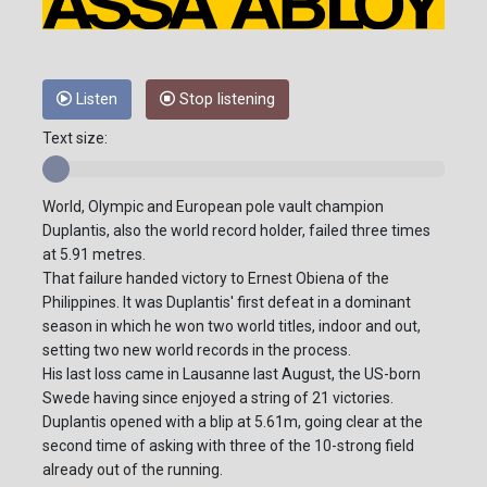
Listen
Stop listening
Text size:
World, Olympic and European pole vault champion
Duplantis, also the world record holder, failed three times
at 5.91 metres.
That failure handed victory to Ernest Obiena of the
Philippines. It was Duplantis' first defeat in a dominant
season in which he won two world titles, indoor and out,
setting two new world records in the process.
His last loss came in Lausanne last August, the US-born
Swede having since enjoyed a string of 21 victories.
Duplantis opened with a blip at 5.61m, going clear at the
second time of asking with three of the 10-strong field
already out of the running.