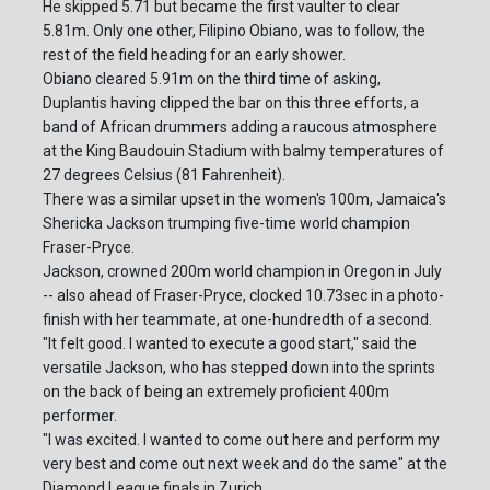
He skipped 5.71 but became the first vaulter to clear
5.81m. Only one other, Filipino Obiano, was to follow, the
rest of the field heading for an early shower.
Obiano cleared 5.91m on the third time of asking,
Duplantis having clipped the bar on this three efforts, a
band of African drummers adding a raucous atmosphere
at the King Baudouin Stadium with balmy temperatures of
27 degrees Celsius (81 Fahrenheit).
There was a similar upset in the women's 100m, Jamaica's
Shericka Jackson trumping five-time world champion
Fraser-Pryce.
Jackson, crowned 200m world champion in Oregon in July
-- also ahead of Fraser-Pryce, clocked 10.73sec in a photo-
finish with her teammate, at one-hundredth of a second.
"It felt good. I wanted to execute a good start," said the
versatile Jackson, who has stepped down into the sprints
on the back of being an extremely proficient 400m
performer.
"I was excited. I wanted to come out here and perform my
very best and come out next week and do the same" at the
Diamond League finals in Zurich.