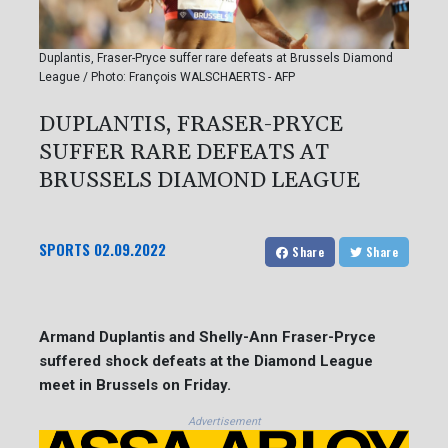
Duplantis, Fraser-Pryce suffer rare defeats at Brussels Diamond
League / Photo: François WALSCHAERTS - AFP
DUPLANTIS, FRASER-PRYCE
SUFFER RARE DEFEATS AT
BRUSSELS DIAMOND LEAGUE
SPORTS
02.09.2022
Share
Share
Armand Duplantis and Shelly-Ann Fraser-Pryce
suffered shock defeats at the Diamond League
meet in Brussels on Friday.
Advertisement