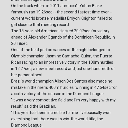
On the track where in 2011 Jamaica's Yohan Blake
famously ran 19.26sec -- the second fastest time ever --
current world bronze medallist Erriyon Knighton failed to
get close to that meeting record.
The 18-year-old American clocked 20.07sec for victory
ahead of Alexander Ogando of the Dominican Republic, in
20.18sec.
One of the best performances of the night belonged to
Olympic champion Jasmine Camacho-Quinn, the Puerto
Rican racing to an impressive victory in the 100m hurdles
in 12.27sec, a new meet record and just one-hundredth of
her personal best.
Brazil's world champion Alison Dos Santos also made no
mistake in the men's 400m hurdles, winning in 47.54sec for
a sixth victory of the season in the Diamond League.
"It was a very competitive field and I´m very happy with my
result," said the Brazilian.
"This year has been incredible for me. I've basically won
everything that there was to win: the world title, the
Diamond League.