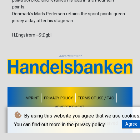
polka dot bike, and retained his lead in the mountain
points.
Denmark's Mads Pedersen retains the sprint points green
jersey a day after his stage win.
H.Engstrom--StDgbl
Advertisement
IMPRINT
PRIVACY POLICY
TERMS OF USE / T&C
ADVERTISEMENT
By using this website you agree that we use cookies
© Stockholms Dagblad 2026 - All rights reserved
You can find out more in the privacy policy.
Agree