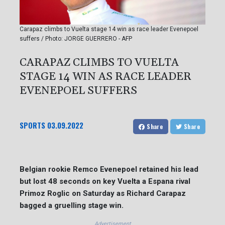
Carapaz climbs to Vuelta stage 14 win as race leader Evenepoel
suffers / Photo: JORGE GUERRERO - AFP
CARAPAZ CLIMBS TO VUELTA
STAGE 14 WIN AS RACE LEADER
EVENEPOEL SUFFERS
SPORTS
03.09.2022
Share
Share
Belgian rookie Remco Evenepoel retained his lead
but lost 48 seconds on key Vuelta a Espana rival
Primoz Roglic on Saturday as Richard Carapaz
bagged a gruelling stage win.
Advertisement