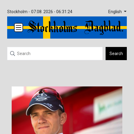
English
Stockholm -
07.08. 2026 - 06:31:24
Search