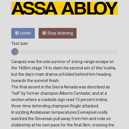
Listen
Stop listening
Text size:
Carapaz was the sole survivor of a long-range escape on
the 160km stage 14 to claim his second win of this Vuelta,
but the day's main drama unfolded behind him heading
towards the summit finish.
The final ascent in the Sierra Nevada was described as
"hell" by former champion Alberto Contador, and at a
section where a roadside sign read 15 percent incline,
three-time defending champion Roglic attacked.
In sizzling Andalusian temperatures Evenepoel coolly
watched the Slovenian pull away from him and rode on
stubbornly at his own pace for the final 3km, crossing the