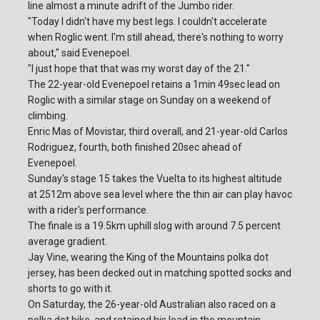
line almost a minute adrift of the Jumbo rider.
"Today I didn't have my best legs. I couldn't accelerate
when Roglic went. I'm still ahead, there's nothing to worry
about," said Evenepoel.
"I just hope that that was my worst day of the 21."
The 22-year-old Evenepoel retains a 1min 49sec lead on
Roglic with a similar stage on Sunday on a weekend of
climbing.
Enric Mas of Movistar, third overall, and 21-year-old Carlos
Rodriguez, fourth, both finished 20sec ahead of
Evenepoel.
Sunday's stage 15 takes the Vuelta to its highest altitude
at 2512m above sea level where the thin air can play havoc
with a rider's performance.
The finale is a 19.5km uphill slog with around 7.5 percent
average gradient.
Jay Vine, wearing the King of the Mountains polka dot
jersey, has been decked out in matching spotted socks and
shorts to go with it.
On Saturday, the 26-year-old Australian also raced on a