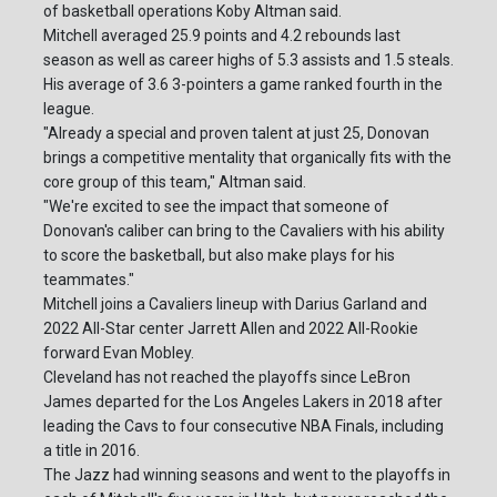
of basketball operations Koby Altman said.
Mitchell averaged 25.9 points and 4.2 rebounds last
season as well as career highs of 5.3 assists and 1.5 steals.
His average of 3.6 3-pointers a game ranked fourth in the
league.
"Already a special and proven talent at just 25, Donovan
brings a competitive mentality that organically fits with the
core group of this team," Altman said.
"We're excited to see the impact that someone of
Donovan's caliber can bring to the Cavaliers with his ability
to score the basketball, but also make plays for his
teammates."
Mitchell joins a Cavaliers lineup with Darius Garland and
2022 All-Star center Jarrett Allen and 2022 All-Rookie
forward Evan Mobley.
Cleveland has not reached the playoffs since LeBron
James departed for the Los Angeles Lakers in 2018 after
leading the Cavs to four consecutive NBA Finals, including
a title in 2016.
The Jazz had winning seasons and went to the playoffs in