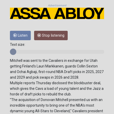
Advertisement
Listen
Stop listening
Text size:
Mitchell was sent to the Cavaliers in exchange for Utah
getting Finland's Lauri Markkanen, guards Collin Sexton
and Ochai Agbaji, first-round NBA Draft picks in 2025, 2027
and 2029 and pick swaps in 2026 and 2028.
Multiple reports Thursday disclosed the blockbuster deal,
which gives the Cavs a load of young talent and the Jazz a
horde of draft picks to rebuild the club.
"The acquisition of Donovan Mitchell presented us with an
incredible opportunity to bring one of the NBA's most
dynamic young All-Stars to Cleveland," Cavaliers president