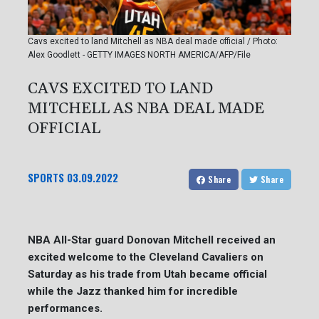
Cavs excited to land Mitchell as NBA deal made official / Photo:
Alex Goodlett - GETTY IMAGES NORTH AMERICA/AFP/File
CAVS EXCITED TO LAND
MITCHELL AS NBA DEAL MADE
OFFICIAL
SPORTS
03.09.2022
Share
Share
NBA All-Star guard Donovan Mitchell received an
excited welcome to the Cleveland Cavaliers on
Saturday as his trade from Utah became official
while the Jazz thanked him for incredible
performances.