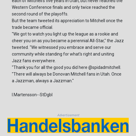
each of Mitchell's five years in Utah, but never reached the
Western Conference finals and only twice reached the
second round of the playoffs.
But the team tweeted its appreciation to Mitchell once the
trade became official.
"We got to watch you light up the league as a rookie and
cheer you on as you became a perennial All-Star," the Jazz
tweeted. "We witnessed you embrace and serve our
community while standing for what's right and uniting
Jazz fans everywhere.
"Thank you for all the good you did here @spidadmitchell.
"There will always be Donovan Mitchell fans in Utah. Once
a Jazzman, always a Jazzman."
I.Martensson--StDgbl
Advertisement