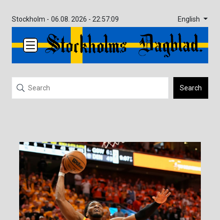
English
Stockholm -
06.08. 2026 - 22:57:09
Search