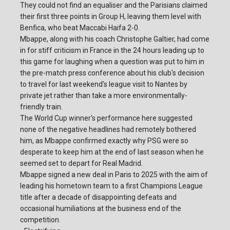
They could not find an equaliser and the Parisians claimed
their first three points in Group H, leaving them level with
Benfica, who beat Maccabi Haifa 2-0.
Mbappe, along with his coach Christophe Galtier, had come
in for stiff criticism in France in the 24 hours leading up to
this game for laughing when a question was put to him in
the pre-match press conference about his club's decision
to travel for last weekend's league visit to Nantes by
private jet rather than take a more environmentally-
friendly train.
The World Cup winner's performance here suggested
none of the negative headlines had remotely bothered
him, as Mbappe confirmed exactly why PSG were so
desperate to keep him at the end of last season when he
seemed set to depart for Real Madrid.
Mbappe signed a new deal in Paris to 2025 with the aim of
leading his hometown team to a first Champions League
title after a decade of disappointing defeats and
occasional humiliations at the business end of the
competition.