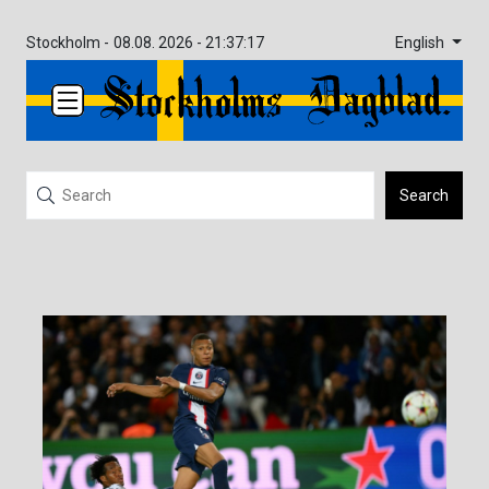
English
Stockholm -
08.08. 2026 - 21:37:17
Search