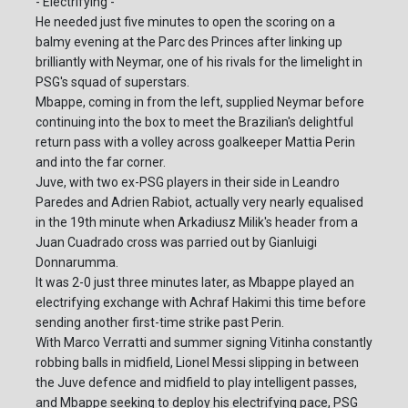
- Electrifying -
He needed just five minutes to open the scoring on a
balmy evening at the Parc des Princes after linking up
brilliantly with Neymar, one of his rivals for the limelight in
PSG's squad of superstars.
Mbappe, coming in from the left, supplied Neymar before
continuing into the box to meet the Brazilian's delightful
return pass with a volley across goalkeeper Mattia Perin
and into the far corner.
Juve, with two ex-PSG players in their side in Leandro
Paredes and Adrien Rabiot, actually very nearly equalised
in the 19th minute when Arkadiusz Milik's header from a
Juan Cuadrado cross was parried out by Gianluigi
Donnarumma.
It was 2-0 just three minutes later, as Mbappe played an
electrifying exchange with Achraf Hakimi this time before
sending another first-time strike past Perin.
With Marco Verratti and summer signing Vitinha constantly
robbing balls in midfield, Lionel Messi slipping in between
the Juve defence and midfield to play intelligent passes,
and Mbappe seeking to deploy his electrifying pace, PSG