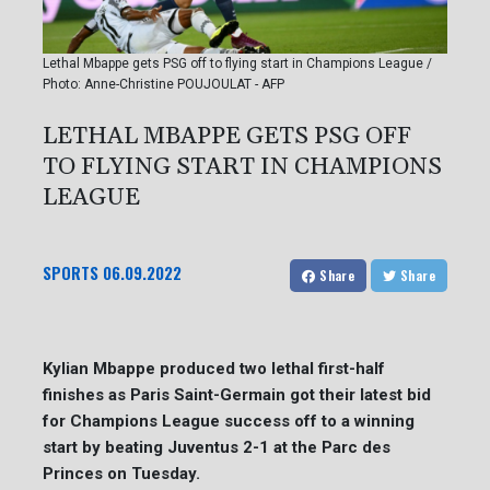
Lethal Mbappe gets PSG off to flying start in Champions League /
Photo: Anne-Christine POUJOULAT - AFP
LETHAL MBAPPE GETS PSG OFF
TO FLYING START IN CHAMPIONS
LEAGUE
SPORTS
06.09.2022
Share
Share
Kylian Mbappe produced two lethal first-half
finishes as Paris Saint-Germain got their latest bid
for Champions League success off to a winning
start by beating Juventus 2-1 at the Parc des
Princes on Tuesday.