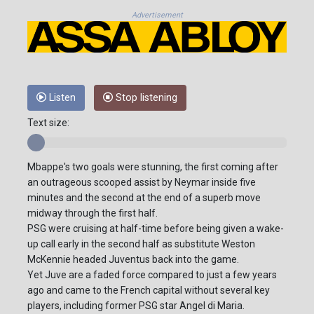
Advertisement
Listen
Stop listening
Text size:
Mbappe's two goals were stunning, the first coming after
an outrageous scooped assist by Neymar inside five
minutes and the second at the end of a superb move
midway through the first half.
PSG were cruising at half-time before being given a wake-
up call early in the second half as substitute Weston
McKennie headed Juventus back into the game.
Yet Juve are a faded force compared to just a few years
ago and came to the French capital without several key
players, including former PSG star Angel di Maria.