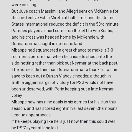
were cruising.
But Juve coach Massimiliano Allegri sent on McKennie for
the ineffective Fabio Miretti at half-time, and the United
States international reduced the deficit in the 53rd minute.
Paredes played a short corner on the left to Filip Kostic,
and his cross was headed home by McKennie with
Donnarumma caught in no-man's land.
Mbappe had squandered a great chance to make it 3-0
moments before that when he chose to shoot into the
side-netting rather than pick out Neymar at the back post.
The home side then had Donnarumma to thank for a fine
save to keep out a Dusan Vlahovic header, although in
truth a bigger margin of victory for PSG would not have
been undeserved, with Perin keeping out a late Neymar
volley.
Mbappe now has nine goals in six games for his club this
season, and has scored eight in his last seven Champions
League appearances.
If he keeps playing like he is just now then this could well
be PSG's year at long last.