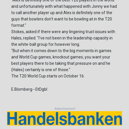
"Alex is definitely one of the best T20 players in the world
and unfortunately with what happened with Jonny we had
to call another player up and Alex is definitely one of the
guys that bowlers don't want to be bowling at in the T20
format."
Stokes, asked if there were any lingering trust issues with
Hales, replied: "I've not been in the leadership capacity in
the white-ball group for however long.
"But when it comes down to the big moments in games
and World Cup games, knockout games, you want your
best players there to be taking that pressure on and he
(Hales) certainly is one of those."
The T20 World Cup starts on October 16.
E.Blomberg--StDgbl
Advertisement