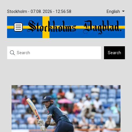
English
Stockholm -
07.08. 2026 - 12:56:58
Search