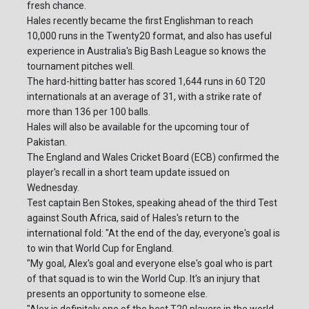
fresh chance.
Hales recently became the first Englishman to reach
10,000 runs in the Twenty20 format, and also has useful
experience in Australia's Big Bash League so knows the
tournament pitches well.
The hard-hitting batter has scored 1,644 runs in 60 T20
internationals at an average of 31, with a strike rate of
more than 136 per 100 balls.
Hales will also be available for the upcoming tour of
Pakistan.
The England and Wales Cricket Board (ECB) confirmed the
player's recall in a short team update issued on
Wednesday.
Test captain Ben Stokes, speaking ahead of the third Test
against South Africa, said of Hales's return to the
international fold: "At the end of the day, everyone's goal is
to win that World Cup for England.
"My goal, Alex's goal and everyone else's goal who is part
of that squad is to win the World Cup. It's an injury that
presents an opportunity to someone else.