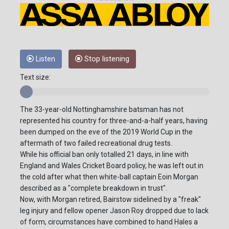
Listen
Stop listening
Text size:
The 33-year-old Nottinghamshire batsman has not
represented his country for three-and-a-half years, having
been dumped on the eve of the 2019 World Cup in the
aftermath of two failed recreational drug tests.
While his official ban only totalled 21 days, in line with
England and Wales Cricket Board policy, he was left out in
the cold after what then white-ball captain Eoin Morgan
described as a "complete breakdown in trust".
Now, with Morgan retired, Bairstow sidelined by a "freak"
leg injury and fellow opener Jason Roy dropped due to lack
of form, circumstances have combined to hand Hales a