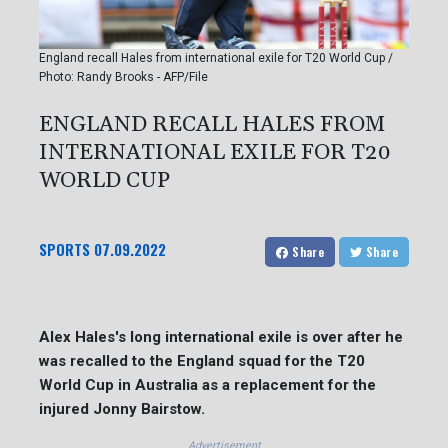
England recall Hales from international exile for T20 World Cup /
Photo: Randy Brooks - AFP/File
ENGLAND RECALL HALES FROM
INTERNATIONAL EXILE FOR T20
WORLD CUP
SPORTS
07.09.2022
Share
Share
Alex Hales's long international exile is over after he
was recalled to the England squad for the T20
World Cup in Australia as a replacement for the
injured Jonny Bairstow.
Advertisement