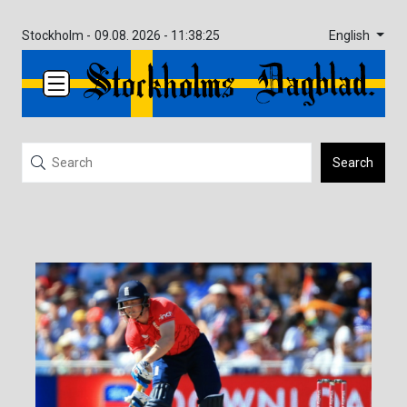
English
Stockholm -
09.08. 2026 - 11:38:25
Search