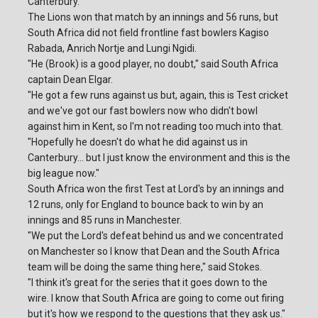
Canterbury.
The Lions won that match by an innings and 56 runs, but
South Africa did not field frontline fast bowlers Kagiso
Rabada, Anrich Nortje and Lungi Ngidi.
"He (Brook) is a good player, no doubt," said South Africa
captain Dean Elgar.
"He got a few runs against us but, again, this is Test cricket
and we've got our fast bowlers now who didn't bowl
against him in Kent, so I'm not reading too much into that.
"Hopefully he doesn't do what he did against us in
Canterbury... but I just know the environment and this is the
big league now."
South Africa won the first Test at Lord's by an innings and
12 runs, only for England to bounce back to win by an
innings and 85 runs in Manchester.
"We put the Lord's defeat behind us and we concentrated
on Manchester so I know that Dean and the South Africa
team will be doing the same thing here," said Stokes.
"I think it's great for the series that it goes down to the
wire. I know that South Africa are going to come out firing
but it's how we respond to the questions that they ask us."