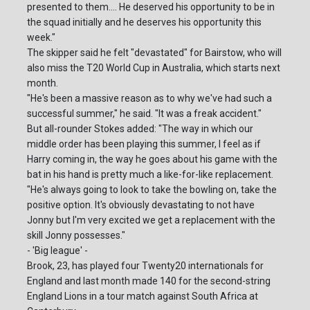
presented to them.... He deserved his opportunity to be in
the squad initially and he deserves his opportunity this
week."
The skipper said he felt "devastated" for Bairstow, who will
also miss the T20 World Cup in Australia, which starts next
month.
"He's been a massive reason as to why we've had such a
successful summer," he said. "It was a freak accident."
But all-rounder Stokes added: "The way in which our
middle order has been playing this summer, I feel as if
Harry coming in, the way he goes about his game with the
bat in his hand is pretty much a like-for-like replacement.
"He's always going to look to take the bowling on, take the
positive option. It's obviously devastating to not have
Jonny but I'm very excited we get a replacement with the
skill Jonny possesses."
- 'Big league' -
Brook, 23, has played four Twenty20 internationals for
England and last month made 140 for the second-string
England Lions in a tour match against South Africa at