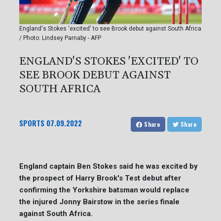
England's Stokes 'excited' to see Brook debut against South Africa
/ Photo: Lindsey Parnaby - AFP
ENGLAND'S STOKES 'EXCITED' TO
SEE BROOK DEBUT AGAINST
SOUTH AFRICA
SPORTS
07.09.2022
Share
Share
England captain Ben Stokes said he was excited by
the prospect of Harry Brook's Test debut after
confirming the Yorkshire batsman would replace
the injured Jonny Bairstow in the series finale
against South Africa.