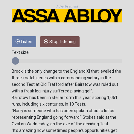
Advertisement
Listen
Stop listening
Text size:
Brook is the only change to the England XI that levelled the
three-match series with a commanding victory in the
second Test at Old Trafford after Bairstow was ruled out
with a freak leg injury suffered playing golf.
Bairstow has been in stellar form this year, scoring 1,061
runs, including six centuries, in 10 Tests.
"Harry is someone who has been spoken about a lot as
representing England going forward," Stokes said at the
Oval on Wednesday, on the eve of the deciding Test.
"It's amazing how sometimes people's opportunities get