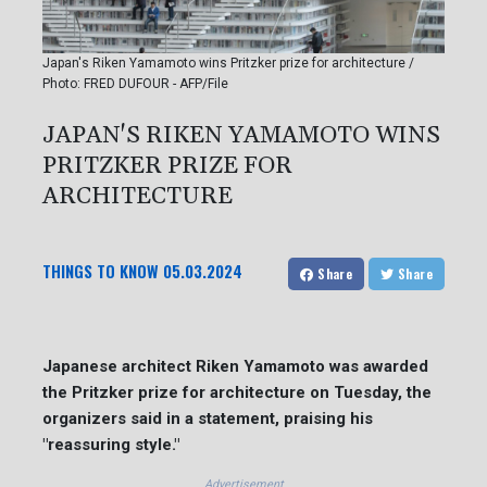
Japan's Riken Yamamoto wins Pritzker prize for architecture /
Photo: FRED DUFOUR - AFP/File
JAPAN'S RIKEN YAMAMOTO WINS
PRITZKER PRIZE FOR
ARCHITECTURE
THINGS TO KNOW
05.03.2024
Share
Share
Japanese architect Riken Yamamoto was awarded
the Pritzker prize for architecture on Tuesday, the
organizers said in a statement, praising his
"reassuring style."
Advertisement