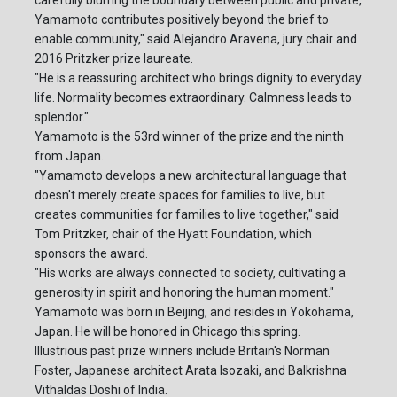
carefully blurring the boundary between public and private,
Yamamoto contributes positively beyond the brief to
enable community," said Alejandro Aravena, jury chair and
2016 Pritzker prize laureate.
"He is a reassuring architect who brings dignity to everyday
life. Normality becomes extraordinary. Calmness leads to
splendor."
Yamamoto is the 53rd winner of the prize and the ninth
from Japan.
"Yamamoto develops a new architectural language that
doesn't merely create spaces for families to live, but
creates communities for families to live together," said
Tom Pritzker, chair of the Hyatt Foundation, which
sponsors the award.
"His works are always connected to society, cultivating a
generosity in spirit and honoring the human moment."
Yamamoto was born in Beijing, and resides in Yokohama,
Japan. He will be honored in Chicago this spring.
Illustrious past prize winners include Britain's Norman
Foster, Japanese architect Arata Isozaki, and Balkrishna
Vithaldas Doshi of India.