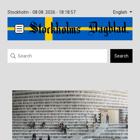
English
Stockholm -
08.08. 2026 - 18:18:57
Search