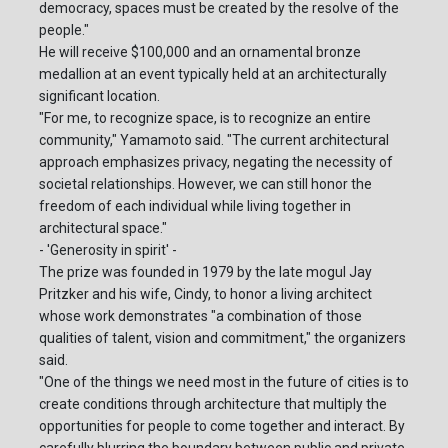
democracy, spaces must be created by the resolve of the
people."
He will receive $100,000 and an ornamental bronze
medallion at an event typically held at an architecturally
significant location.
"For me, to recognize space, is to recognize an entire
community," Yamamoto said. "The current architectural
approach emphasizes privacy, negating the necessity of
societal relationships. However, we can still honor the
freedom of each individual while living together in
architectural space."
- 'Generosity in spirit' -
The prize was founded in 1979 by the late mogul Jay
Pritzker and his wife, Cindy, to honor a living architect
whose work demonstrates "a combination of those
qualities of talent, vision and commitment," the organizers
said.
"One of the things we need most in the future of cities is to
create conditions through architecture that multiply the
opportunities for people to come together and interact. By