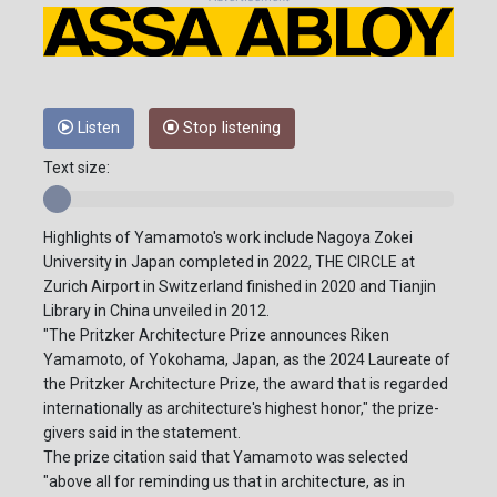
Listen
Stop listening
Text size:
Highlights of Yamamoto's work include Nagoya Zokei
University in Japan completed in 2022, THE CIRCLE at
Zurich Airport in Switzerland finished in 2020 and Tianjin
Library in China unveiled in 2012.
"The Pritzker Architecture Prize announces Riken
Yamamoto, of Yokohama, Japan, as the 2024 Laureate of
the Pritzker Architecture Prize, the award that is regarded
internationally as architecture's highest honor," the prize-
givers said in the statement.
The prize citation said that Yamamoto was selected
"above all for reminding us that in architecture, as in