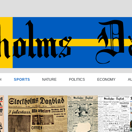
H
SPORTS
NATURE
POLITICS
ECONOMY
A