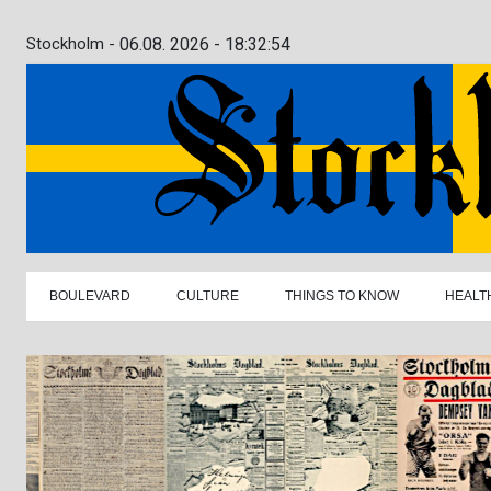
Stockholm -
06.08. 2026 - 18:32:55
BOULEVARD
CULTURE
THINGS TO KNOW
HEALT