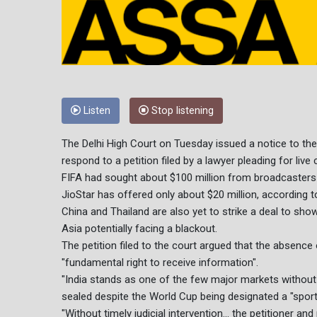
Listen
Stop listening
The Delhi High Court on Tuesday issued a notice to the
respond to a petition filed by a lawyer pleading for live
FIFA had sought about $100 million from broadcasters
JioStar has offered only about $20 million, according to
China and Thailand are also yet to strike a deal to sho
Asia potentially facing a blackout.
The petition filed to the court argued that the absence
"fundamental right to receive information".
"India stands as one of the few major markets without a
sealed despite the World Cup being designated a "sport
"Without timely judicial intervention... the petitioner and