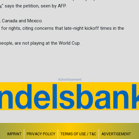
" says the petition, seen by AFP.
s, Canada and Mexico.
or rights, citing concerns that late-night kickoff times in the
 people, are not playing at the World Cup.
Advertisement
IMPRINT
PRIVACY POLICY
TERMS OF USE / T&C
ADVERTISEMENT