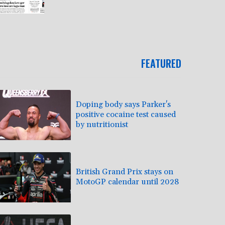
FEATURED
Doping body says Parker's
positive cocaine test caused
by nutritionist
British Grand Prix stays on
MotoGP calendar until 2028