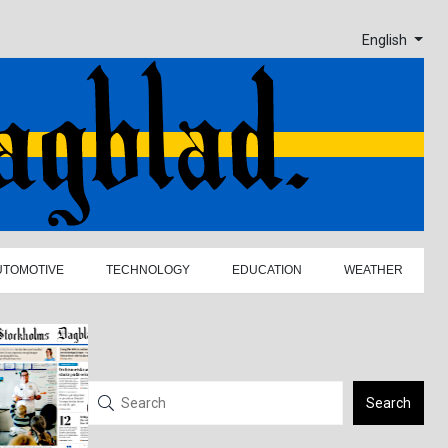
English
UTOMOTIVE
TECHNOLOGY
EDUCATION
WEATHER
Search