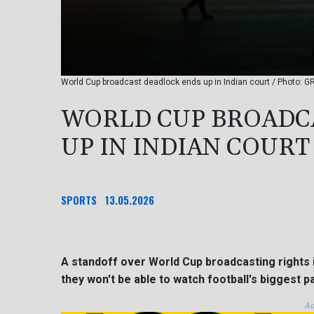
World Cup broadcast deadlock ends up in Indian court / Photo: 
WORLD CUP BROADC
UP IN INDIAN COURT
SPORTS
13.05.2026
A standoff over World Cup broadcasting rights i
they won't be able to watch football's biggest p
Ad