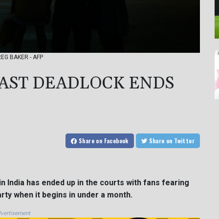
GREG BAKER - AFP
AST DEADLOCK ENDS
Share
on Facebook
Share
on Twitter
n India has ended up in the courts with fans fearing
arty when it begins in under a month.
vertisement