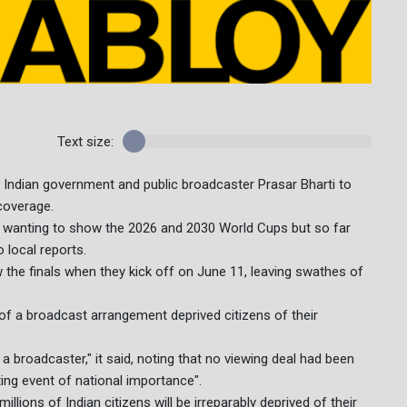
Text size:
 Indian government and public broadcaster Prasar Bharti to
 coverage.
 wanting to show the 2026 and 2030 World Cups but so far
 local reports.
w the finals when they kick off on June 11, leaving swathes of
 of a broadcast arrangement deprived citizens of their
 broadcaster," it said, noting that no viewing deal had been
ing event of national importance".
 millions of Indian citizens will be irreparably deprived of their