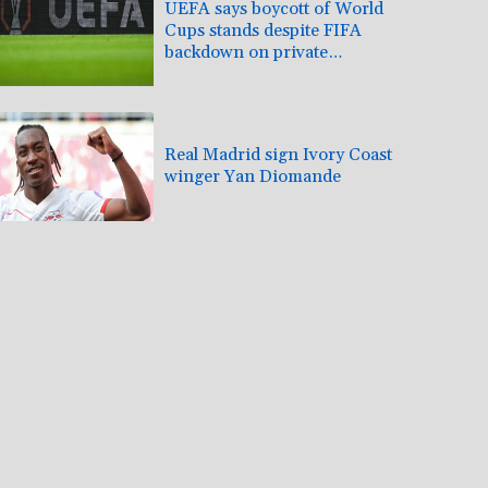
UEFA says boycott of World
Cups stands despite FIFA
backdown on private
investment
Real Madrid sign Ivory Coast
winger Yan Diomande