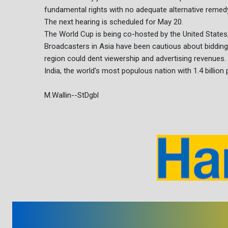
fundamental rights with no adequate alternative remedy,
The next hearing is scheduled for May 20.
The World Cup is being co-hosted by the United State
Broadcasters in Asia have been cautious about bidding f
region could dent viewership and advertising revenues.
India, the world's most populous nation with 1.4 billion
M.Wallin--StDgbl